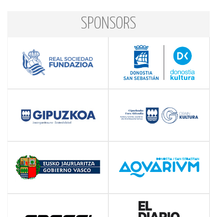
SPONSORS