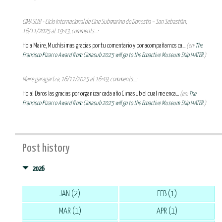
CIMASUB - Ciclo Internacional de Cine Submarino de Donostia – San Sebastián,
16/11/2025 at 19:43, comments...:
Hola Maire, Muchísimas gracias por tu comentario y por acompañarnos ca...
(en:
The
Francisco Pizarro Award from Cimasub 2025 will go to the Ecoactive Museum Ship MATER.
)
Maire garagartza, 16/11/2025 at 16:49, comments...:
Hola! Daros las gracias por organizar cada año Cimasub el cual me enca...
(en:
The
Francisco Pizarro Award from Cimasub 2025 will go to the Ecoactive Museum Ship MATER.
)
Post history
2026
JAN (2)
FEB (1)
MAR (1)
APR (1)