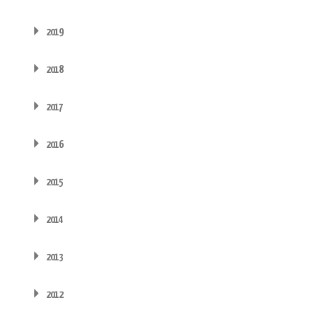
2019
2018
2017
2016
2015
2014
2013
2012