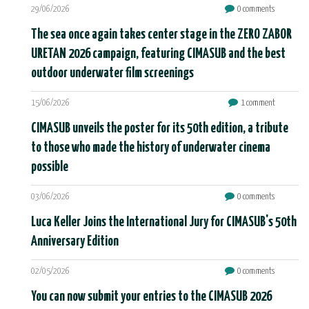
29/06/2026
0 comments
The sea once again takes center stage in the ZERO ZABOR
URETAN 2026 campaign, featuring CIMASUB and the best
outdoor underwater film screenings
15/06/2026
1 comment
CIMASUB unveils the poster for its 50th edition, a tribute
to those who made the history of underwater cinema
possible
03/06/2026
0 comments
Luca Keller Joins the International Jury for CIMASUB's 50th
Anniversary Edition
02/05/2026
0 comments
You can now submit your entries to the CIMASUB 2026