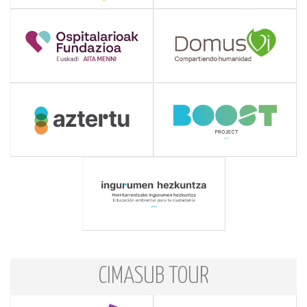
CIMASUB TOUR