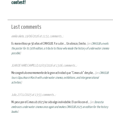
contest!
Last comments
emilio oliete, 19/06/2026 at 11:51, comments...:
Es maravilloso ya 50 años el CIMASUB. Y a subir.... Un abrazo, Emilio.
(en:
CIMASUB unveils
the poster for its 50th edition, a tribute to those who made the history of underwater cinema
possible
)
JUAN DE HARO CAMPILLO, 02/03/2026 at 13:06, comments...:
Me congratulo enormemente de la gran actividad que “Cimasub” desplie...
(en:
CIMASUB
tours Gipuzkoa in March with underwater cinema, exhibitions, and intergenerational
activities
)
Julio, 27/11/2025 at 13:53, comments...:
Mi paso por el Cimasub 2025 ha sido algo inolvidable. El cariño con el...
(en:
Donostia
embraces underwater cinema once again and makes CIMASUB 2025 an edition for the history
books
)