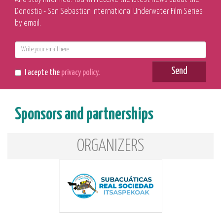
Donostia - San Sebastian International Underwater Film Series
by email.
E-
mail
Send
I acepte the
privacy policy
.
Sponsors and partnerships
ORGANIZERS