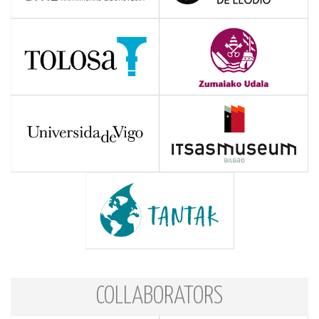
COLLABORATORS