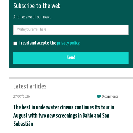
Subscribe to the web
And receive all our news.
E-
mail
I read and acepte the
privacy policy
.
Send
Latest articles
27/07/2026
0 comments
The best in underwater cinema continues its tour in
August with two new screenings in Bakio and San
Sebastián