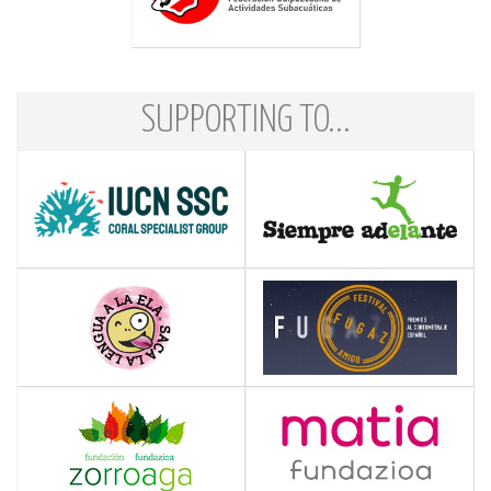
SUPPORTING TO...