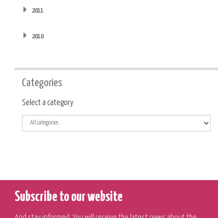
2011
2010
Categories
Category
Select a category
Subscribe to our website
And stay informed. You will receive the latest news about the