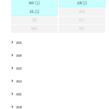
MAY (1)
JUN (3)
JUL (1)
AUG
SEP
OCT
NOV
DEC
2025
2024
2023
2022
2021
2020