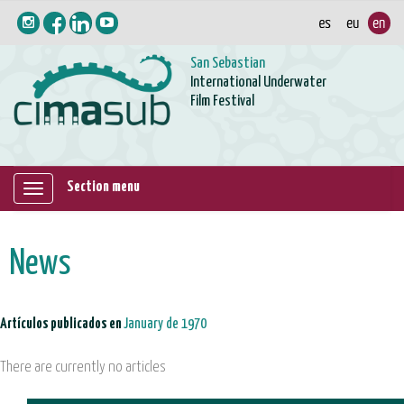
San Sebastian
International Underwater
Film Festival
Section menu
Mostrar/ocultar
navegación
News
Artículos publicados en
January de 1970
There are currently no articles