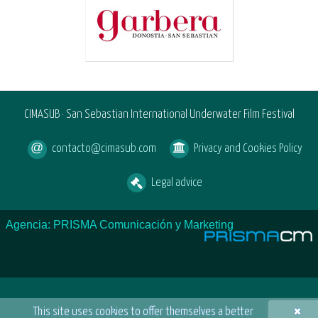
CIMASUB · San Sebastian International Underwater Film Festival
contacto@cimasub.com
Privacy and Cookies Policy
Legal advice
Agencia: PRISMA Comunicación y Marketing
×
This site uses cookies to offer themselves a better