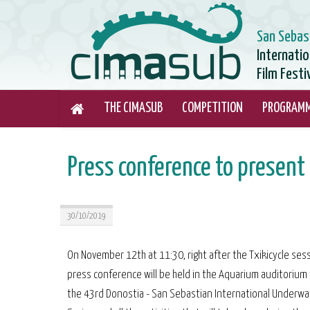
San Sebas
Internati
Film Festi
THE CIMASUB
COMPETITION
PROGRAM
Press conference to presen
30/10/2019
On November 12th at 11:30, right after the Txikicycle sess
press conference will be held in the Aquarium auditorium
the 43rd Donostia - San Sebastian International Underwa