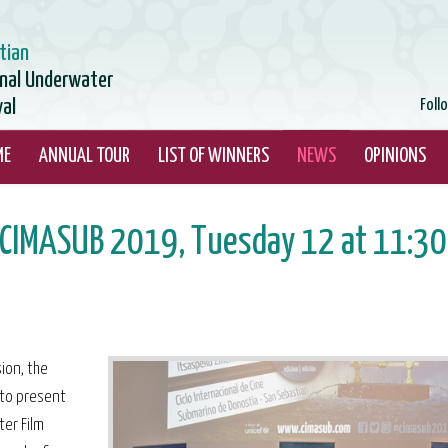
tian
onal Underwater
val
Foll
ME
ANNUAL TOUR
LIST OF WINNERS
NEWS
OPINIONS
t CIMASUB 2019, Tuesday 12 at 11:30
ion, the
 to present
ter Film