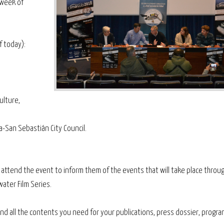
e week of
f today):
ulture,
a-San Sebastián City Council.
o attend the event to inform them of the events that will take place throu
ater Film Series.
 find all the contents you need for your publications, press dossier, progr