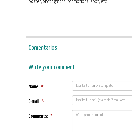
poster, photographs, promotional spot, etc.
Comentarios
Write your comment
Name:
*
E-mail:
*
Comments:
*