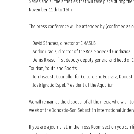
Series and all the activities that will take place during th
November 11th to 16th.
The press conference will be attended by (confirmed as o
David Sánchez, director of CIMASUB.
Andoni Iraola, director of the Real Sociedad Fundazioa.
Denis Itxaso, first deputy deputy general and head of C
Tourism, Youth and Sports.
Jon Insausti, Councillor for Culture and Euskara, Donosti
José Ignacio Espel, President of the Aquarium.
We will remain at the disposal of all the media who wish t
week of the Donostia-San Sebastián International Underw
If you are a journalist, in the Press Room section you can