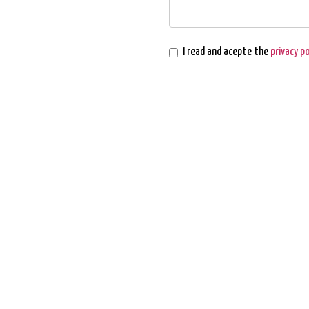
I read and acepte the
privacy po