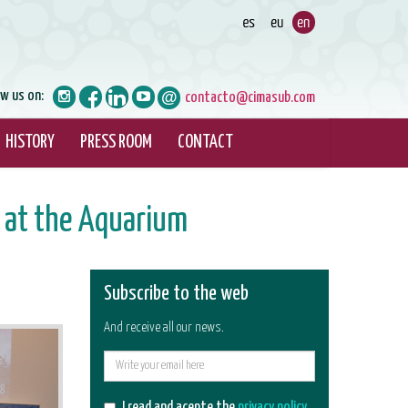
ow us on:
contacto@cimasub.com
HISTORY
PRESS ROOM
CONTACT
 at the Aquarium
Subscribe to the web
And receive all our news.
E-
mail
I read and acepte the
privacy policy
.