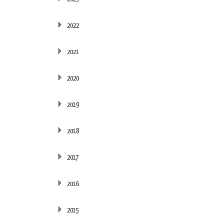
2022
2021
2020
2019
2018
2017
2016
2015