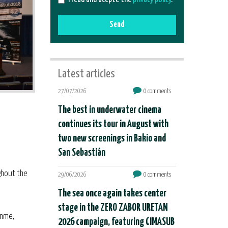
Send
Latest articles
27/07/2026
0 comments
The best in underwater cinema
continues its tour in August with
two new screenings in Bakio and
San Sebastián
ghout the
29/06/2026
0 comments
The sea once again takes center
stage in the ZERO ZABOR URETAN
amme,
2026 campaign, featuring CIMASUB