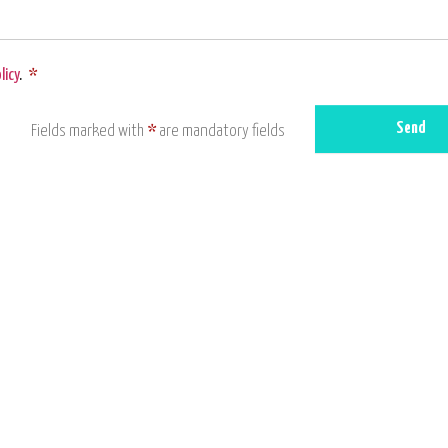
licy
.
*
Send
Fields marked with
*
are mandatory fields