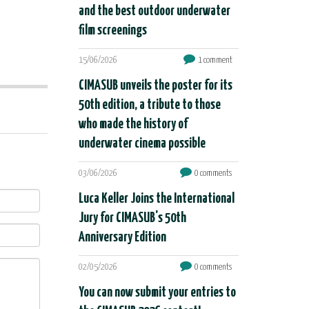
and the best outdoor underwater
film screenings
15/06/2026
1 comment
CIMASUB unveils the poster for its
50th edition, a tribute to those
who made the history of
underwater cinema possible
03/06/2026
0 comments
Luca Keller Joins the International
Jury for CIMASUB's 50th
Anniversary Edition
02/05/2026
0 comments
You can now submit your entries to