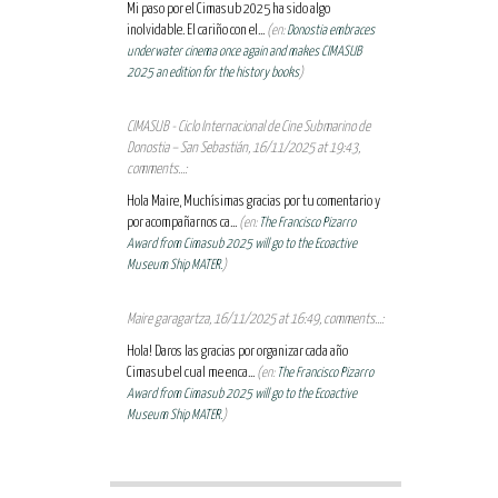
Mi paso por el Cimasub 2025 ha sido algo
inolvidable. El cariño con el...
(en:
Donostia embraces
underwater cinema once again and makes CIMASUB
2025 an edition for the history books
)
CIMASUB - Ciclo Internacional de Cine Submarino de
Donostia – San Sebastián, 16/11/2025 at 19:43,
comments...:
Hola Maire, Muchísimas gracias por tu comentario y
por acompañarnos ca...
(en:
The Francisco Pizarro
Award from Cimasub 2025 will go to the Ecoactive
Museum Ship MATER.
)
Maire garagartza, 16/11/2025 at 16:49, comments...:
Hola! Daros las gracias por organizar cada año
Cimasub el cual me enca...
(en:
The Francisco Pizarro
Award from Cimasub 2025 will go to the Ecoactive
Museum Ship MATER.
)