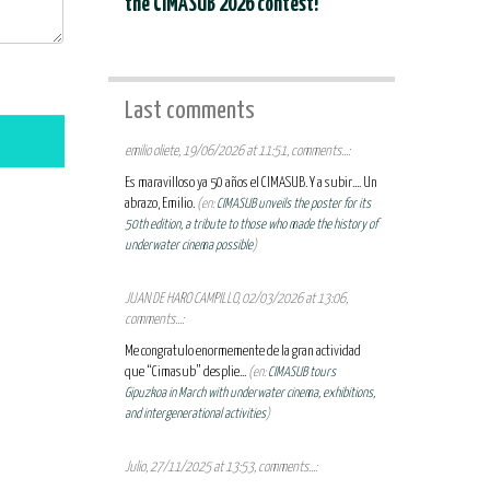
the CIMASUB 2026 contest!
Last comments
emilio oliete, 19/06/2026 at 11:51, comments...:
Es maravilloso ya 50 años el CIMASUB. Y a subir.... Un
abrazo, Emilio.
(en:
CIMASUB unveils the poster for its
50th edition, a tribute to those who made the history of
underwater cinema possible
)
JUAN DE HARO CAMPILLO, 02/03/2026 at 13:06,
comments...:
Me congratulo enormemente de la gran actividad
que “Cimasub” desplie...
(en:
CIMASUB tours
Gipuzkoa in March with underwater cinema, exhibitions,
and intergenerational activities
)
Julio, 27/11/2025 at 13:53, comments...: