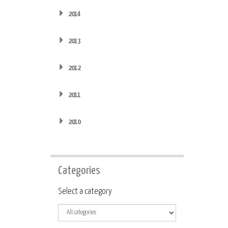
2014
2013
2012
2011
2010
Categories
Category
Select a category