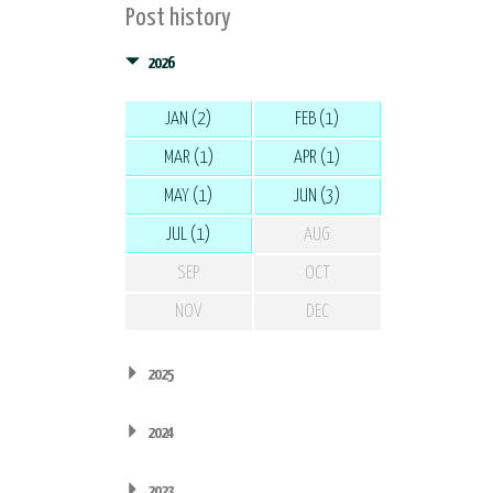
Post history
2026
JAN (2)
FEB (1)
MAR (1)
APR (1)
MAY (1)
JUN (3)
JUL (1)
AUG
SEP
OCT
NOV
DEC
2025
2024
2023