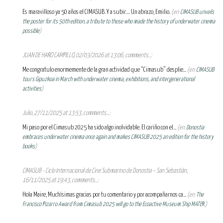
Es maravilloso ya 50 años el CIMASUB. Y a subir.... Un abrazo, Emilio.
(en:
CIMASUB unveils
the poster for its 50th edition, a tribute to those who made the history of underwater cinema
possible
)
JUAN DE HARO CAMPILLO, 02/03/2026 at 13:06, comments...:
Me congratulo enormemente de la gran actividad que “Cimasub” desplie...
(en:
CIMASUB
tours Gipuzkoa in March with underwater cinema, exhibitions, and intergenerational
activities
)
Julio, 27/11/2025 at 13:53, comments...:
Mi paso por el Cimasub 2025 ha sido algo inolvidable. El cariño con el...
(en:
Donostia
embraces underwater cinema once again and makes CIMASUB 2025 an edition for the history
books
)
CIMASUB - Ciclo Internacional de Cine Submarino de Donostia – San Sebastián,
16/11/2025 at 19:43, comments...:
Hola Maire, Muchísimas gracias por tu comentario y por acompañarnos ca...
(en:
The
Francisco Pizarro Award from Cimasub 2025 will go to the Ecoactive Museum Ship MATER.
)