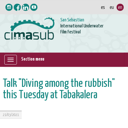
San Sebastian
International Underwater
Film Festival
Section menu
Mostrar/ocultar
navegación
Talk "Diving among the rubbish"
this Tuesday at Tabakalera
21/03/2021