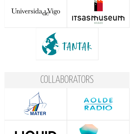
COLLABORATORS