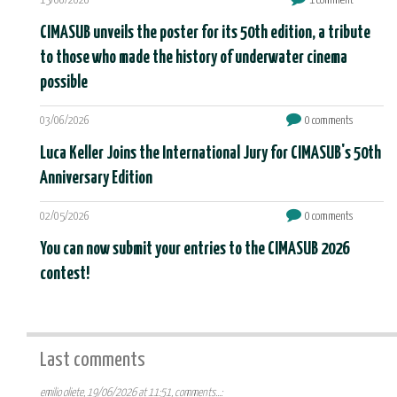
15/06/2026
1 comment
CIMASUB unveils the poster for its 50th edition, a tribute
to those who made the history of underwater cinema
possible
03/06/2026
0 comments
Luca Keller Joins the International Jury for CIMASUB's 50th
Anniversary Edition
02/05/2026
0 comments
You can now submit your entries to the CIMASUB 2026
contest!
Last comments
emilio oliete, 19/06/2026 at 11:51, comments...: