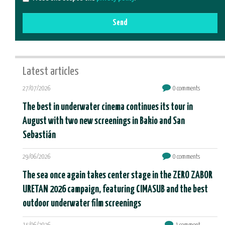
Send
Latest articles
27/07/2026
0 comments
The best in underwater cinema continues its tour in
August with two new screenings in Bakio and San
Sebastián
29/06/2026
0 comments
The sea once again takes center stage in the ZERO ZABOR
URETAN 2026 campaign, featuring CIMASUB and the best
outdoor underwater film screenings