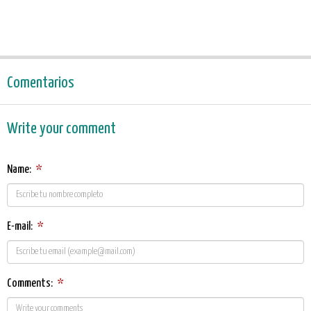
Comentarios
Write your comment
Name:
*
E-mail:
*
Comments:
*