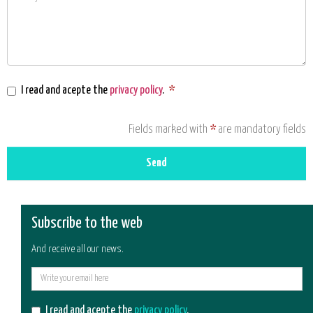
I read and acepte the
privacy policy
.
*
Fields marked with
*
are mandatory fields
Send
Subscribe to the web
And receive all our news.
E-
mail
I read and acepte the
privacy policy
.