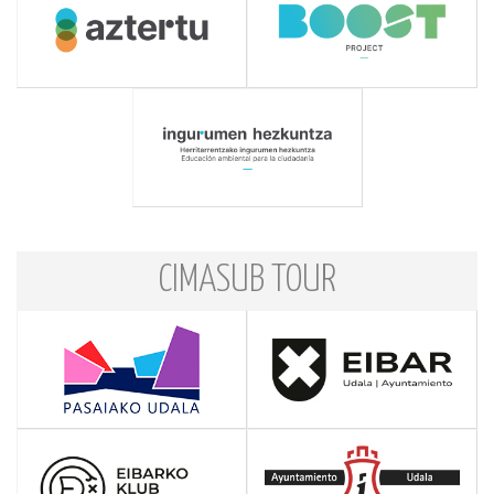
CIMASUB TOUR