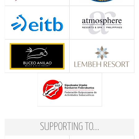
SUPPORTING TO...