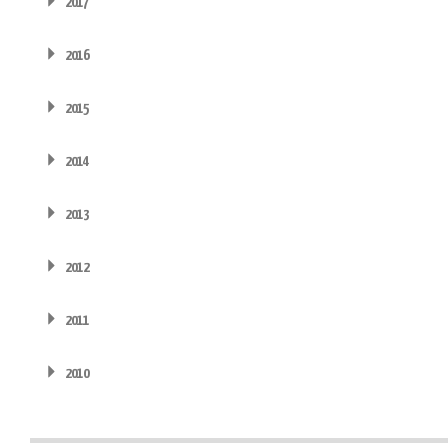
2017
2016
2015
2014
2013
2012
2011
2010