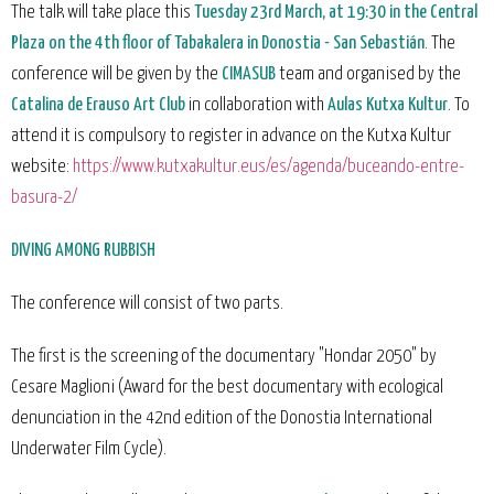
The talk will take place this
Tuesday 23rd March, at 19:30 in the Central
Plaza on the 4th floor of Tabakalera in Donostia - San Sebastián
. The
conference will be given by the
CIMASUB
team and organised by the
Catalina de Erauso Art Club
in collaboration with
Aulas Kutxa Kultur
. To
attend it is compulsory to register in advance on the Kutxa Kultur
website:
https://www.kutxakultur.eus/es/agenda/buceando-entre-
basura-2/
DIVING AMONG RUBBISH
The conference will consist of two parts.
The first is the screening of the documentary "Hondar 2050" by
Cesare Maglioni (Award for the best documentary with ecological
denunciation in the 42nd edition of the Donostia International
Underwater Film Cycle).