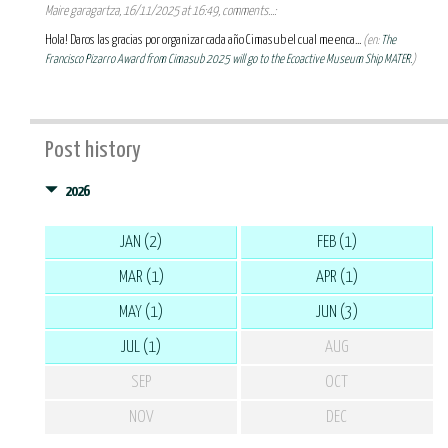
Maire garagartza, 16/11/2025 at 16:49, comments...:
Hola! Daros las gracias por organizar cada año Cimasub el cual me enca...
(en:
The
Francisco Pizarro Award from Cimasub 2025 will go to the Ecoactive Museum Ship MATER.
)
Post history
2026
JAN (2)
FEB (1)
MAR (1)
APR (1)
MAY (1)
JUN (3)
JUL (1)
AUG
SEP
OCT
NOV
DEC