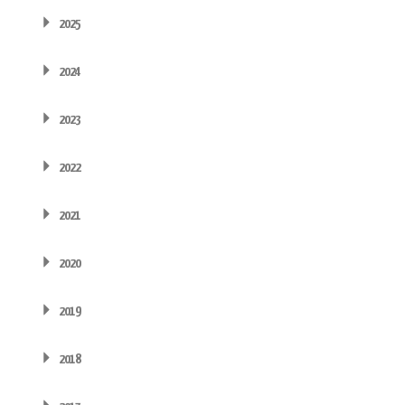
2025
2024
2023
2022
2021
2020
2019
2018