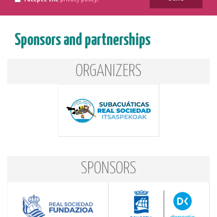
Sponsors and partnerships
ORGANIZERS
SPONSORS