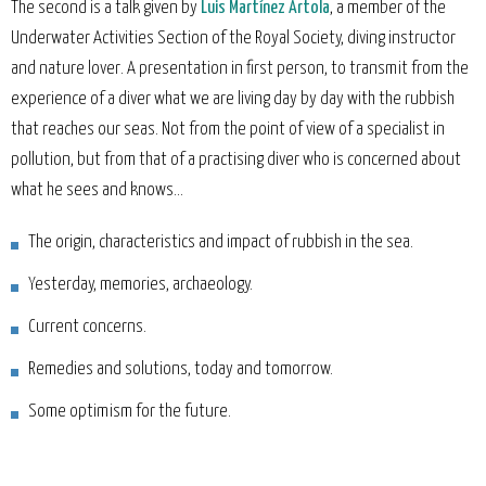
The second is a talk given by
Luis Martínez Artola
, a member of the
Underwater Activities Section of the Royal Society, diving instructor
and nature lover. A presentation in first person, to transmit from the
experience of a diver what we are living day by day with the rubbish
that reaches our seas. Not from the point of view of a specialist in
pollution, but from that of a practising diver who is concerned about
what he sees and knows...
The origin, characteristics and impact of rubbish in the sea.
Yesterday, memories, archaeology.
Current concerns.
Remedies and solutions, today and tomorrow.
Some optimism for the future.