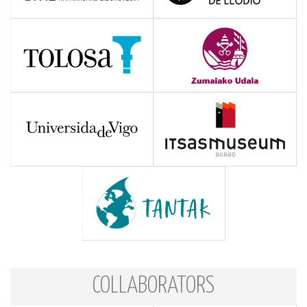
COLLABORATORS