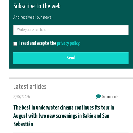
Subscribe to the web
And receive all our news.
E-
mail
I read and acepte the
privacy policy
.
Send
Latest articles
27/07/2026
0 comments
The best in underwater cinema continues its tour in
August with two new screenings in Bakio and San
Sebastián