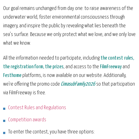
Our goal remains unchanged from day one: to raise awareness of the
underwater world, foster environmental consciousness through
imagery, and inspire the public by revealing what lies beneath the
sea’s surface. Because we only protect what we love, and we only love
what we know.
All the information needed to participate, including
the contest rules,
the registration form, the prizes
, and access to the
FilmFreeway
and
Festhome
platforms, is now available on our website. Additionally,
we’re offering the promo code
CimasubFamily2026
so that participation
via FilmFreeway is free.
Contest Rules and Regulations
Competition awards
To enter the contest, you have three options: