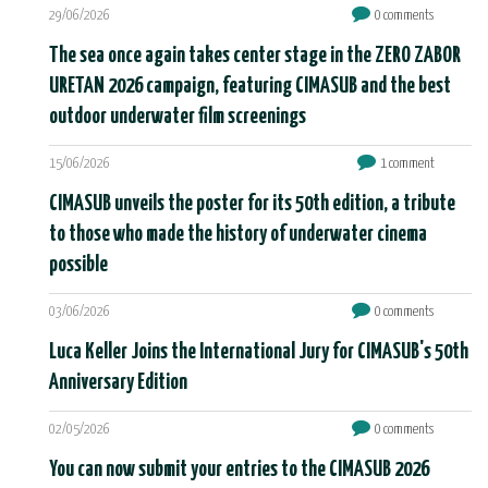
29/06/2026
0 comments
The sea once again takes center stage in the ZERO ZABOR
URETAN 2026 campaign, featuring CIMASUB and the best
outdoor underwater film screenings
15/06/2026
1 comment
CIMASUB unveils the poster for its 50th edition, a tribute
to those who made the history of underwater cinema
possible
03/06/2026
0 comments
Luca Keller Joins the International Jury for CIMASUB's 50th
Anniversary Edition
02/05/2026
0 comments
You can now submit your entries to the CIMASUB 2026