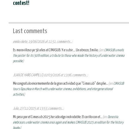
contest!
Last comments
emilio oliete, 19/06/2026 at 11:51, comments...:
Es maravilloso ya 50 años el CIMASUB. Y a subir.... Un abrazo, Emilio.
(en:
CIMASUB unveils
the poster for its 50th edition, a tribute to those who made the history of underwater cinema
possible
)
JUAN DE HARO CAMPILLO, 02/03/2026 at 13:06, comments...:
Me congratulo enormemente de la gran actividad que “Cimasub” desplie...
(en:
CIMASUB
tours Gipuzkoa in March with underwater cinema, exhibitions, and intergenerational
activities
)
Julio, 27/11/2025 at 13:53, comments...:
Mi paso por el Cimasub 2025 ha sido algo inolvidable. El cariño con el...
(en:
Donostia
embraces underwater cinema once again and makes CIMASUB 2025 an edition for the history
books
)