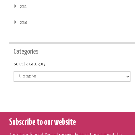
2011
2010
Categories
Category
Select a category
Subscribe to our website