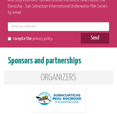
And stay informed. You will receive the latest news about the
Donostia - San Sebastian International Underwater Film Series
by email.
E-
mail
Send
I acepte the
privacy policy
.
Sponsors and partnerships
ORGANIZERS