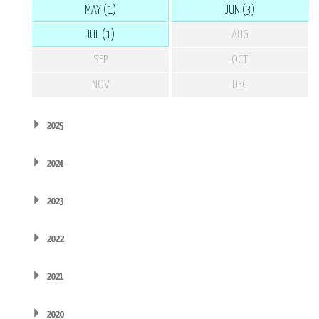
MAY (1)
JUN (3)
JUL (1)
AUG
SEP
OCT
NOV
DEC
2025
2024
2023
2022
2021
2020