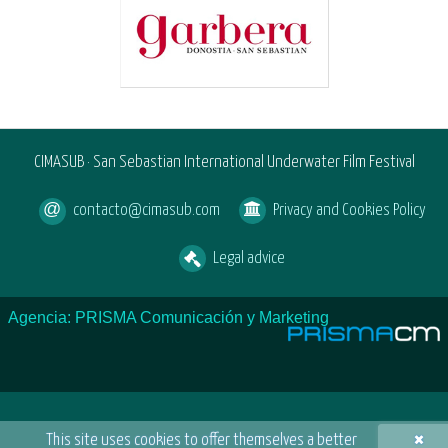
CIMASUB · San Sebastian International Underwater Film Festival
contacto@cimasub.com
Privacy and Cookies Policy
Legal advice
Agencia: PRISMA Comunicación y Marketing
×
This site uses cookies to offer themselves a better