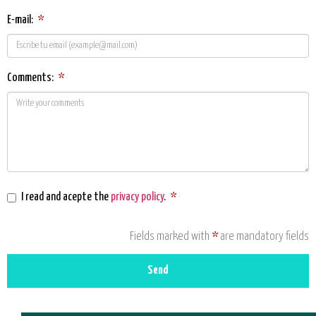
E-mail:
*
Comments:
*
I read and acepte the
privacy policy
.
*
Fields marked with
*
are mandatory fields
Send