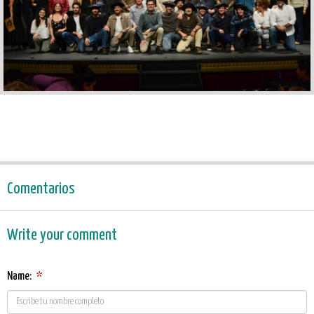
Comentarios
Write your comment
Name:
*