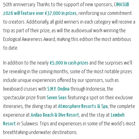
50th anniversary. Thanks to the support of new sponsors, C
IMASUB
2026 will feature over €37,000 in prizes
, reinforcing our commitment
to creators. Additionally, all gold winners in each category will receive a
trip as part of their prize, as will the audiovisual work winning the
Ecological Awareness Award, making this edition the most ambitious
to date.
In addition to the nearly
€5,000 in cash prizes
and the surprises we’ll
be revealing in the coming months, some of the most notable prizes
include unique experiences offered by our sponsors, such as
liveaboard cruises with
S.M.Y. Ondina
through Indonesia, the
spectacular prize from
Seven Seas
featuring a spot on their exclusive
itineraries, the diving stay at
Atmosphere Resorts & Spa
, the complete
experience at
Anilao Beach & Dive Resort
, and the stay at
Lembeh
Resort
in Sulawesi. Trips and experiences in some of the world’s most
breathtaking underwater destinations.