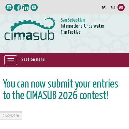
San Sebastian
International Underwater
Film Festival
Section menu
Mostrar/ocultar
navegación
You can now submit your entries
to the CIMASUB 2026 contest!
02/05/2026