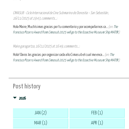
CIMASUB - Ciclo Internacional de Cine Submarino de Donostia – San Sebastián,
16/11/2025 at 19:43, comments...:
Hola Maire, Muchísimas gracias por tu comentario y por acompañarnos ca...
(en:
The
Francisco Pizarro Award from Cimasub 2025 will go to the Ecoactive Museum Ship MATER.
)
Maire garagartza, 16/11/2025 at 16:49, comments...:
Hola! Daros las gracias por organizar cada año Cimasub el cual me enca...
(en:
The
Francisco Pizarro Award from Cimasub 2025 will go to the Ecoactive Museum Ship MATER.
)
Post history
2026
JAN (2)
FEB (1)
MAR (1)
APR (1)