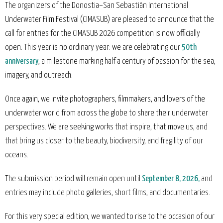
The organizers of the Donostia–San Sebastián International
Underwater Film Festival (CIMASUB) are pleased to announce that the
call for entries for the CIMASUB 2026 competition is now officially
open. This year is no ordinary year: we are celebrating our
50th
anniversary
, a milestone marking half a century of passion for the sea,
imagery, and outreach.
Once again, we invite photographers, filmmakers, and lovers of the
underwater world from across the globe to share their underwater
perspectives. We are seeking works that inspire, that move us, and
that bring us closer to the beauty, biodiversity, and fragility of our
oceans.
The submission period will remain open until
September 8, 2026,
and
entries may include photo galleries, short films, and documentaries.
For this very special edition, we wanted to rise to the occasion of our