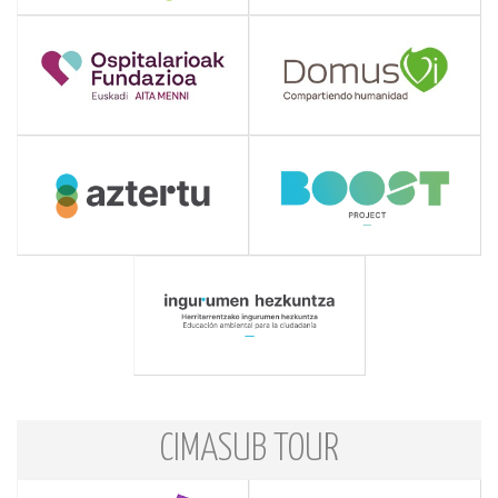
CIMASUB TOUR