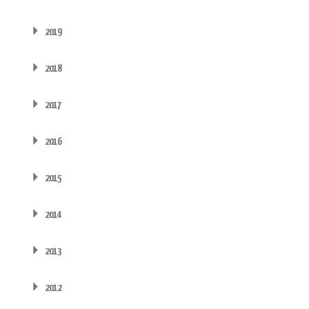
2019
2018
2017
2016
2015
2014
2013
2012