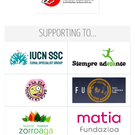
SUPPORTING TO...