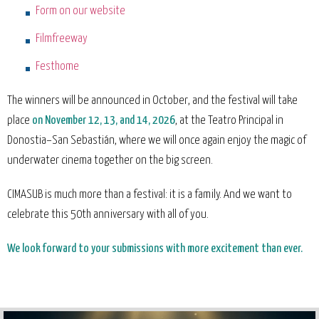
Form on our website
Filmfreeway
Festhome
The winners will be announced in October, and the festival will take
place
on November 12, 13, and 14, 2026
, at the Teatro Principal in
Donostia–San Sebastián, where we will once again enjoy the magic of
underwater cinema together on the big screen.
CIMASUB is much more than a festival: it is a family. And we want to
celebrate this 50th anniversary with all of you.
We look forward to your submissions with more excitement than ever.