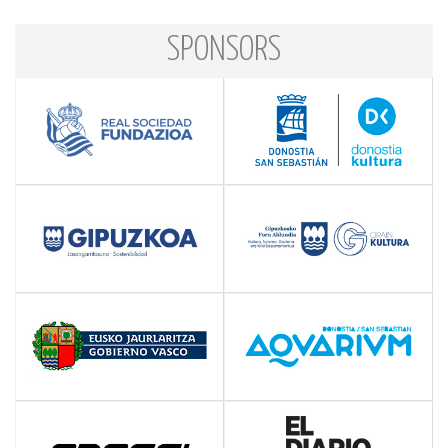
SPONSORS