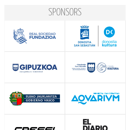
SPONSORS