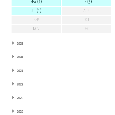
MAY (1)
JUN (3)
JUL (1)
AUG
SEP
OCT
NOV
DEC
2025
2024
2023
2022
2021
2020