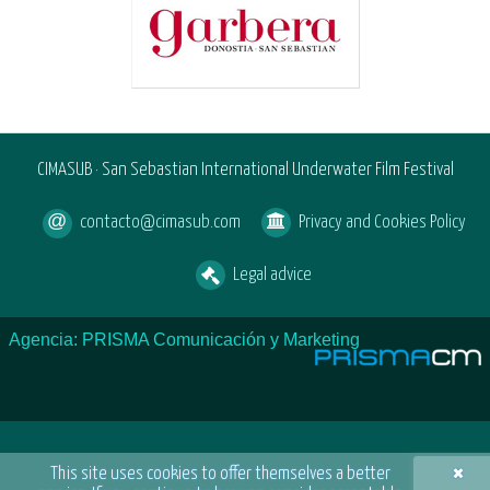
CIMASUB · San Sebastian International Underwater Film Festival
contacto@cimasub.com
Privacy and Cookies Policy
Legal advice
Agencia: PRISMA Comunicación y Marketing
×
This site uses cookies to offer themselves a better