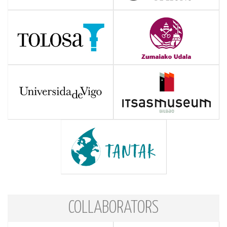
COLLABORATORS