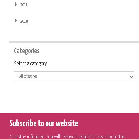
2011
2010
Categories
Category
Select a category
Subscribe to our website
And stay informed. You will receive the latest news about the