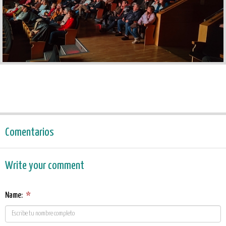
Comentarios
Write your comment
Name:
*