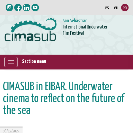
San Sebastian
International Underwater
Film Festival
Section menu
Mostrar/ocultar
navegación
CIMASUB in EIBAR. Underwater
cinema to reflect on the future of
the sea
06/12/2023