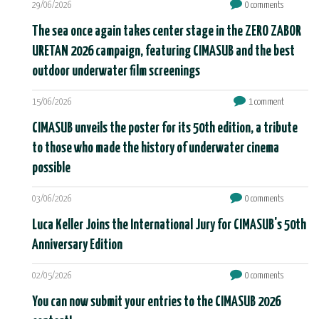
29/06/2026
0 comments
The sea once again takes center stage in the ZERO ZABOR
URETAN 2026 campaign, featuring CIMASUB and the best
outdoor underwater film screenings
15/06/2026
1 comment
CIMASUB unveils the poster for its 50th edition, a tribute
to those who made the history of underwater cinema
possible
03/06/2026
0 comments
Luca Keller Joins the International Jury for CIMASUB's 50th
Anniversary Edition
02/05/2026
0 comments
You can now submit your entries to the CIMASUB 2026