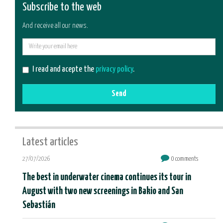
Subscribe to the web
And receive all our news.
E-
mail
I read and acepte the
privacy policy
.
Send
Latest articles
27/07/2026
0 comments
The best in underwater cinema continues its tour in
August with two new screenings in Bakio and San
Sebastián