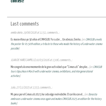
contest!
Last comments
emilio oliete, 19/06/2026 at 11:51, comments...:
Es maravilloso ya 50 años el CIMASUB. Y a subir.... Un abrazo, Emilio.
(en:
CIMASUB unveils
the poster for its 50th edition, a tribute to those who made the history of underwater cinema
possible
)
JUAN DE HARO CAMPILLO, 02/03/2026 at 13:06, comments...:
Me congratulo enormemente de la gran actividad que “Cimasub” desplie...
(en:
CIMASUB
tours Gipuzkoa in March with underwater cinema, exhibitions, and intergenerational
activities
)
Julio, 27/11/2025 at 13:53, comments...:
Mi paso por el Cimasub 2025 ha sido algo inolvidable. El cariño con el...
(en:
Donostia
embraces underwater cinema once again and makes CIMASUB 2025 an edition for the history
books
)