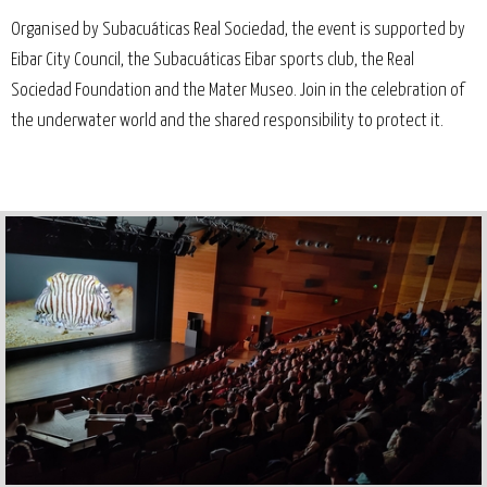
Organised by Subacuáticas Real Sociedad, the event is supported by
Eibar City Council, the Subacuáticas Eibar sports club, the Real
Sociedad Foundation and the Mater Museo. Join in the celebration of
the underwater world and the shared responsibility to protect it.