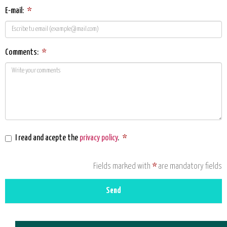
E-mail:
*
Comments:
*
I read and acepte the
privacy policy
.
*
Fields marked with
*
are mandatory fields
Send