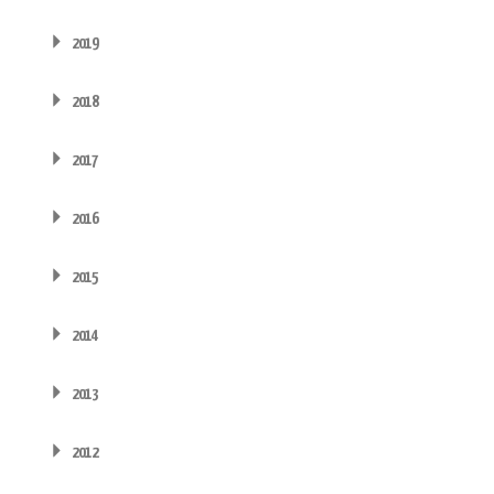
2019
2018
2017
2016
2015
2014
2013
2012