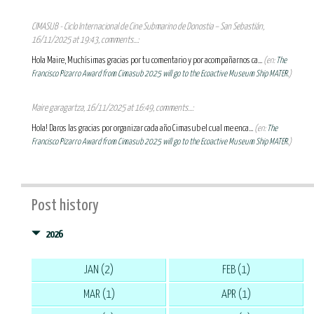
CIMASUB - Ciclo Internacional de Cine Submarino de Donostia – San Sebastián,
16/11/2025 at 19:43, comments...:
Hola Maire, Muchísimas gracias por tu comentario y por acompañarnos ca...
(en:
The
Francisco Pizarro Award from Cimasub 2025 will go to the Ecoactive Museum Ship MATER.
)
Maire garagartza, 16/11/2025 at 16:49, comments...:
Hola! Daros las gracias por organizar cada año Cimasub el cual me enca...
(en:
The
Francisco Pizarro Award from Cimasub 2025 will go to the Ecoactive Museum Ship MATER.
)
Post history
2026
JAN (2)
FEB (1)
MAR (1)
APR (1)