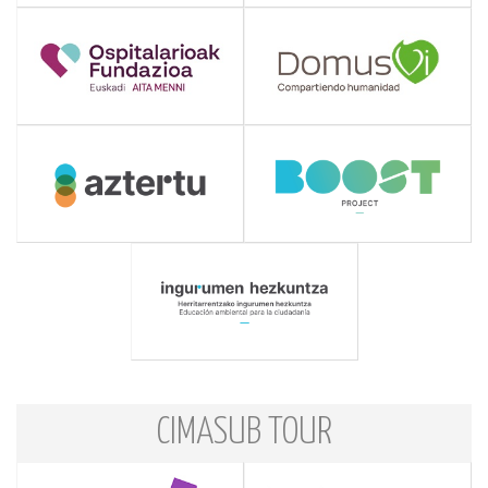
CIMASUB TOUR