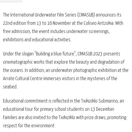
The International Underwater Film Series (CIMASUB) announces its
22nd edition from 13 to 16 November at the Coliseo Antzokia. With
free admission, the event includes underwater screenings,
exhibitions and educational activities.
Under the slogan "Building a blue future", CIMASUB 2023 presents
cinematographic works that explore the beauty and degradation of
the oceans. In addition, an underwater photographic exhibition at the
Arrate Cultural Centre immerses visitors in the mysteries of the
seabed.
Educational commitment is reflected in the Txikiziklo Submarino, an
educational tour for primary school students on 13 December.
Families are also invited to the Txikiziklo with prize draws, promoting
respect for the environment.