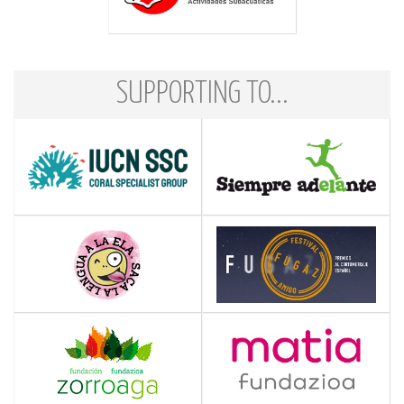
SUPPORTING TO...