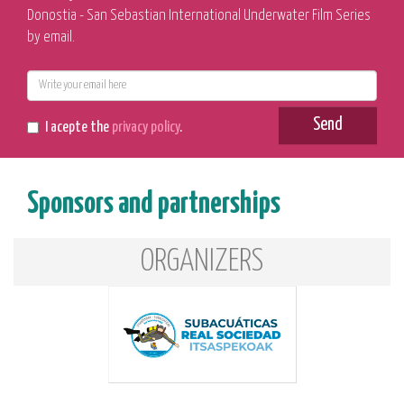
Donostia - San Sebastian International Underwater Film Series
by email.
E-
mail
Send
I acepte the
privacy policy
.
Sponsors and partnerships
ORGANIZERS