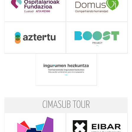
CIMASUB TOUR