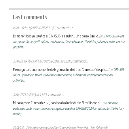
Last comments
emilio oliete, 19/06/2026 at 11:51, comments...:
Es maravilloso ya 50 años el CIMASUB. Y a subir.... Un abrazo, Emilio.
(en:
CIMASUB unveils
the poster for its 50th edition, a tribute to those who made the history of underwater cinema
possible
)
JUAN DE HARO CAMPILLO, 02/03/2026 at 13:06, comments...:
Me congratulo enormemente de la gran actividad que “Cimasub” desplie...
(en:
CIMASUB
tours Gipuzkoa in March with underwater cinema, exhibitions, and intergenerational
activities
)
Julio, 27/11/2025 at 13:53, comments...:
Mi paso por el Cimasub 2025 ha sido algo inolvidable. El cariño con el...
(en:
Donostia
embraces underwater cinema once again and makes CIMASUB 2025 an edition for the history
books
)
CIMASUB - Ciclo Internacional de Cine Submarino de Donostia – San Sebastián,