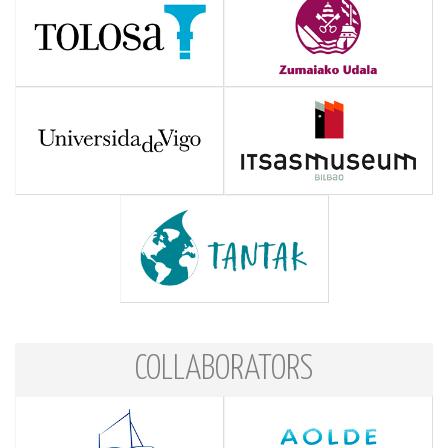
COLLABORATORS