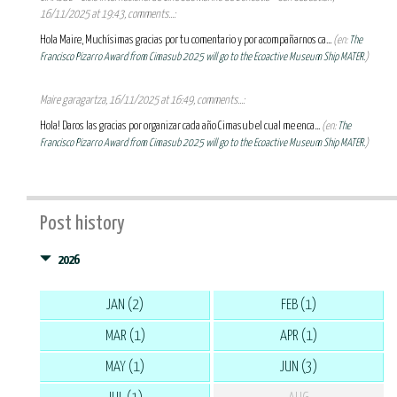
16/11/2025 at 19:43, comments...:
Hola Maire, Muchísimas gracias por tu comentario y por acompañarnos ca...
(en:
The
Francisco Pizarro Award from Cimasub 2025 will go to the Ecoactive Museum Ship MATER.
)
Maire garagartza, 16/11/2025 at 16:49, comments...:
Hola! Daros las gracias por organizar cada año Cimasub el cual me enca...
(en:
The
Francisco Pizarro Award from Cimasub 2025 will go to the Ecoactive Museum Ship MATER.
)
Post history
2026
JAN (2)
FEB (1)
MAR (1)
APR (1)
MAY (1)
JUN (3)