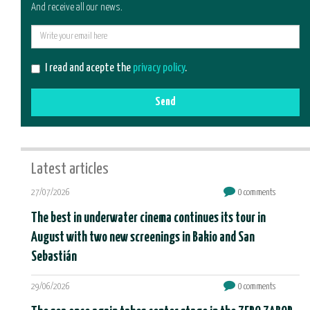
And receive all our news.
E-
mail
I read and acepte the
privacy policy
.
Send
Latest articles
27/07/2026
0 comments
The best in underwater cinema continues its tour in
August with two new screenings in Bakio and San
Sebastián
29/06/2026
0 comments