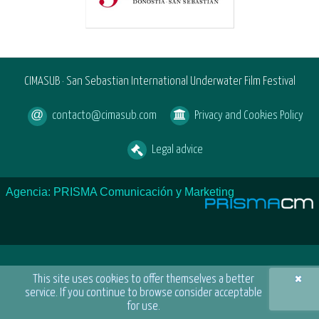
CIMASUB · San Sebastian International Underwater Film Festival
contacto@cimasub.com
Privacy and Cookies Policy
Legal advice
Agencia: PRISMA Comunicación y Marketing
×
This site uses cookies to offer themselves a better
service. If you continue to browse consider acceptable
for use.