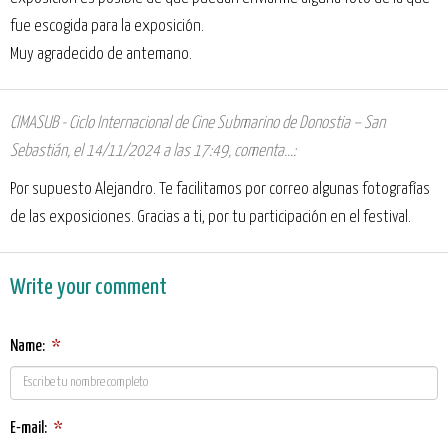
fue escogida para la exposición.
Muy agradecido de antemano.
CIMASUB - Ciclo Internacional de Cine Submarino de Donostia – San
Sebastián
,
el 14/11/2024 a las 17:49
, comenta...:
Por supuesto Alejandro. Te facilitamos por correo algunas fotografías
de las exposiciones. Gracias a ti, por tu participación en el festival.
Write your comment
Name:
*
E-mail:
*