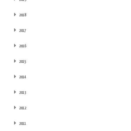
2018
2017
2016
2015
2014
2013
2012
2011