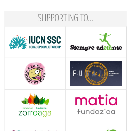
SUPPORTING TO...