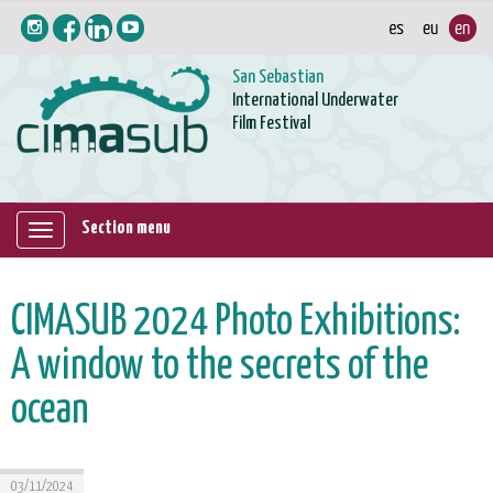
San Sebastian
International Underwater
Film Festival
Section menu
Mostrar/ocultar
navegación
CIMASUB 2024 Photo Exhibitions:
A window to the secrets of the
ocean
03/11/2024