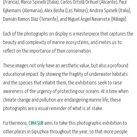
(Francia), Marco Spinelli (Italia), Carlos Ortolá Orihuel (Alicante), Paul
Eijkemans (Alemania), Alex Basha (Las Palmas), Andrea Spinelli (Italia),
Damián Ramos Díaz (Tenerife), and Miguel Ángel Navarrete (Málaga).
Each of the photographs on display is a masterpiece that captures the
beauty and complexity of marine ecosystems, and invites us to
reflect on the importance of their conservation.
These images not only have an aesthetic value, but also a profound
educational impact. By showing the fragility of underwater habitats
and the species that inhabit them, the exhibitions seek to raise
awareness of the urgency of protecting our oceans. At a time when
climate change and pollution are endangering marine life, these
photographs are a visual reminder of what is at stake.
Furthermore,
CIMASUB
aims to take this photographic exhibition to
other places in Gipuzkoa throughout the year, so that more people