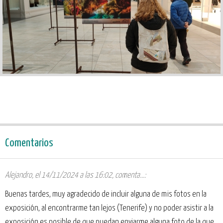
Comentarios
Alejandro
,
el 14/11/2024 a las 16:02
, comenta...:
Buenas tardes, muy agradecido de incluir alguna de mis fotos en la
exposición, al encontrarme tan lejos (Tenerife) y no poder asistir a la
exposición es posible de que puedan enviarme alguna foto de la que