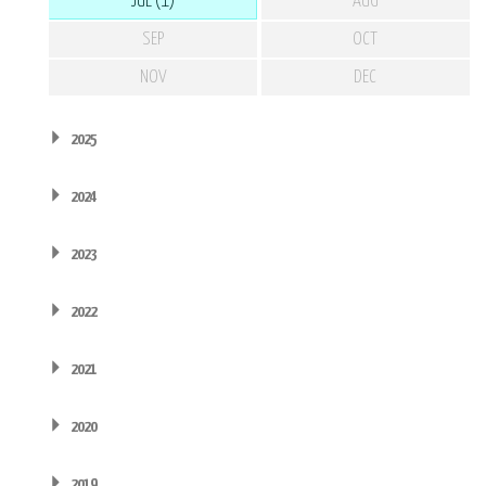
JUL (1)
AUG
SEP
OCT
NOV
DEC
2025
2024
2023
2022
2021
2020
2019