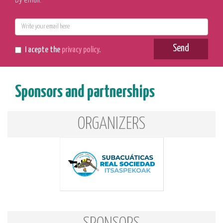
by email.
E-
mail
Send
I acepte the
privacy policy
.
Sponsors and partnerships
ORGANIZERS