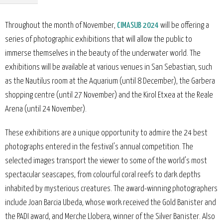
Throughout the month of November,
CIMASUB 2024
will be offering a
series of photographic exhibitions that will allow the public to
immerse themselves in the beauty of the underwater world. The
exhibitions will be available at various venues in San Sebastian, such
as the Nautilus room at the Aquarium (until 8 December), the Garbera
shopping centre (until 27 November) and the Kirol Etxea at the Reale
Arena (until 24 November).
These exhibitions are a unique opportunity to admire the 24 best
photographs entered in the festival's annual competition. The
selected images transport the viewer to some of the world's most
spectacular seascapes, from colourful coral reefs to dark depths
inhabited by mysterious creatures. The award-winning photographers
include Joan Barcia Ubeda, whose work received the Gold Banister and
the PADI award, and Merche Llobera, winner of the Silver Banister. Also