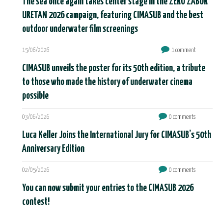
The sea once again takes center stage in the ZERO ZABOR
URETAN 2026 campaign, featuring CIMASUB and the best
outdoor underwater film screenings
15/06/2026
1 comment
CIMASUB unveils the poster for its 50th edition, a tribute
to those who made the history of underwater cinema
possible
03/06/2026
0 comments
Luca Keller Joins the International Jury for CIMASUB's 50th
Anniversary Edition
02/05/2026
0 comments
You can now submit your entries to the CIMASUB 2026
contest!