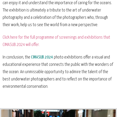
can enjoy it and understand the importance of caring for the oceans.
The exhibition is ultimately a tribute to the art of underwater
photography and a celebration of the photographers who, through
their work, help us to see the world from a new perspective.
Click here for the full programme of screenings and exhibitions that
CIMASUB 2024 will offer.
In conclusion, the
CIMASUB 2024
photo exhibitions offer a visual and
educational experience that connects the public with the wonders of
the ocean. An unmissable opportunity to admire the talent of the
best underwater photographers and to reflect on the importance of
environmental conservation.