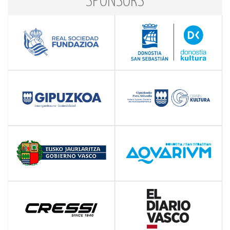
SPONSORS