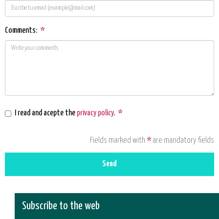
Comments:
*
I read and acepte the
privacy policy
.
*
Fields marked with
*
are mandatory fields
Send
Subscribe to the web