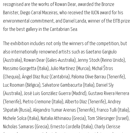
recognised are the works of Rowan Dear, awarded the Bronze
Banister, Diego Carral Maceiras, who received the IUCN award for his
environmental commitment, and Daniel Landa, winner of the EITB prize
for the best gallery in the Cantabrian Sea.
The exhibition includes not only the winners of the competition, but
also internationally renowned artists such as Gaetano Gargiulo
(Australia), Rowan Dear (Gales-Australia), Jenny Stock (Reino Unido),
Massimo Giorgetta (Italia), Julio Martínez (Murcia), Michal Štros
(Chequia), Ángel Díaz Ruiz (Cantabria), Paloma Olive Barrau (Tenerife),
Luc Rooman (Bélgica), Salvatore Gambacurta (Italia), Daniel Sly
(Australia), José Luis González Guerra (Madrid), Gustavo Rivera Herrera
(Tenerife), Pietro Cremone (Italia), Alberto Díaz (Tenerife), Andrey
Shpatak (Rusia), Alejandro Yumar Arenas (Tenerife), Franco Tulli (Italia),
Michele Solca (Italia), Natalia Athinaiou (Grecia), Tom Shlesinger (Israel),
Nicholas Samaras (Grecia), Ernesto Cordella (Italia), Charly Clerisse