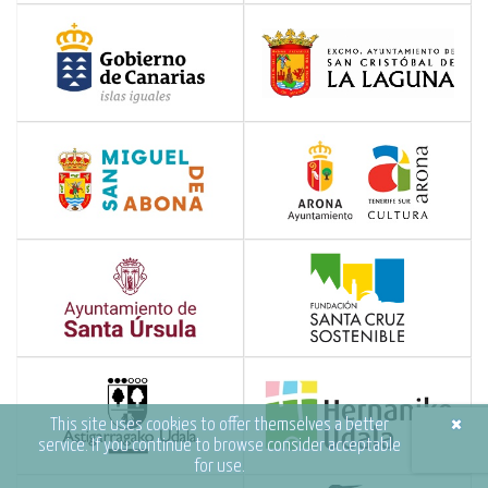
×
This site uses cookies to offer themselves a better
service. If you continue to browse consider acceptable
for use.