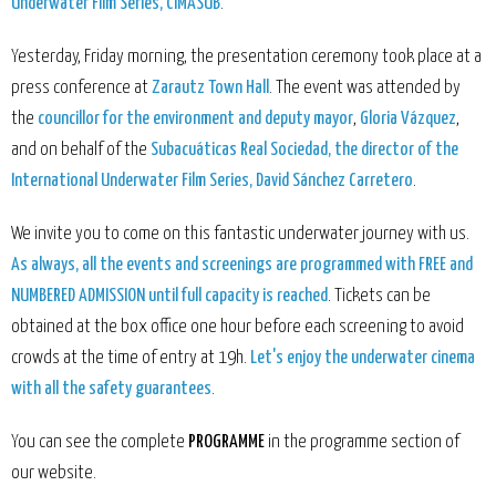
Underwater Film Series, CIMASUB
.
Yesterday, Friday morning, the presentation ceremony took place at a
press conference at
Zarautz Town Hall
. The event was attended by
the
councillor for the environment and deputy mayor
,
Gloria Vázquez
,
and on behalf of the
Subacuáticas Real Sociedad, the director of the
International Underwater Film Series, David Sánchez Carretero
.
We invite you to come on this fantastic underwater journey with us.
As always, all the events and screenings are programmed with FREE and
NUMBERED ADMISSION until full capacity is reached
. Tickets can be
obtained at the box office one hour before each screening to avoid
crowds at the time of entry at 19h.
Let's enjoy the underwater cinema
with all the safety guarantees
.
You can see the complete
PROGRAMME
in the programme section of
our website
.