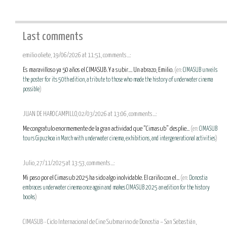
Last comments
emilio oliete, 19/06/2026 at 11:51, comments...:
Es maravilloso ya 50 años el CIMASUB. Y a subir.... Un abrazo, Emilio.
(en:
CIMASUB unveils
the poster for its 50th edition, a tribute to those who made the history of underwater cinema
possible
)
JUAN DE HARO CAMPILLO, 02/03/2026 at 13:06, comments...:
Me congratulo enormemente de la gran actividad que “Cimasub” desplie...
(en:
CIMASUB
tours Gipuzkoa in March with underwater cinema, exhibitions, and intergenerational activities
)
Julio, 27/11/2025 at 13:53, comments...:
Mi paso por el Cimasub 2025 ha sido algo inolvidable. El cariño con el...
(en:
Donostia
embraces underwater cinema once again and makes CIMASUB 2025 an edition for the history
books
)
CIMASUB - Ciclo Internacional de Cine Submarino de Donostia – San Sebastián,