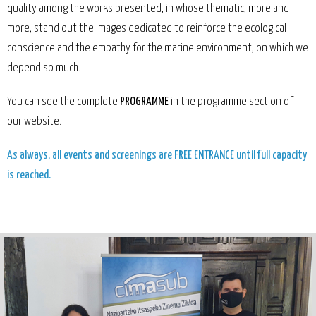
quality among the works presented, in whose thematic, more and
more, stand out the images dedicated to reinforce the ecological
conscience and the empathy for the marine environment, on which we
depend so much.
You can see the complete
PROGRAMME
in the programme section of
our website
.
As always, all events and screenings are FREE ENTRANCE until full capacity
is reached.