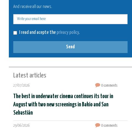
And receive all our news.
E-
mail
I read and acepte the
privacy policy
.
Send
Latest articles
27/07/2026
0 comments
The best in underwater cinema continues its tour in
August with two new screenings in Bakio and San
Sebastián
29/06/2026
0 comments