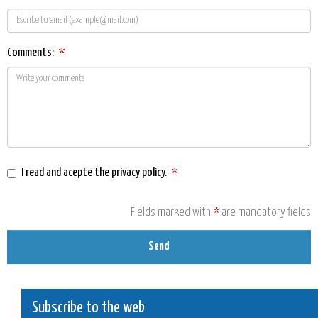
Comments:
*
I read and acepte the
privacy policy
.
*
Fields marked with
*
are mandatory fields
Send
Subscribe to the web