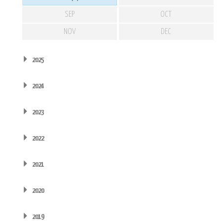
SEP
OCT
NOV
DEC
2025
2024
2023
2022
2021
2020
2019