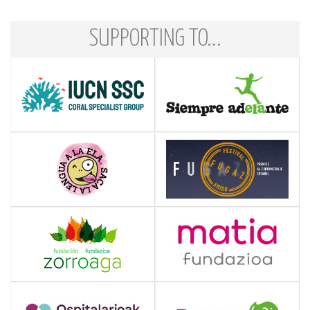
SUPPORTING TO...