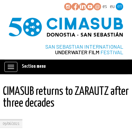
en
es
eu
SAN SEBASTIAN INTERNATIONAL
UNDERWATER FILM
FESTIVAL
Section menu
Mostrar/ocultar
navegación
CIMASUB returns to ZARAUTZ after
three decades
09/06/2021