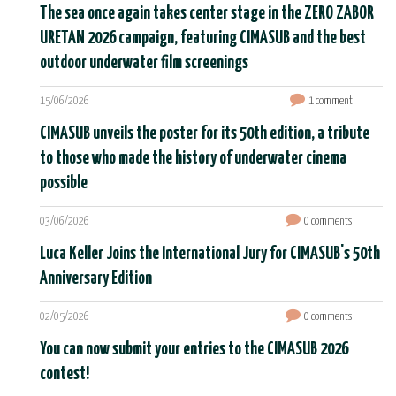
The sea once again takes center stage in the ZERO ZABOR
URETAN 2026 campaign, featuring CIMASUB and the best
outdoor underwater film screenings
15/06/2026
1 comment
CIMASUB unveils the poster for its 50th edition, a tribute
to those who made the history of underwater cinema
possible
03/06/2026
0 comments
Luca Keller Joins the International Jury for CIMASUB's 50th
Anniversary Edition
02/05/2026
0 comments
You can now submit your entries to the CIMASUB 2026
contest!