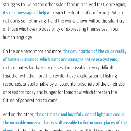
struggles to live on the other side of the mirror. And that, once again,
its clear message of help
will reach the depths of our feelings. We are
not doing something right and the works shown will be the silent cry
of those who have no possibility of expressing themselves in our
human language.
On the one hand, more and more,
the denunciation of the crude reality
of human clumsiness, which hurts and damages entire ecosystems
,
exterminates biodiversity, makes it impossible or very difficult,
together with the more than evident overexploitation of fishing
resources, unsustainable by all accounts, prisoners of the blindness
of bread for today and hunger for tomorrow, which threaten the
future of generations to come.
And on the other,
the optimistic and hopeful vision of light and colour,
the incredible universe that is still possible to find in some places of the