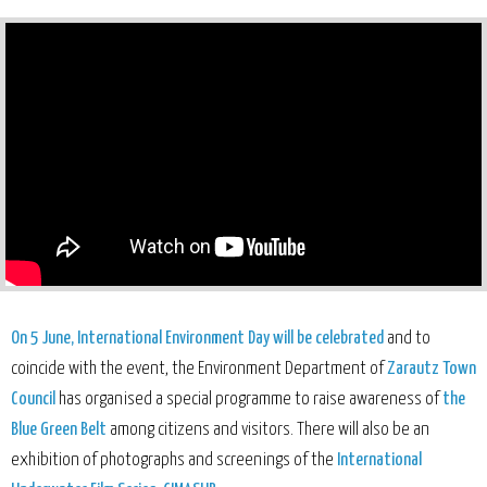
On 5 June, International Environment Day will be celebrated
and to
coincide with the event, the Environment Department of
Zarautz Town
Council
has organised a special programme to raise awareness of
the
Blue Green Belt
among citizens and visitors. There will also be an
exhibition of photographs and screenings of the
International