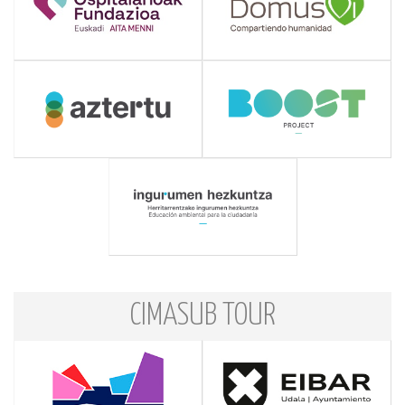
CIMASUB TOUR