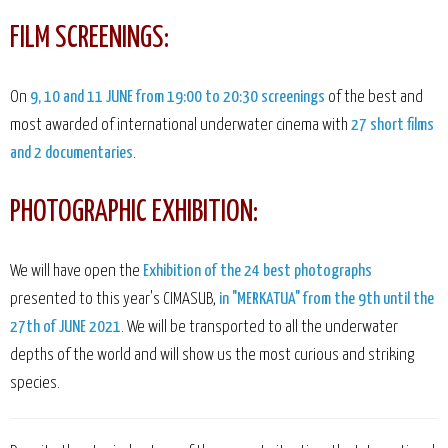
FILM SCREENINGS:
On
9, 10 and 11 JUNE from 19:00 to 20:30 screenings
of the best and
most awarded of international underwater cinema with
27 short films
and 2 documentaries
.
PHOTOGRAPHIC EXHIBITION:
We will have open the
Exhibition of the 24 best photographs
presented to this year's CIMASUB,
in "MERKATUA" from the 9th until the
27th of JUNE 2021
. We will be transported to all the underwater
depths of the world and will show us the most curious and striking
species.