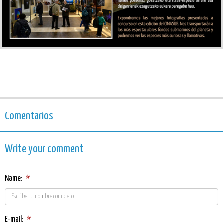
Comentarios
Write your comment
Name:
*
E-mail:
*