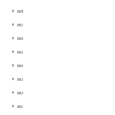
2018
2017
2016
2015
2014
2013
2012
2011