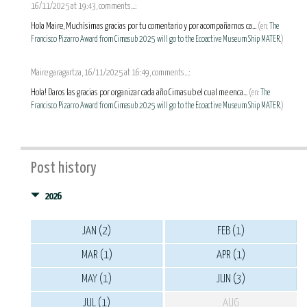
16/11/2025 at 19:43, comments...:
Hola Maire, Muchísimas gracias por tu comentario y por acompañarnos ca...
(en:
The
Francisco Pizarro Award from Cimasub 2025 will go to the Ecoactive Museum Ship MATER.
)
Maire garagartza, 16/11/2025 at 16:49, comments...:
Hola! Daros las gracias por organizar cada año Cimasub el cual me enca...
(en:
The
Francisco Pizarro Award from Cimasub 2025 will go to the Ecoactive Museum Ship MATER.
)
Post history
2026
JAN (2)
FEB (1)
MAR (1)
APR (1)
MAY (1)
JUN (3)
JUL (1)
AUG