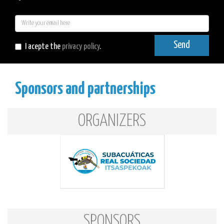
E-
mail
Send
I acepte the
privacy policy
.
Sponsors and partnerships
ORGANIZERS
SPONSORS