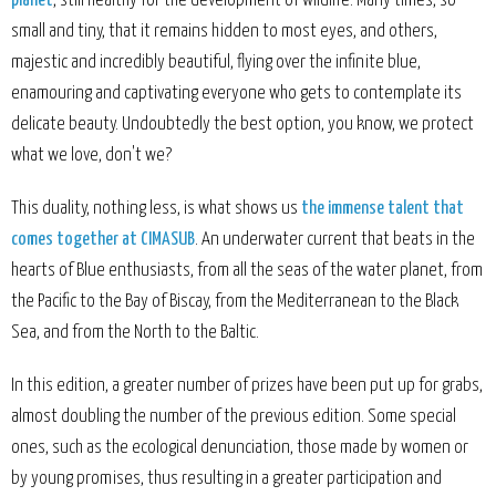
planet
, still healthy for the development of wildlife. Many times, so
small and tiny, that it remains hidden to most eyes, and others,
majestic and incredibly beautiful, flying over the infinite blue,
enamouring and captivating everyone who gets to contemplate its
delicate beauty. Undoubtedly the best option, you know, we protect
what we love, don't we?
This duality, nothing less, is what shows us
the immense talent that
comes together at CIMASUB
. An underwater current that beats in the
hearts of Blue enthusiasts, from all the seas of the water planet, from
the Pacific to the Bay of Biscay, from the Mediterranean to the Black
Sea, and from the North to the Baltic.
In this edition, a greater number of prizes have been put up for grabs,
almost doubling the number of the previous edition. Some special
ones, such as the ecological denunciation, those made by women or
by young promises, thus resulting in a greater participation and