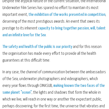
Despite the atypical nature of the current situation, the International
Underwater Film Series has spared no effort to maintain its most
important event,
the exhibition of the works presented in competition
,
deserving of the most prestigious awards. An event that owes its
prestige to its inherent
capacity to bring together passion, will, talent
and an infinite love for the Sea
.
The safety and health of the public is our priority
and for this reason
the organisation has made every effort to provide all the health
guarantees at this difficult time.
In any case, the channel of communication between the ambassadors
of the Sea, underwater photographers and videographers, which
every year flows through CIMASUB,
making known the two faces of the
same planet "ocean"
, the lights and shadows that form the whole in
which we live, will reach in one way or another the expectant public,
perhaps discovering, for the first time, the universe that vibrates and