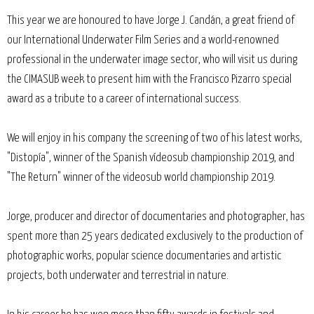
This year we are honoured to have Jorge J. Candán, a great friend of
our International Underwater Film Series and a world-renowned
professional in the underwater image sector, who will visit us during
the CIMASUB week to present him with the Francisco Pizarro special
award as a tribute to a career of international success.
We will enjoy in his company the screening of two of his latest works,
"Distopía", winner of the Spanish vídeosub championship 2019, and
"The Return" winner of the videosub world championship 2019.
Jorge, producer and director of documentaries and photographer, has
spent more than 25 years dedicated exclusively to the production of
photographic works, popular science documentaries and artistic
projects, both underwater and terrestrial in nature.