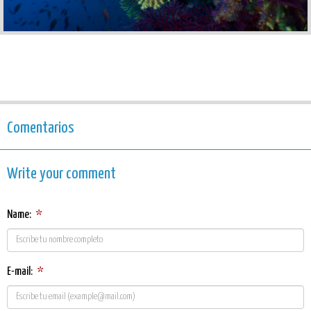
Comentarios
Write your comment
Name:
*
E-mail:
*