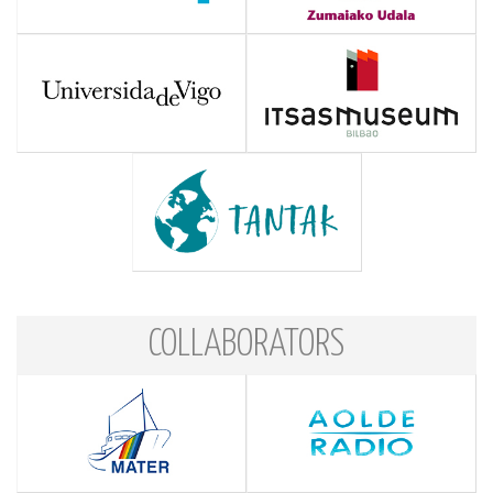
COLLABORATORS