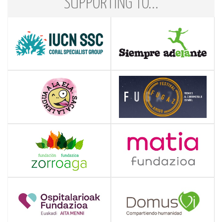
SUPPORTING TO...