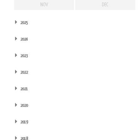
NOV
DEC
2025
2024
2023
2022
2021
2020
2019
2018