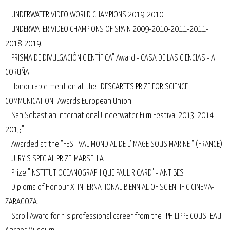
UNDERWATER VIDEO WORLD CHAMPIONS 2019-2010.
UNDERWATER VIDEO CHAMPIONS OF SPAIN 2009-2010-2011-2011-
2018-2019.
PRISMA DE DIVULGACIÓN CIENTÍFICA" Award - CASA DE LAS CIENCIAS - A
CORUÑA.
Honourable mention at the "DESCARTES PRIZE FOR SCIENCE
COMMUNICATION" Awards European Union.
San Sebastian International Underwater Film Festival 2013-2014-
2015".
Awarded at the "FESTIVAL MONDIAL DE L'IMAGE SOUS MARINE " (FRANCE)
JURY'S SPECIAL PRIZE-MARSELLA
Prize "INSTITUT OCEANOGRAPHIQUE PAUL RICARD" - ANTIBES
Diploma of Honour XI INTERNATIONAL BIENNIAL OF SCIENTIFIC CINEMA-
ZARAGOZA.
Scroll Award for his professional career from the "PHILIPPE COUSTEAU"