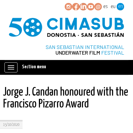
en
es
eu
SAN SEBASTIAN INTERNATIONAL
UNDERWATER FILM
FESTIVAL
Section menu
Mostrar/ocultar
navegación
Jorge J. Candan honoured with the
Francisco Pizarro Award
15/10/2020