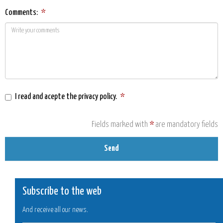
Comments:
*
I read and acepte the
privacy policy
.
*
Fields marked with
*
are mandatory fields
Send
Subscribe to the web
And receive all our news.