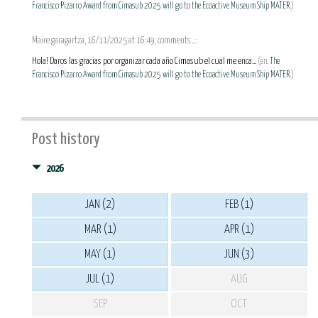
Francisco Pizarro Award from Cimasub 2025 will go to the Ecoactive Museum Ship MATER.
)
Maire garagartza, 16/11/2025 at 16:49, comments...:
Hola! Daros las gracias por organizar cada año Cimasub el cual me enca...
(en:
The
Francisco Pizarro Award from Cimasub 2025 will go to the Ecoactive Museum Ship MATER.
)
Post history
2026
JAN (2)
FEB (1)
MAR (1)
APR (1)
MAY (1)
JUN (3)
JUL (1)
AUG
SEP
OCT