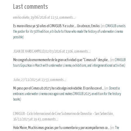
Last comments
emilio oliete, 19/06/2026 at 11:51, comments...:
Es maravilloso ya 50 años el CIMASUB. Y a subir.... Un abrazo, Emilio.
(en:
CIMASUB unveils
the poster for its 50th edition, a tribute to those who made the history of underwater cinema
possible
)
JUAN DE HARO CAMPILLO, 02/03/2026 at 13:06, comments...:
Me congratulo enormemente de la gran actividad que “Cimasub” desplie...
(en:
CIMASUB
tours Gipuzkoa in March with underwater cinema, exhibitions, and intergenerational activities
)
Julio, 27/11/2025 at 13:53, comments...:
Mi paso por el Cimasub 2025 ha sido algo inolvidable. El cariño con el...
(en:
Donostia
embraces underwater cinema once again and makes CIMASUB 2025 an edition for the history
books
)
CIMASUB - Ciclo Internacional de Cine Submarino de Donostia – San Sebastián,
16/11/2025 at 19:43, comments...:
Hola Maire, Muchísimas gracias por tu comentario y por acompañarnos ca...
(en:
The