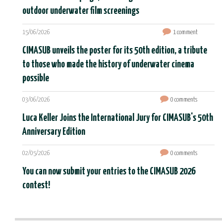
outdoor underwater film screenings
15/06/2026
1 comment
CIMASUB unveils the poster for its 50th edition, a tribute
to those who made the history of underwater cinema
possible
03/06/2026
0 comments
Luca Keller Joins the International Jury for CIMASUB's 50th
Anniversary Edition
02/05/2026
0 comments
You can now submit your entries to the CIMASUB 2026
contest!