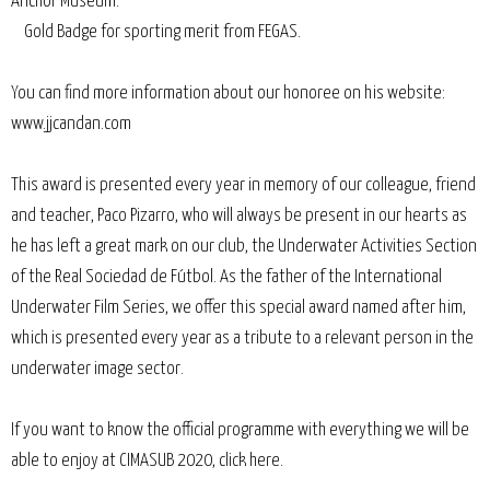
Anchor Museum.
Gold Badge for sporting merit from FEGAS.
You can find more information about our honoree on his website:
www.jjcandan.com
This award is presented every year in memory of our colleague, friend
and teacher, Paco Pizarro, who will always be present in our hearts as
he has left a great mark on our club, the Underwater Activities Section
of the Real Sociedad de Fútbol. As the father of the International
Underwater Film Series, we offer this special award named after him,
which is presented every year as a tribute to a relevant person in the
underwater image sector.
If you want to know the official programme with everything we will be
able to enjoy at CIMASUB 2020, click here.