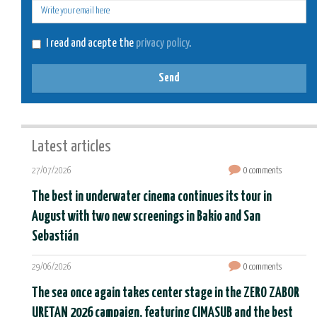
E-
mail
I read and acepte the
privacy policy
.
Send
Latest articles
27/07/2026
0 comments
The best in underwater cinema continues its tour in
August with two new screenings in Bakio and San
Sebastián
29/06/2026
0 comments
The sea once again takes center stage in the ZERO ZABOR
URETAN 2026 campaign, featuring CIMASUB and the best