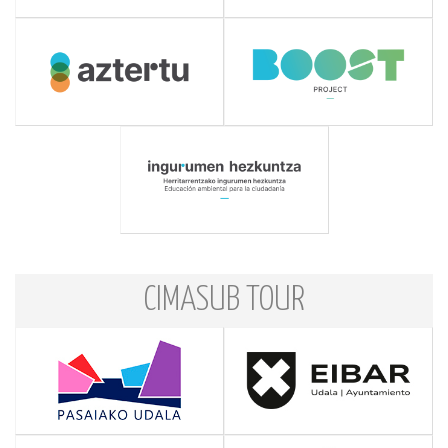
CIMASUB TOUR