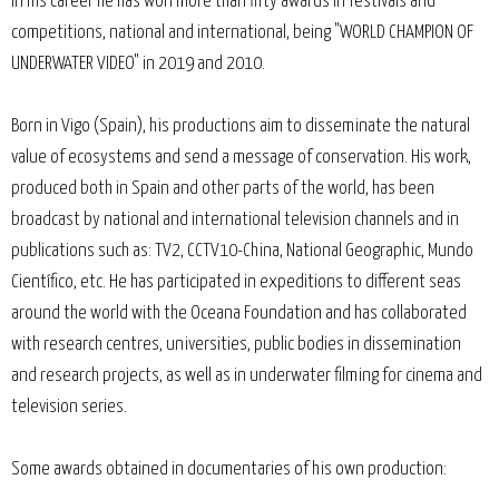
In his career he has won more than fifty awards in festivals and
competitions, national and international, being "WORLD CHAMPION OF
UNDERWATER VIDEO" in 2019 and 2010.
Born in Vigo (Spain), his productions aim to disseminate the natural
value of ecosystems and send a message of conservation. His work,
produced both in Spain and other parts of the world, has been
broadcast by national and international television channels and in
publications such as: TV2, CCTV10-China, National Geographic, Mundo
Científico, etc. He has participated in expeditions to different seas
around the world with the Oceana Foundation and has collaborated
with research centres, universities, public bodies in dissemination
and research projects, as well as in underwater filming for cinema and
television series.
Some awards obtained in documentaries of his own production: