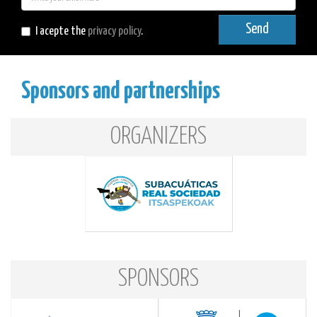
mail
Send
I acepte the
privacy policy
.
Sponsors and partnerships
ORGANIZERS
SPONSORS