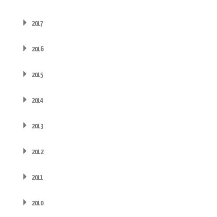
2017
2016
2015
2014
2013
2012
2011
2010