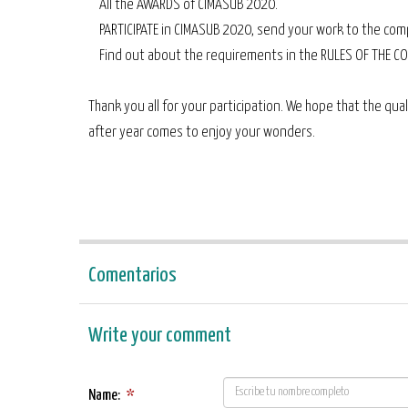
All the AWARDS of CIMASUB 2020.
PARTICIPATE in CIMASUB 2020, send your work to the comp
Find out about the requirements in the RULES OF THE CO
Thank you all for your participation. We hope that the qual
after year comes to enjoy your wonders.
Comentarios
Write your comment
Name:
*