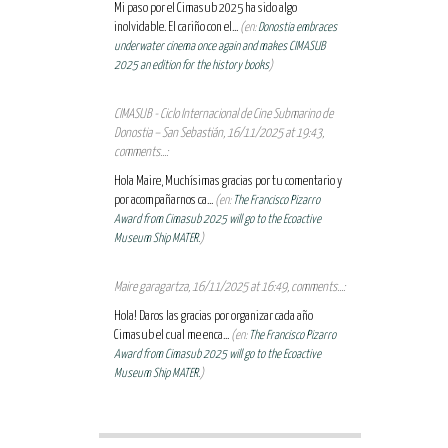
Mi paso por el Cimasub 2025 ha sido algo
inolvidable. El cariño con el...
(en:
Donostia embraces
underwater cinema once again and makes CIMASUB
2025 an edition for the history books
)
CIMASUB - Ciclo Internacional de Cine Submarino de
Donostia – San Sebastián, 16/11/2025 at 19:43,
comments...:
Hola Maire, Muchísimas gracias por tu comentario y
por acompañarnos ca...
(en:
The Francisco Pizarro
Award from Cimasub 2025 will go to the Ecoactive
Museum Ship MATER.
)
Maire garagartza, 16/11/2025 at 16:49, comments...:
Hola! Daros las gracias por organizar cada año
Cimasub el cual me enca...
(en:
The Francisco Pizarro
Award from Cimasub 2025 will go to the Ecoactive
Museum Ship MATER.
)