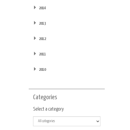
2014
2013
2012
2011
2010
Categories
Category
Select a category