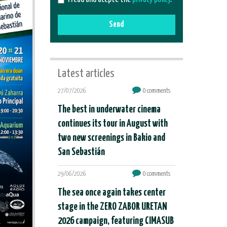
Send
Latest articles
27/07/2026
0 comments
The best in underwater cinema
continues its tour in August with
two new screenings in Bakio and
San Sebastián
29/06/2026
0 comments
The sea once again takes center
stage in the ZERO ZABOR URETAN
2026 campaign, featuring CIMASUB