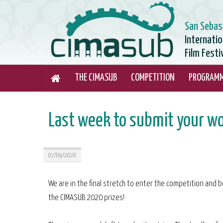
San Sebas
Internati
Film Festi
THE CIMASUB
COMPETITION
PROGRAM
Last week to submit your w
07/09/2020
We are in the final stretch to enter the competition and be
the CIMASUB 2020 prizes!