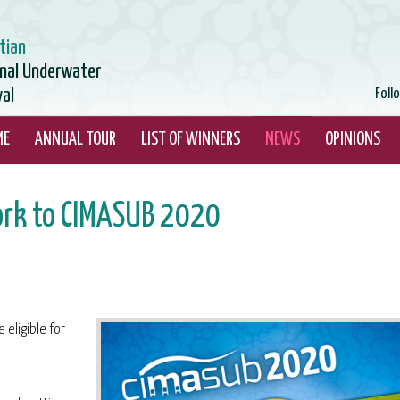
tian
onal Underwater
val
Foll
ME
ANNUAL TOUR
LIST OF WINNERS
NEWS
OPINIONS
ork to CIMASUB 2020
 eligible for