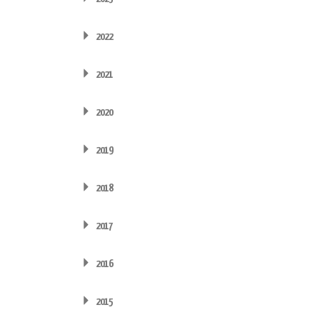
2022
2021
2020
2019
2018
2017
2016
2015