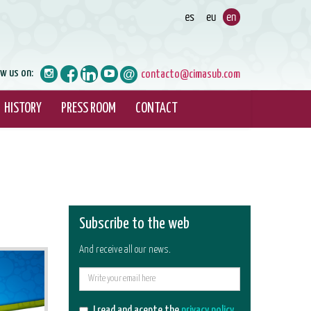
ow us on:
contacto@cimasub.com
HISTORY
PRESS ROOM
CONTACT
Subscribe to the web
And receive all our news.
E-
mail
I read and acepte the
privacy policy
.