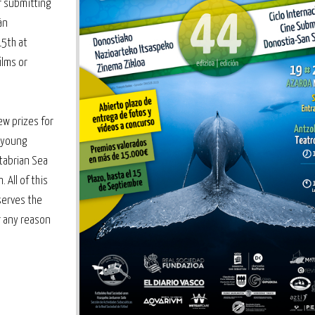
r submitting
án
15th at
ilms or
ew prizes for
 young
ntabrian Sea
 All of this
serves the
r any reason