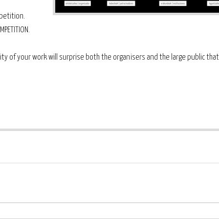
etition.
MPETITION.
ity of your work will surprise both the organisers and the large public tha