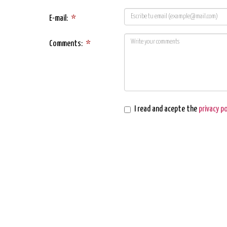
E-mail:
*
Comments:
*
I read and acepte the
privacy po