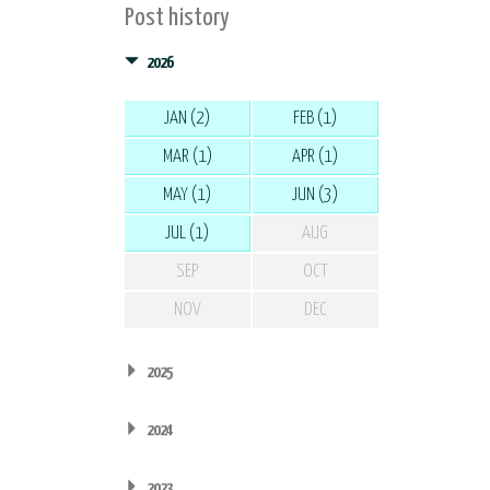
Post history
2026
JAN (2)
FEB (1)
MAR (1)
APR (1)
MAY (1)
JUN (3)
JUL (1)
AUG
SEP
OCT
NOV
DEC
2025
2024
2023