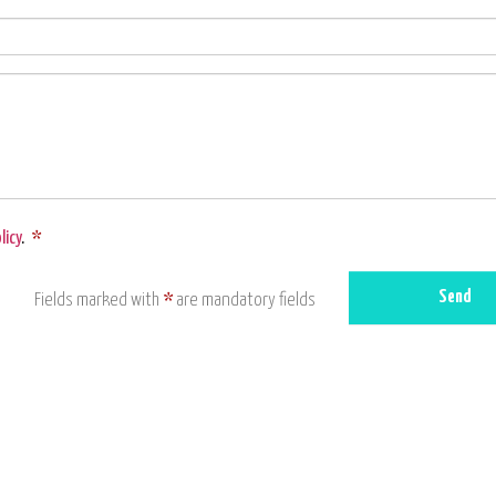
licy
.
*
Send
Fields marked with
*
are mandatory fields