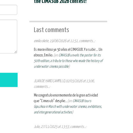
the CIMASUB 2026 contest!
Last comments
emilio oliete, 19/06/2026 at 11:51, comments...:
Es maravilloso ya 50 años el CIMASUB. Y a subir.... Un
abrazo, Emilio.
(en:
CIMASUB unveils the poster for its
50th edition, a tribute to those who made the history of
underwater cinema possible
)
JUAN DE HARO CAMPILLO, 02/03/2026 at 13:06,
comments...:
Me congratulo enormemente de la gran actividad
que “Cimasub” desplie...
(en:
CIMASUB tours
Gipuzkoa in March with underwater cinema, exhibitions,
and intergenerational activities
)
Julio, 27/11/2025 at 13:53, comments...: