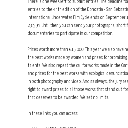
There is one week left to submit entries. The deadline fo
entries to the 44th edition of the Donostia - San Sebasti
International Underwater Film Cycle ends on September 
23:59h. Until then you can send your photographs, short f
documentaries to participate in our competition.
Prizes worth more than €15,000. This year we also have n
the best works made by women and prizes for promising
talents. We also repeat the call for works made in the Ca
and prizes for the best works with ecological denunciation.
in both photography and video. And as always, the jury re
right to award prizes to all those works that stand out fo
that deserves to be awarded. We set no limits.
In these links you can access...