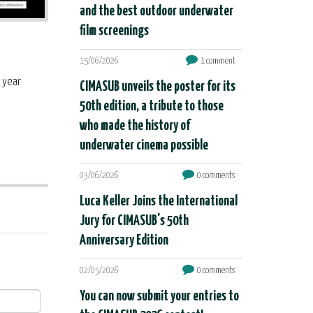
and the best outdoor underwater
film screenings
15/06/2026
1 comment
t year
CIMASUB unveils the poster for its
50th edition, a tribute to those
who made the history of
underwater cinema possible
03/06/2026
0 comments
Luca Keller Joins the International
Jury for CIMASUB's 50th
Anniversary Edition
02/05/2026
0 comments
You can now submit your entries to