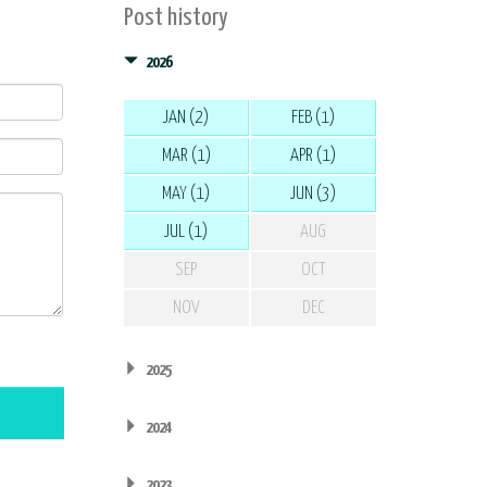
Post history
2026
JAN (2)
FEB (1)
MAR (1)
APR (1)
MAY (1)
JUN (3)
JUL (1)
AUG
SEP
OCT
NOV
DEC
2025
2024
2023