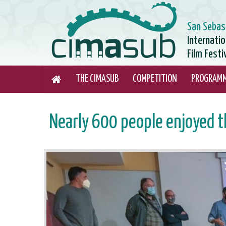
San Sebas
Internati
Film Festi
THE CIMASUB
COMPETITION
PROGRAM
Nearly 600 people enjoyed t