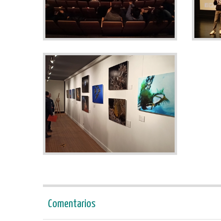
Comentarios