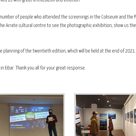
eived us with great enthusiasm and emotion.
ge number of people who attended the screenings in the Coliseum and the 
o the Arrate cultural centre to see the photographic exhibition, show us th
 planning of the twentieth edition, which will be held at the end of 2021.
n Eibar. Thank you all for your great response.