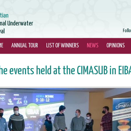
tian
onal Underwater
val
Foll
ME
ANNUAL TOUR
LIST OF WINNERS
NEWS
OPINIONS
he events held at the CIMASUB in EIB