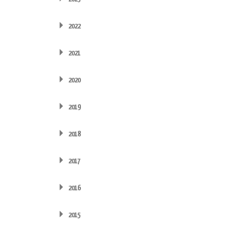
2022
2021
2020
2019
2018
2017
2016
2015