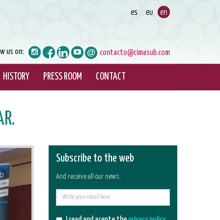
ow us on:
contacto@cimasub.com
HISTORY
PRESS ROOM
CONTACT
AR.
Subscribe to the web
And receive all our news.
E-
mail
I read and acepte the
privacy policy
.