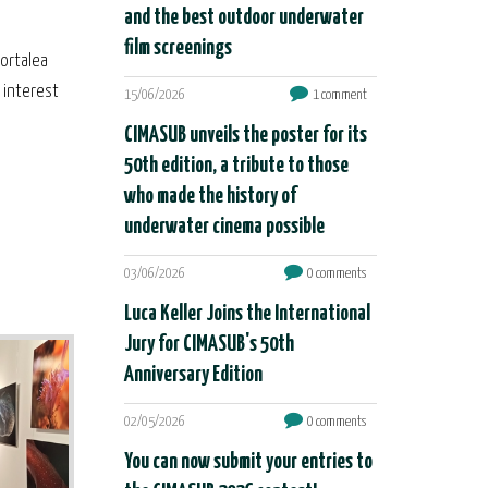
and the best outdoor underwater
film screenings
Portalea
e interest
15/06/2026
1 comment
CIMASUB unveils the poster for its
50th edition, a tribute to those
who made the history of
underwater cinema possible
03/06/2026
0 comments
Luca Keller Joins the International
Jury for CIMASUB's 50th
Anniversary Edition
02/05/2026
0 comments
You can now submit your entries to