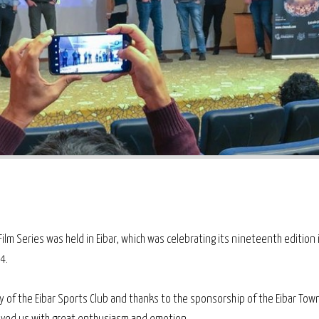
ilm Series was held in Eibar, which was celebrating its nineteenth edition 
4.
y of the Eibar Sports Club and thanks to the sponsorship of the Eibar Town