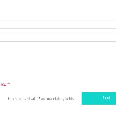
licy
.
*
Send
Fields marked with
*
are mandatory fields