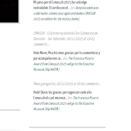
Mi paso por el Cimasub 2025 ha sido algo
inolvidable. El cariño con el...
(en:
Donostia embraces
underwater cinema once again and makes CIMASUB
2025 an edition for the history books
)
CIMASUB - Ciclo Internacional de Cine Submarino de
Donostia – San Sebastián, 16/11/2025 at 19:43,
comments...:
Hola Maire, Muchísimas gracias por tu comentario y
por acompañarnos ca...
(en:
The Francisco Pizarro
Award from Cimasub 2025 will go to the Ecoactive
Museum Ship MATER.
)
Maire garagartza, 16/11/2025 at 16:49, comments...:
Hola! Daros las gracias por organizar cada año
Cimasub el cual me enca...
(en:
The Francisco Pizarro
Award from Cimasub 2025 will go to the Ecoactive
Museum Ship MATER.
)