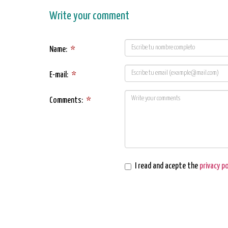
Write your comment
Name:
*
E-mail:
*
Comments:
*
I read and acepte the
privacy po