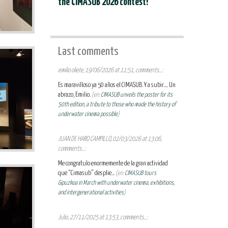
the CIMASUB 2026 contest!
Last comments
emilio oliete, 19/06/2026 at 11:51, comments...:
Es maravilloso ya 50 años el CIMASUB. Y a subir.... Un
abrazo, Emilio.
(en:
CIMASUB unveils the poster for its
50th edition, a tribute to those who made the history of
underwater cinema possible
)
JUAN DE HARO CAMPILLO, 02/03/2026 at 13:06,
comments...:
Me congratulo enormemente de la gran actividad
que “Cimasub” desplie...
(en:
CIMASUB tours
Gipuzkoa in March with underwater cinema, exhibitions,
and intergenerational activities
)
Julio, 27/11/2025 at 13:53, comments...: