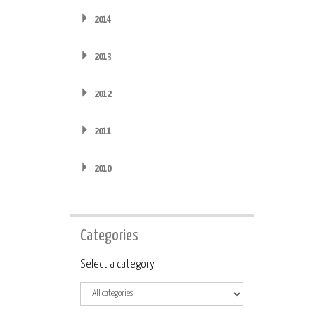
2014
2013
2012
2011
2010
Categories
Category
Select a category