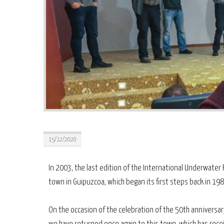
15/12/2020
In 2003, the last edition of the International Underwater F
town in Guipuzcoa, which began its first steps back in 198
On the occasion of the celebration of the 50th anniversar