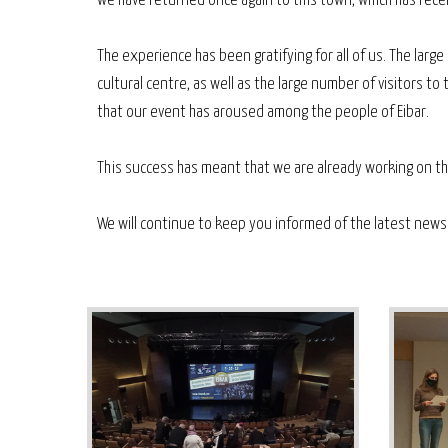
we have returned once again to this town, which has rec
The experience has been gratifying for all of us. The lar
cultural centre, as well as the large number of visitors t
that our event has aroused among the people of Eibar.
This success has meant that we are already working on the
We will continue to keep you informed of the latest news i