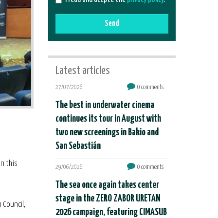
Send
Latest articles
27/07/2026
0 comments
The best in underwater cinema
continues its tour in August with
two new screenings in Bakio and
San Sebastián
in this
29/06/2026
0 comments
The sea once again takes center
stage in the ZERO ZABOR URETAN
 Council,
2026 campaign, featuring CIMASUB