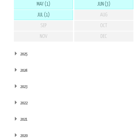
MAY (1)
JUN (3)
JUL (1)
AUG
SEP
OCT
NOV
DEC
2025
2024
2023
2022
2021
2020