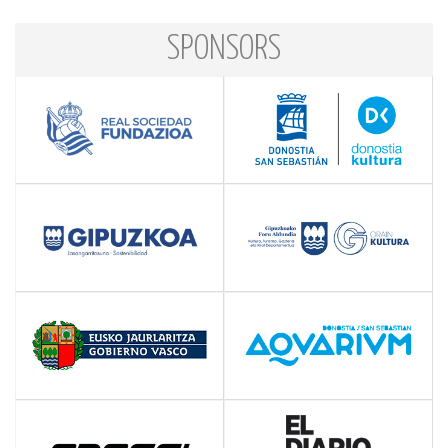
SPONSORS