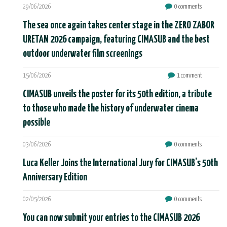
29/06/2026
0 comments
The sea once again takes center stage in the ZERO ZABOR
URETAN 2026 campaign, featuring CIMASUB and the best
outdoor underwater film screenings
15/06/2026
1 comment
CIMASUB unveils the poster for its 50th edition, a tribute
to those who made the history of underwater cinema
possible
03/06/2026
0 comments
Luca Keller Joins the International Jury for CIMASUB's 50th
Anniversary Edition
02/05/2026
0 comments
You can now submit your entries to the CIMASUB 2026