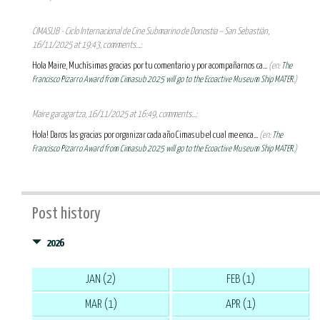
CIMASUB - Ciclo Internacional de Cine Submarino de Donostia – San Sebastián,
16/11/2025 at 19:43, comments...:
Hola Maire, Muchísimas gracias por tu comentario y por acompañarnos ca...
(en:
The
Francisco Pizarro Award from Cimasub 2025 will go to the Ecoactive Museum Ship MATER.
)
Maire garagartza, 16/11/2025 at 16:49, comments...:
Hola! Daros las gracias por organizar cada año Cimasub el cual me enca...
(en:
The
Francisco Pizarro Award from Cimasub 2025 will go to the Ecoactive Museum Ship MATER.
)
Post history
2026
JAN (2)
FEB (1)
MAR (1)
APR (1)