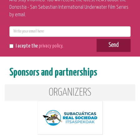
Donostia - San Sebastian International Underwater Film Series
by email.
E-
mail
Send
I acepte the
privacy policy
.
Sponsors and partnerships
ORGANIZERS