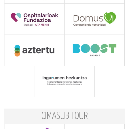
CIMASUB TOUR