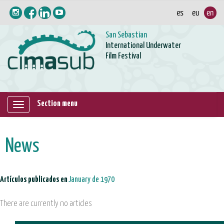
San Sebastian
International Underwater
Film Festival
Section menu
Mostrar/ocultar
navegación
News
Artículos publicados en
January de 1970
There are currently no articles