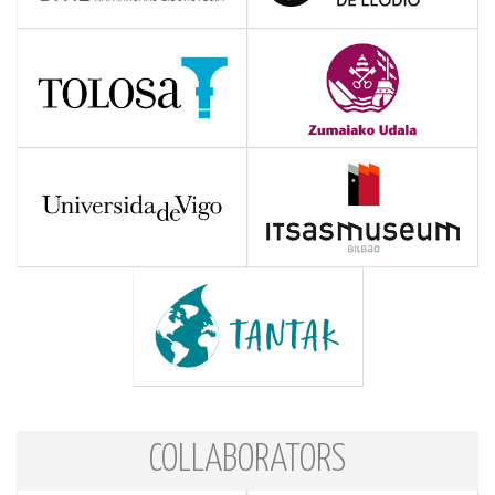
COLLABORATORS