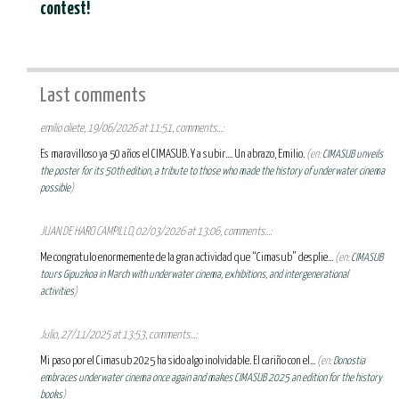
contest!
Last comments
emilio oliete, 19/06/2026 at 11:51, comments...:
Es maravilloso ya 50 años el CIMASUB. Y a subir.... Un abrazo, Emilio.
(en:
CIMASUB unveils
the poster for its 50th edition, a tribute to those who made the history of underwater cinema
possible
)
JUAN DE HARO CAMPILLO, 02/03/2026 at 13:06, comments...:
Me congratulo enormemente de la gran actividad que “Cimasub” desplie...
(en:
CIMASUB
tours Gipuzkoa in March with underwater cinema, exhibitions, and intergenerational
activities
)
Julio, 27/11/2025 at 13:53, comments...:
Mi paso por el Cimasub 2025 ha sido algo inolvidable. El cariño con el...
(en:
Donostia
embraces underwater cinema once again and makes CIMASUB 2025 an edition for the history
books
)