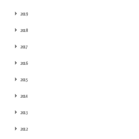
2019
2018
2017
2016
2015
2014
2013
2012