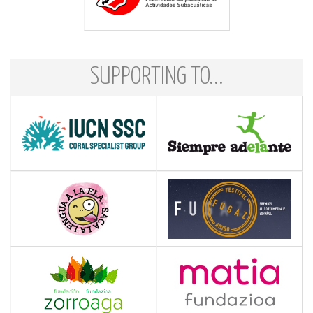
SUPPORTING TO...