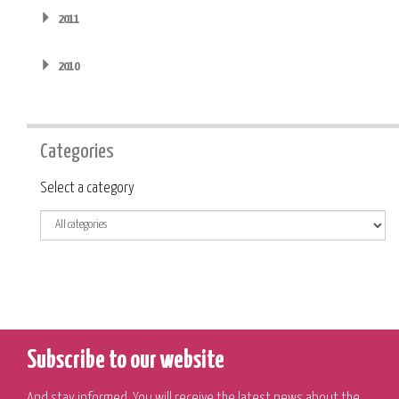
2011
2010
Categories
Category
Select a category
Subscribe to our website
And stay informed. You will receive the latest news about the