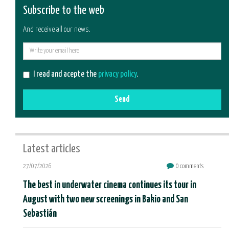
Subscribe to the web
And receive all our news.
E-
mail
I read and acepte the
privacy policy
.
Send
Latest articles
27/07/2026
0 comments
The best in underwater cinema continues its tour in
August with two new screenings in Bakio and San
Sebastián