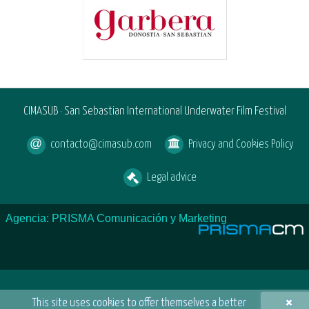
CIMASUB · San Sebastian International Underwater Film Festival
contacto@cimasub.com
Privacy and Cookies Policy
Legal advice
Agencia: PRISMA Comunicación y Marketing
×
This site uses cookies to offer themselves a better