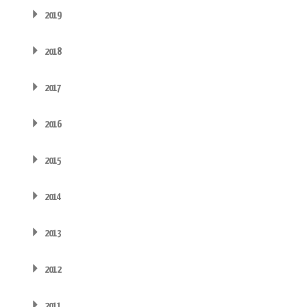
2019
2018
2017
2016
2015
2014
2013
2012
2011