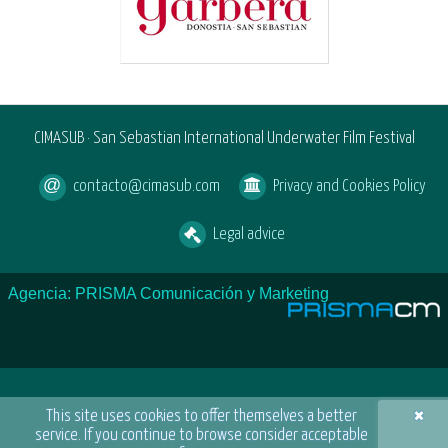
CIMASUB · San Sebastian International Underwater Film Festival
contacto@cimasub.com
Privacy and Cookies Policy
Legal advice
Agencia: PRISMA Comunicación y Marketing
×
This site uses cookies to offer themselves a better
service. If you continue to browse consider acceptable