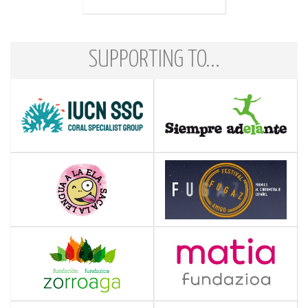
SUPPORTING TO...