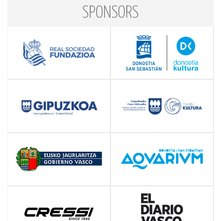
SPONSORS