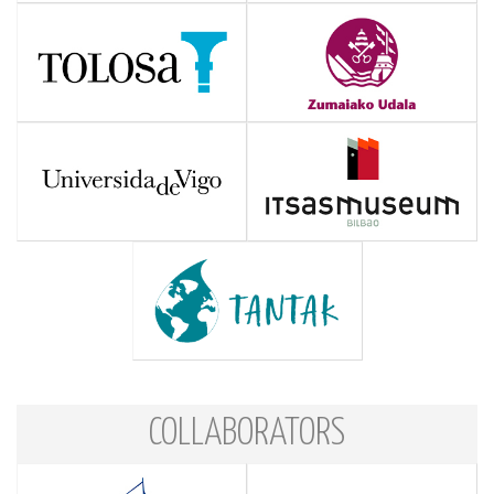
COLLABORATORS