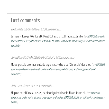
Last comments
emilio oliete, 19/06/2026 at 11:51, comments...:
Es maravilloso ya 50 años el CIMASUB. Y a subir.... Un abrazo, Emilio.
(en:
CIMASUB unveils
the poster for its 50th edition, a tribute to those who made the history of underwater cinema
possible
)
JUAN DE HARO CAMPILLO, 02/03/2026 at 13:06, comments...:
Me congratulo enormemente de la gran actividad que “Cimasub” desplie...
(en:
CIMASUB
tours Gipuzkoa in March with underwater cinema, exhibitions, and intergenerational
activities
)
Julio, 27/11/2025 at 13:53, comments...:
Mi paso por el Cimasub 2025 ha sido algo inolvidable. El cariño con el...
(en:
Donostia
embraces underwater cinema once again and makes CIMASUB 2025 an edition for the history
books
)