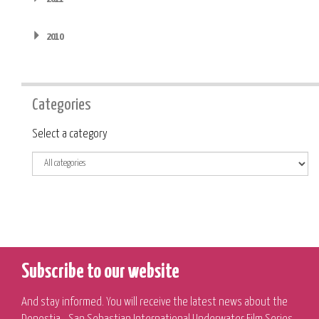
2010
Categories
Category
Select a category
Subscribe to our website
And stay informed. You will receive the latest news about the