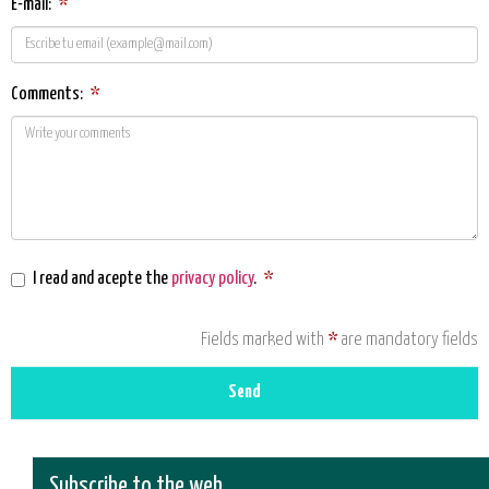
E-mail:
*
Comments:
*
I read and acepte the
privacy policy
.
*
Fields marked with
*
are mandatory fields
Send
Subscribe to the web