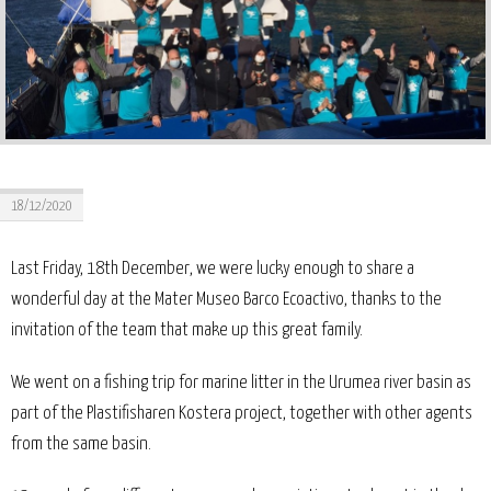
18/12/2020
Last Friday, 18th December, we were lucky enough to share a
wonderful day at the Mater Museo Barco Ecoactivo, thanks to the
invitation of the team that make up this great family.
We went on a fishing trip for marine litter in the Urumea river basin as
part of the Plastifisharen Kostera project, together with other agents
from the same basin.