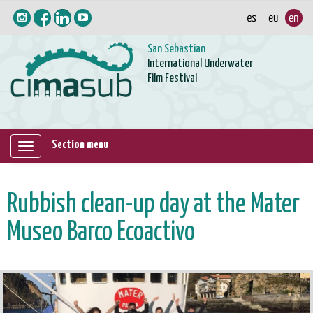
San Sebastian
International Underwater
Film Festival
Section menu
Mostrar/ocultar
navegación
Rubbish clean-up day at the Mater
Museo Barco Ecoactivo