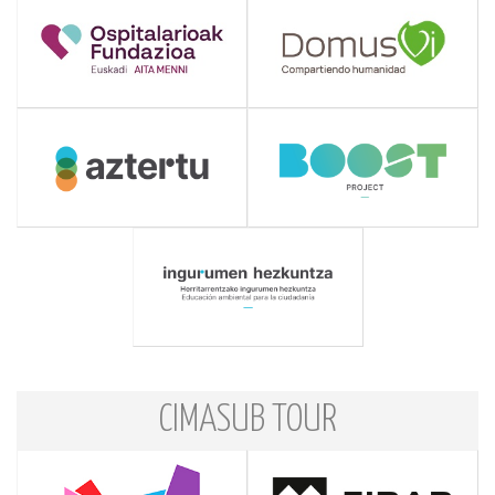
CIMASUB TOUR