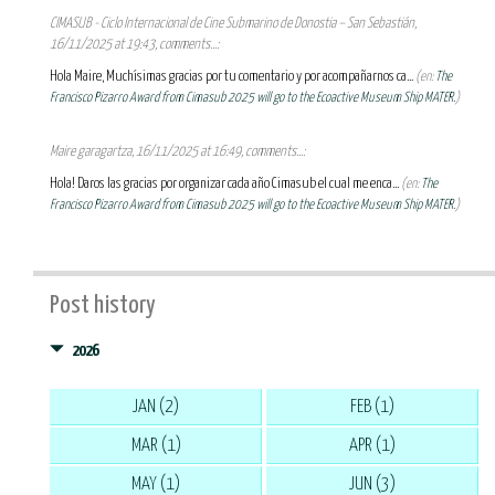
CIMASUB - Ciclo Internacional de Cine Submarino de Donostia – San Sebastián,
16/11/2025 at 19:43, comments...:
Hola Maire, Muchísimas gracias por tu comentario y por acompañarnos ca...
(en:
The
Francisco Pizarro Award from Cimasub 2025 will go to the Ecoactive Museum Ship MATER.
)
Maire garagartza, 16/11/2025 at 16:49, comments...:
Hola! Daros las gracias por organizar cada año Cimasub el cual me enca...
(en:
The
Francisco Pizarro Award from Cimasub 2025 will go to the Ecoactive Museum Ship MATER.
)
Post history
2026
JAN (2)
FEB (1)
MAR (1)
APR (1)
MAY (1)
JUN (3)