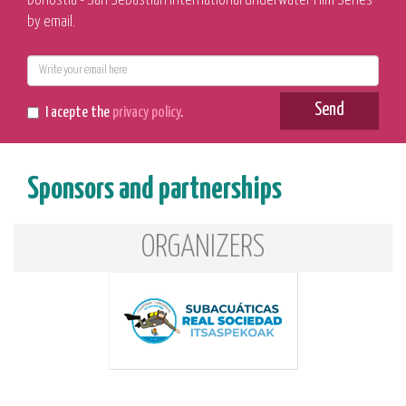
Donostia - San Sebastian International Underwater Film Series
by email.
E-
mail
Send
I acepte the
privacy policy
.
Sponsors and partnerships
ORGANIZERS