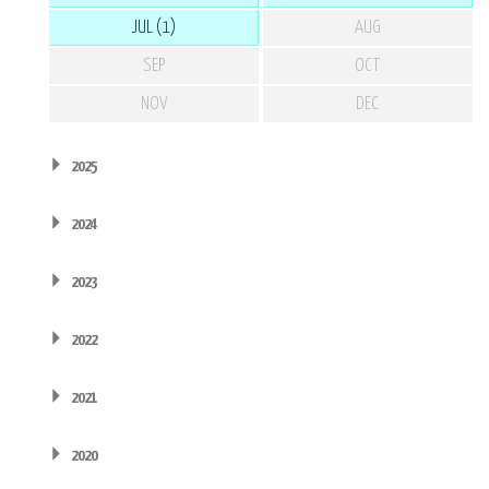
JUL (1)
AUG
SEP
OCT
NOV
DEC
2025
2024
2023
2022
2021
2020