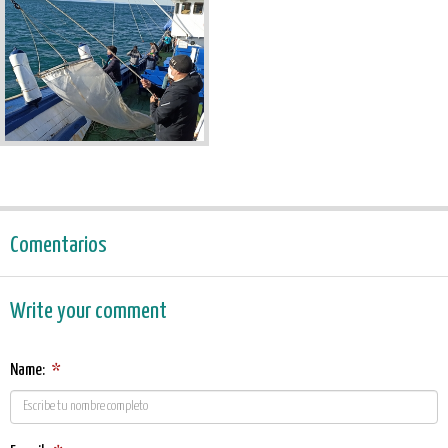
Comentarios
Write your comment
Name:
*