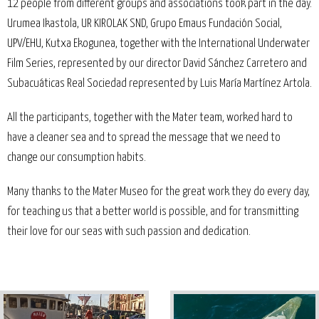
12 people from different groups and associations took part in the day.
Urumea Ikastola, UR KIROLAK SND, Grupo Emaus Fundación Social,
UPV/EHU, Kutxa Ekogunea, together with the International Underwater
Film Series, represented by our director David Sánchez Carretero and
Subacuáticas Real Sociedad represented by Luis María Martínez Artola.
All the participants, together with the Mater team, worked hard to
have a cleaner sea and to spread the message that we need to
change our consumption habits.
Many thanks to the Mater Museo for the great work they do every day,
for teaching us that a better world is possible, and for transmitting
their love for our seas with such passion and dedication.