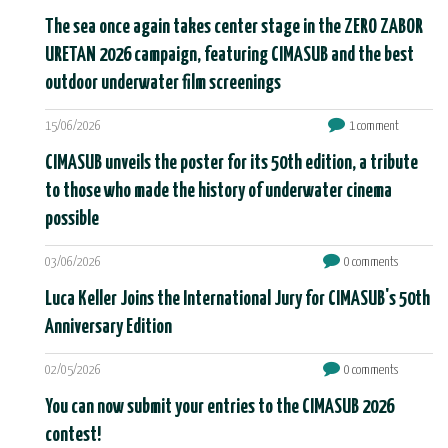
The sea once again takes center stage in the ZERO ZABOR
URETAN 2026 campaign, featuring CIMASUB and the best
outdoor underwater film screenings
15/06/2026
1 comment
CIMASUB unveils the poster for its 50th edition, a tribute
to those who made the history of underwater cinema
possible
03/06/2026
0 comments
Luca Keller Joins the International Jury for CIMASUB's 50th
Anniversary Edition
02/05/2026
0 comments
You can now submit your entries to the CIMASUB 2026
contest!