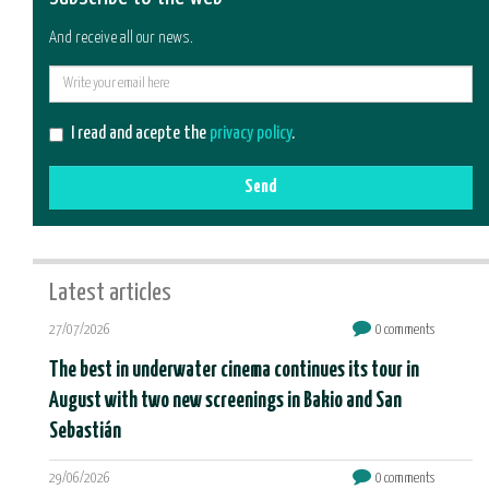
And receive all our news.
E-
mail
I read and acepte the
privacy policy
.
Send
Latest articles
27/07/2026
0 comments
The best in underwater cinema continues its tour in
August with two new screenings in Bakio and San
Sebastián
29/06/2026
0 comments