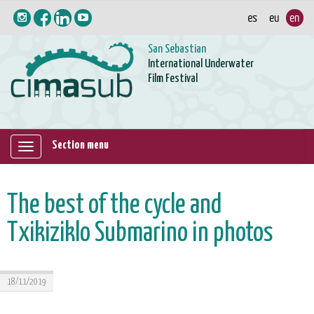
San Sebastian
International Underwater
Film Festival
Section menu
Mostrar/ocultar
navegación
The best of the cycle and
Txikiziklo Submarino in photos
18/11/2019