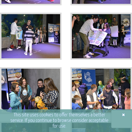
×
This site uses cookies to offer themselves a better
service. If you continue to browse consider acceptable
for use.