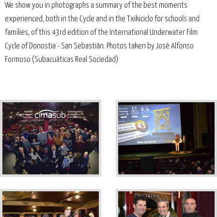
We show you in photographs a summary of the best moments
experienced, both in the Cycle and in the Txikiciclo for schools and
families, of this 43rd edition of the International Underwater Film
Cycle of Donostia - San Sebastián. Photos taken by José Alfonso
Formoso (Subacuáticas Real Sociedad)