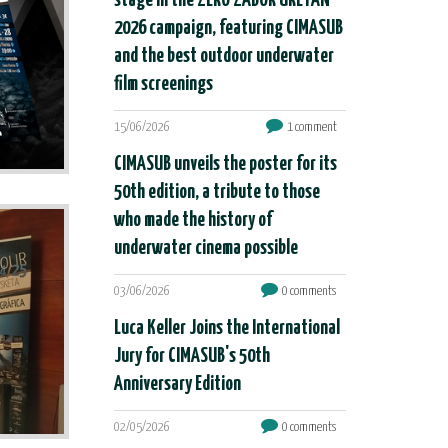
stage in the ZERO ZABOR URETAN
2026 campaign, featuring CIMASUB
and the best outdoor underwater
film screenings
15/06/2026
1 comment
CIMASUB unveils the poster for its
50th edition, a tribute to those
who made the history of
underwater cinema possible
03/06/2026
0 comments
Luca Keller Joins the International
Jury for CIMASUB's 50th
Anniversary Edition
02/05/2026
0 comments