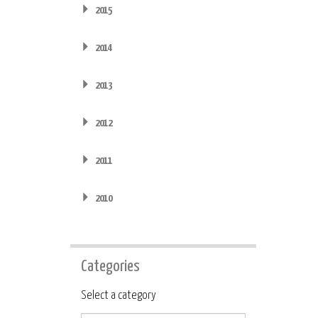
2015
2014
2013
2012
2011
2010
Categories
Category
Select a category