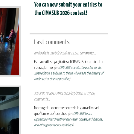
You can now submit your entries to
the CIMASUB 2026 contest!
Last comments
emilio oliete, 19/06/2026 at 11:51, comments...:
Es maravilloso ya 50 años el CIMASUB. Y a subir.... Un
abrazo, Emilio.
(en:
CIMASUB unveils the poster for its
50th edition, a tribute to those who made the history of
underwater cinema possible
)
JUAN DE HARO CAMPILLO, 02/03/2026 at 13:06,
comments...:
Me congratulo enormemente de la gran actividad
que “Cimasub” desplie...
(en:
CIMASUB tours
Gipuzkoa in March with underwater cinema, exhibitions,
and intergenerational activities
)