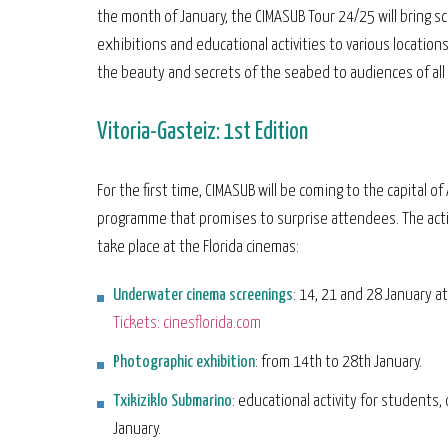
the month of January, the CIMASUB Tour 24/25 will bring s
exhibitions and educational activities to various locations
the beauty and secrets of the seabed to audiences of all
Vitoria-Gasteiz: 1st Edition
For the first time, CIMASUB will be coming to the capital of 
programme that promises to surprise attendees. The activ
take place at the Florida cinemas:
Underwater cinema screenings
: 14, 21 and 28 January a
Tickets: cinesflorida.com
Photographic exhibition
: from 14th to 28th January.
Txikiziklo Submarino
: educational activity for students,
January.