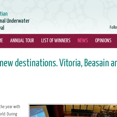
tian
onal Underwater
val
Foll
ME
ANNUAL TOUR
LIST OF WINNERS
NEWS
OPINIONS
ew destinations. Vitoria, Beasain a
the year with
rld. During