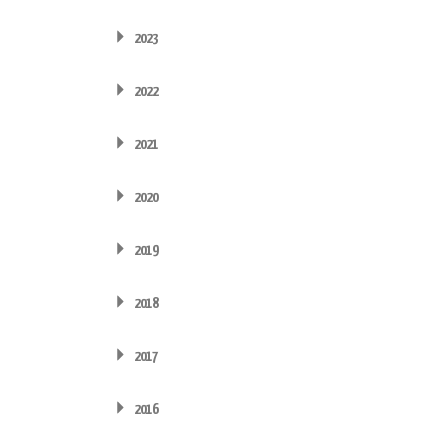
2023
2022
2021
2020
2019
2018
2017
2016