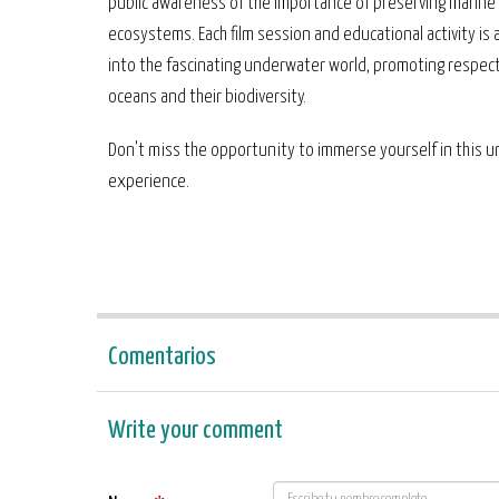
public awareness of the importance of preserving marine
ecosystems. Each film session and educational activity is
into the fascinating underwater world, promoting respect
oceans and their biodiversity.
Don't miss the opportunity to immerse yourself in this 
experience.
Comentarios
Write your comment