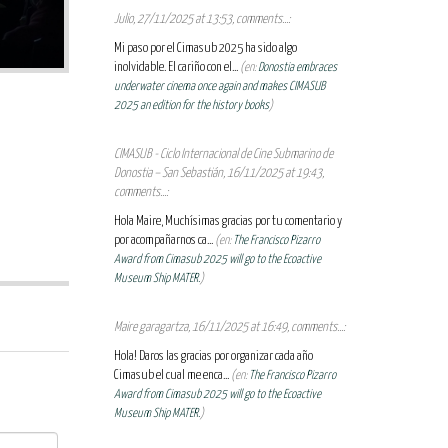
Julio, 27/11/2025 at 13:53, comments...:
Mi paso por el Cimasub 2025 ha sido algo
inolvidable. El cariño con el...
(en:
Donostia embraces
underwater cinema once again and makes CIMASUB
2025 an edition for the history books
)
CIMASUB - Ciclo Internacional de Cine Submarino de
Donostia – San Sebastián, 16/11/2025 at 19:43,
comments...:
Hola Maire, Muchísimas gracias por tu comentario y
por acompañarnos ca...
(en:
The Francisco Pizarro
Award from Cimasub 2025 will go to the Ecoactive
Museum Ship MATER.
)
Maire garagartza, 16/11/2025 at 16:49, comments...:
Hola! Daros las gracias por organizar cada año
Cimasub el cual me enca...
(en:
The Francisco Pizarro
Award from Cimasub 2025 will go to the Ecoactive
Museum Ship MATER.
)