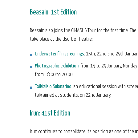
Beasain: 1st Edition
Beasain also joins the CIMASUB Tour for the first time. The a
take place at the Usurbe Theatre:
Underwater film screenings
: 15th, 22nd and 29th Januar
Photographic exhibition
: from 15 to 29 January, Monda
from 18:00 to 20:00.
Txikiziklo Submarino
: an educational session with scree
talk aimed at students, on 22nd January.
Irun: 41st Edition
Irun continues to consolidate its position as one of the 