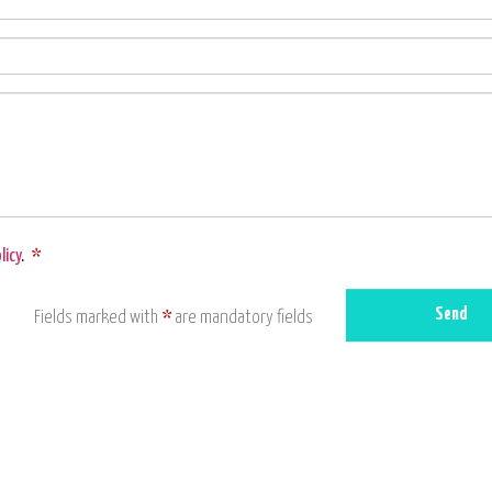
licy
.
*
Send
Fields marked with
*
are mandatory fields