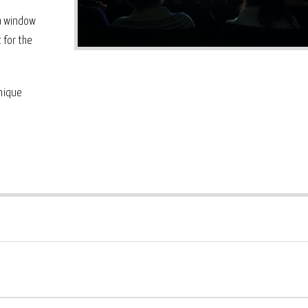
 a window
 for the
unique