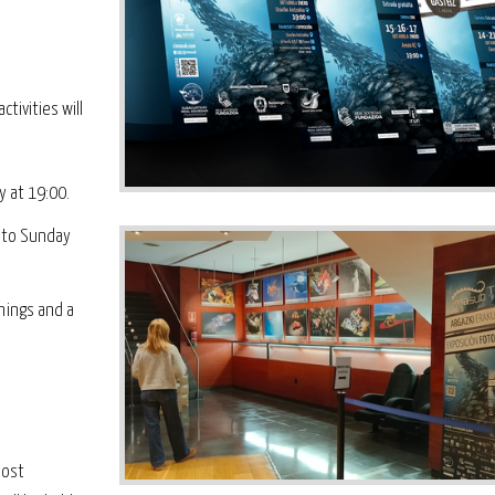
ctivities will
y at 19:00.
y to Sunday
nings and a
most