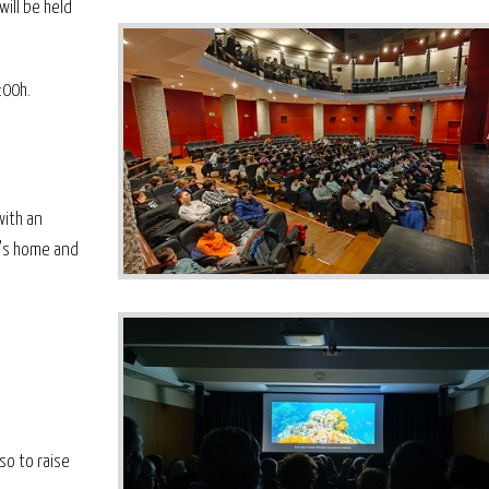
ill be held
:00h.
with an
e's home and
so to raise