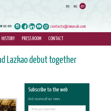
ow us on:
contacto@cimasub.com
HISTORY
PRESS ROOM
CONTACT
nd Lazkao debut together
Subscribe to the web
And receive all our news.
E-