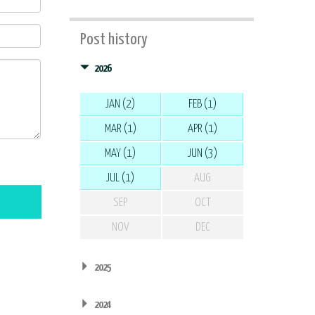
Post history
2026
JAN (2)
FEB (1)
MAR (1)
APR (1)
MAY (1)
JUN (3)
JUL (1)
AUG
SEP
OCT
NOV
DEC
2025
2024