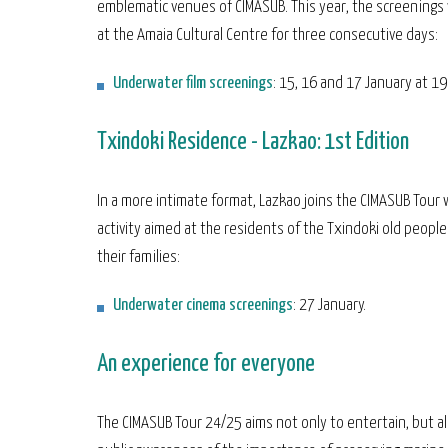
emblematic venues of CIMASUB. This year, the screenings w
at the Amaia Cultural Centre for three consecutive days:
Underwater film screenings
: 15, 16 and 17 January at 19
Txindoki Residence - Lazkao: 1st Edition
In a more intimate format, Lazkao joins the CIMASUB Tour 
activity aimed at the residents of the Txindoki old peopl
their families:
Underwater cinema screenings
: 27 January.
An experience for everyone
The CIMASUB Tour 24/25 aims not only to entertain, but al