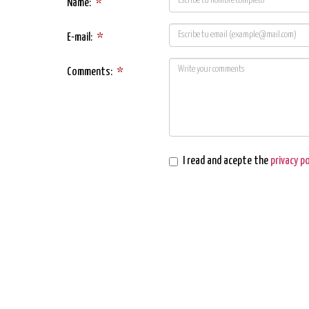
Name:
*
E-mail:
*
Comments:
*
I read and acepte the
privacy po