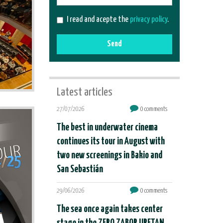
mail
I read and acepte the
privacy policy
.
Send
Latest articles
27/07/2026
0 comments
The best in underwater cinema
continues its tour in August with
two new screenings in Bakio and
San Sebastián
29/06/2026
0 comments
The sea once again takes center