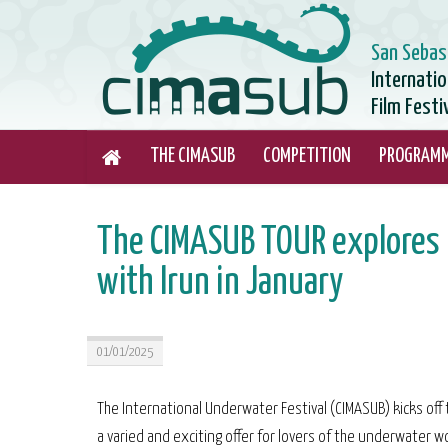
San Sebas
Internati
Film Festi
THE CIMASUB
COMPETITION
PROGRAM
The CIMASUB TOUR explores n
with Irun in January
01/01/2025
The International Underwater Festival (CIMASUB) kicks off 
a varied and exciting offer for lovers of the underwater wo