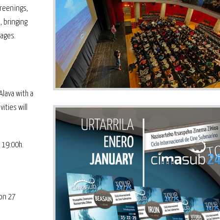
creenings,
, bringing
 ages.
Alava with a
ities will
t 19:00h.
 on 27