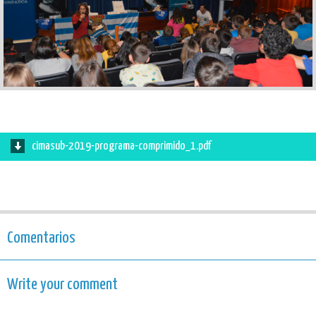
cimasub-2019-programa-comprimido_1.pdf
Comentarios
Write your comment