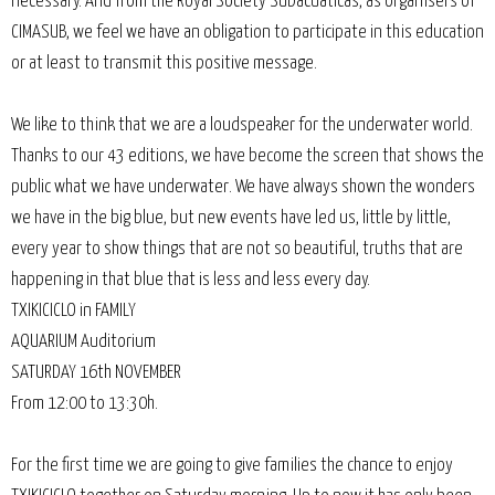
necessary. And from the Royal Society Subacuáticas, as organisers of
CIMASUB, we feel we have an obligation to participate in this education
or at least to transmit this positive message.
We like to think that we are a loudspeaker for the underwater world.
Thanks to our 43 editions, we have become the screen that shows the
public what we have underwater. We have always shown the wonders
we have in the big blue, but new events have led us, little by little,
every year to show things that are not so beautiful, truths that are
happening in that blue that is less and less every day.
TXIKICICLO in FAMILY
AQUARIUM Auditorium
SATURDAY 16th NOVEMBER
From 12:00 to 13:30h.
For the first time we are going to give families the chance to enjoy