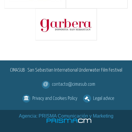
<
CIMASUB · San Sebastian International Underwater Film Festival
contacto@cimasub.com
Privacy and Cookies Policy
Legal advice
Agencia: PRISMA Comunicación y Marketing