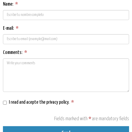
Name:
*
E-mail:
*
Comments:
*
I read and acepte the
privacy policy
.
*
Fields marked with
*
are mandatory fields