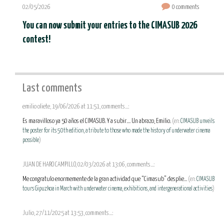
02/05/2026
0 comments
You can now submit your entries to the CIMASUB 2026
contest!
Last comments
emilio oliete, 19/06/2026 at 11:51, comments...:
Es maravilloso ya 50 años el CIMASUB. Y a subir.... Un abrazo, Emilio.
(en:
CIMASUB unveils
the poster for its 50th edition, a tribute to those who made the history of underwater cinema
possible
)
JUAN DE HARO CAMPILLO, 02/03/2026 at 13:06, comments...:
Me congratulo enormemente de la gran actividad que “Cimasub” desplie...
(en:
CIMASUB
tours Gipuzkoa in March with underwater cinema, exhibitions, and intergenerational activities
)
Julio, 27/11/2025 at 13:53, comments...: