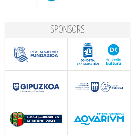
SPONSORS