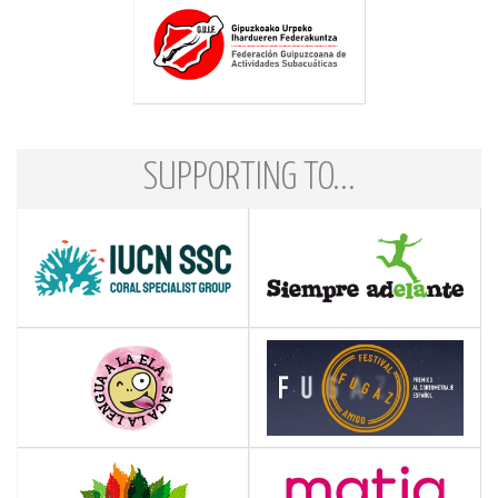
SUPPORTING TO...