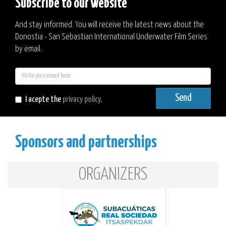
Subscribe to our website
And stay informed. You will receive the latest news about the
Donostia - San Sebastian International Underwater Film Series
by email.
E-
mail
Send
I acepte the
privacy policy
.
Sponsors and partnerships
ORGANIZERS