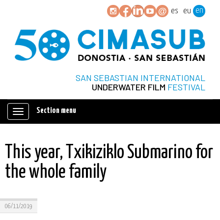
en
es
eu
SAN SEBASTIAN INTERNATIONAL
UNDERWATER FILM
FESTIVAL
Section menu
Mostrar/ocultar
navegación
This year, Txikiziklo Submarino for
the whole family
06/11/2019