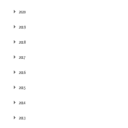
2020
2019
2018
2017
2016
2015
2014
2013