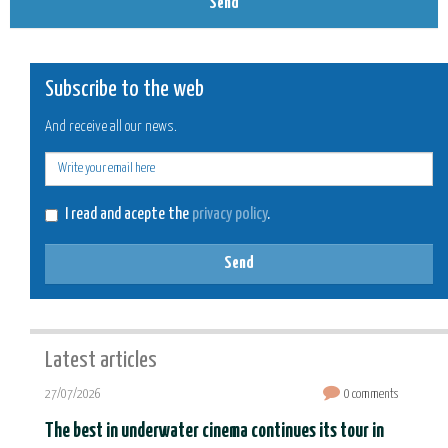
Send
Subscribe to the web
And receive all our news.
E-
mail
I read and acepte the
privacy policy
.
Send
Latest articles
27/07/2026
0 comments
The best in underwater cinema continues its tour in