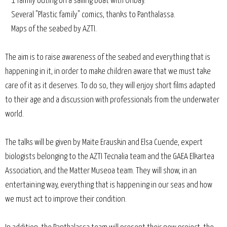
1 family outing on a sailing boat with Oribay.
Several "Plastic family" comics, thanks to Panthalassa.
Maps of the seabed by AZTI.
The aim is to raise awareness of the seabed and everything that is
happening in it, in order to make children aware that we must take
care of it as it deserves. To do so, they will enjoy short films adapted
to their age and a discussion with professionals from the underwater
world.
The talks will be given by Maite Erauskin and Elsa Cuende, expert
biologists belonging to the AZTI Tecnalia team and the GAEA Elkartea
Association, and the Matter Museoa team. They will show, in an
entertaining way, everything that is happening in our seas and how
we must act to improve their condition.