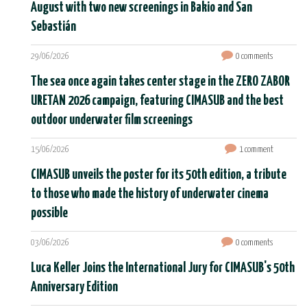
August with two new screenings in Bakio and San
Sebastián
29/06/2026
0 comments
The sea once again takes center stage in the ZERO ZABOR
URETAN 2026 campaign, featuring CIMASUB and the best
outdoor underwater film screenings
15/06/2026
1 comment
CIMASUB unveils the poster for its 50th edition, a tribute
to those who made the history of underwater cinema
possible
03/06/2026
0 comments
Luca Keller Joins the International Jury for CIMASUB's 50th
Anniversary Edition