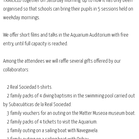
TXIKICICLO together on Saturday morning. Up to now it has only been
organised so that schools can bring their pupils in 5 sessions held on
weekday mornings.
We offer short films and talks in the Aquarium Auditorium with free
entry, until full capacity is reached.
Among the attendees we will raffle several gifts offered by our
collaborators:
2 Real Sociedad t-shirts.
2 family packs of 4 diving baptisms in the swimming pool carried out
by Subacuáticas de la Real Sociedad.
3 family vouchers for an outing on the Matter Museoa museum boat.
2 family packs of 4 tickets to visit the Aquarium.
1 family outing on a sailing boat with Navegavela.