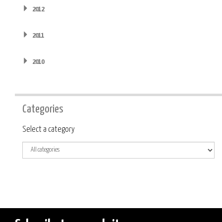
2012
2011
2010
Categories
Category
Select a category