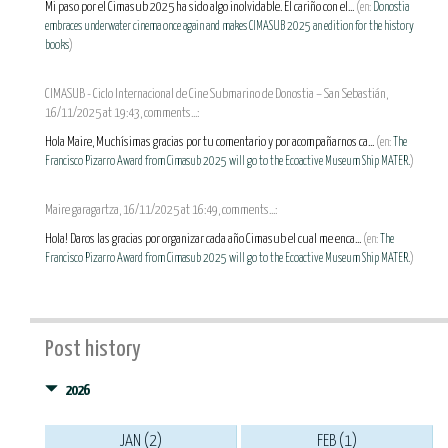
Mi paso por el Cimasub 2025 ha sido algo inolvidable. El cariño con el...
(en:
Donostia
embraces underwater cinema once again and makes CIMASUB 2025 an edition for the history
books
)
CIMASUB - Ciclo Internacional de Cine Submarino de Donostia – San Sebastián,
16/11/2025 at 19:43, comments...:
Hola Maire, Muchísimas gracias por tu comentario y por acompañarnos ca...
(en:
The
Francisco Pizarro Award from Cimasub 2025 will go to the Ecoactive Museum Ship MATER.
)
Maire garagartza, 16/11/2025 at 16:49, comments...:
Hola! Daros las gracias por organizar cada año Cimasub el cual me enca...
(en:
The
Francisco Pizarro Award from Cimasub 2025 will go to the Ecoactive Museum Ship MATER.
)
Post history
2026
JAN (2)
FEB (1)