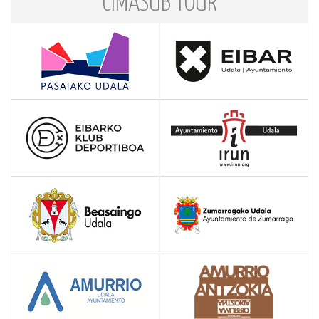
CIMASUB TOUR