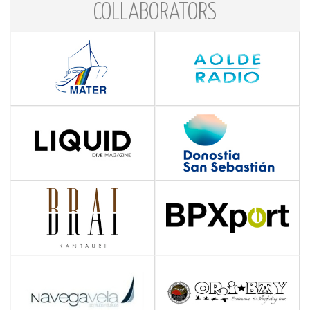
COLLABORATORS