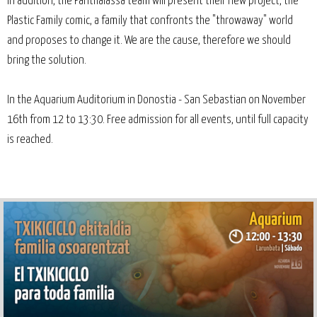
In addition, the Panthalassa team will present their new project, the
Plastic Family comic, a family that confronts the "throwaway" world
and proposes to change it. We are the cause, therefore we should
bring the solution.
In the Aquarium Auditorium in Donostia - San Sebastian on November
16th from 12 to 13:30. Free admission for all events, until full capacity
is reached.