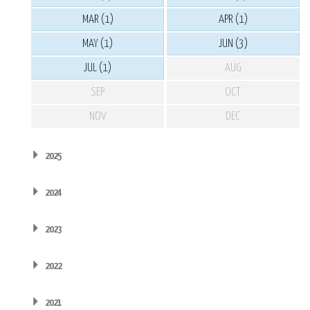
MAR (1)
APR (1)
MAY (1)
JUN (3)
JUL (1)
AUG
SEP
OCT
NOV
DEC
2025
2024
2023
2022
2021