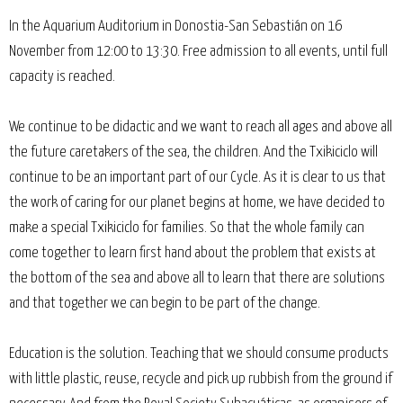
In the Aquarium Auditorium in Donostia-San Sebastián on 16
November from 12:00 to 13:30. Free admission to all events, until full
capacity is reached.
We continue to be didactic and we want to reach all ages and above all
the future caretakers of the sea, the children. And the Txikiciclo will
continue to be an important part of our Cycle. As it is clear to us that
the work of caring for our planet begins at home, we have decided to
make a special Txikiciclo for families. So that the whole family can
come together to learn first hand about the problem that exists at
the bottom of the sea and above all to learn that there are solutions
and that together we can begin to be part of the change.
Education is the solution. Teaching that we should consume products
with little plastic, reuse, recycle and pick up rubbish from the ground if