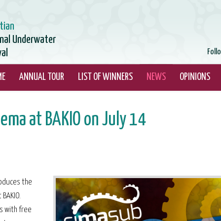
tian
onal Underwater
val
Foll
ME
ANNUAL TOUR
LIST OF WINNERS
NEWS
OPINIONS
ema at BAKIO on July 14
troduces the
 BAKIO.
s with free