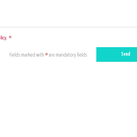
licy
.
*
Send
Fields marked with
*
are mandatory fields