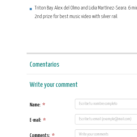
Triton Bay. Alex del Olmo and Lidia Martínez-Seara. 6 m
2nd prize for best music video with silver rail.
Comentarios
Write your comment
Name:
*
E-mail:
*
Comments:
*