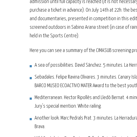
admission until full capacity is reached (it is not necessar
purchase a ticket in advance). On July 14th at 22h. the bes
and documentaries, presented in competition in this editi
screened outdoors in Sabino Arana street (in case of rain i
held in the Sports Centre).
Here you can see a summary of the CIMASUB screening pr
A sea of possibilities. David Sánchez. 5 minutes. La Her
Sebadales. Felipe Ravina Olivares. 3 minutes. Canary Isl
BARCO MUSEO ECOACTIVO MATER Award to the best yout
Mediterranean. Hector Ripollés and Lledó Bernat. 4 min
Jury's special mention. White railing.
Another look. Marc Pedrals Prat. 3 minutes. La Herradur
Brava.