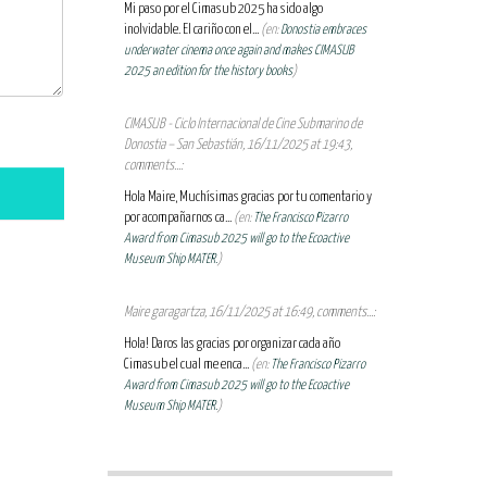
Mi paso por el Cimasub 2025 ha sido algo
inolvidable. El cariño con el...
(en:
Donostia embraces
underwater cinema once again and makes CIMASUB
2025 an edition for the history books
)
CIMASUB - Ciclo Internacional de Cine Submarino de
Donostia – San Sebastián, 16/11/2025 at 19:43,
comments...:
Hola Maire, Muchísimas gracias por tu comentario y
por acompañarnos ca...
(en:
The Francisco Pizarro
Award from Cimasub 2025 will go to the Ecoactive
Museum Ship MATER.
)
Maire garagartza, 16/11/2025 at 16:49, comments...:
Hola! Daros las gracias por organizar cada año
Cimasub el cual me enca...
(en:
The Francisco Pizarro
Award from Cimasub 2025 will go to the Ecoactive
Museum Ship MATER.
)