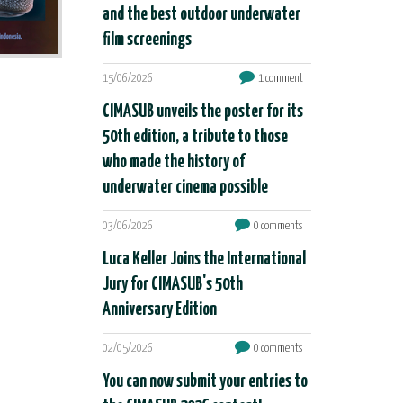
and the best outdoor underwater
film screenings
15/06/2026
1 comment
CIMASUB unveils the poster for its
50th edition, a tribute to those
who made the history of
underwater cinema possible
03/06/2026
0 comments
Luca Keller Joins the International
Jury for CIMASUB's 50th
Anniversary Edition
02/05/2026
0 comments
You can now submit your entries to