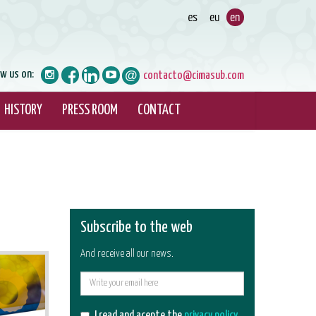
ow us on:
contacto@cimasub.com
HISTORY
PRESS ROOM
CONTACT
Subscribe to the web
And receive all our news.
E-
mail
I read and acepte the
privacy policy
.