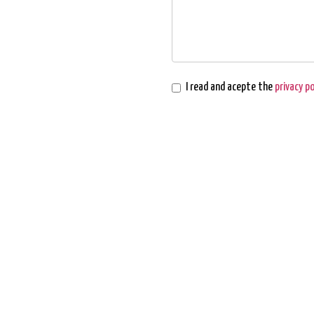
I read and acepte the
privacy po