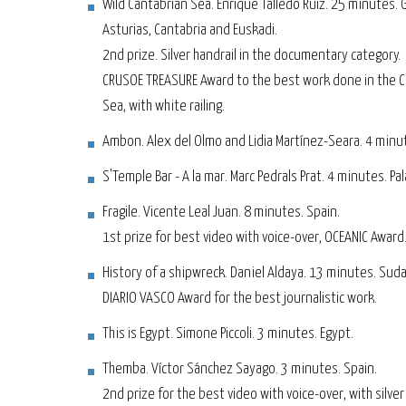
Wild Cantabrian Sea. Enrique Talledo Ruiz. 25 minutes. Ga
Asturias, Cantabria and Euskadi.
2nd prize. Silver handrail in the documentary category.
CRUSOE TREASURE Award to the best work done in the 
Sea, with white railing.
Ambon. Alex del Olmo and Lidia Martínez-Seara. 4 minu
S'Temple Bar - A la mar. Marc Pedrals Prat. 4 minutes. Pa
Fragile. Vicente Leal Juan. 8 minutes. Spain.
1st prize for best video with voice-over, OCEANIC Award
History of a shipwreck. Daniel Aldaya. 13 minutes. Sud
DIARIO VASCO Award for the best journalistic work.
This is Egypt. Simone Piccoli. 3 minutes. Egypt.
Themba. Víctor Sánchez Sayago. 3 minutes. Spain.
2nd prize for the best video with voice-over, with silver 