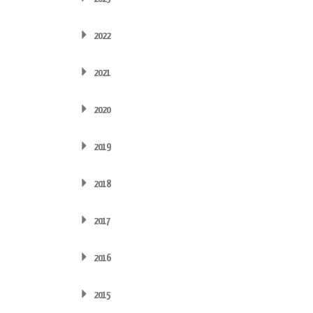
2022
2021
2020
2019
2018
2017
2016
2015