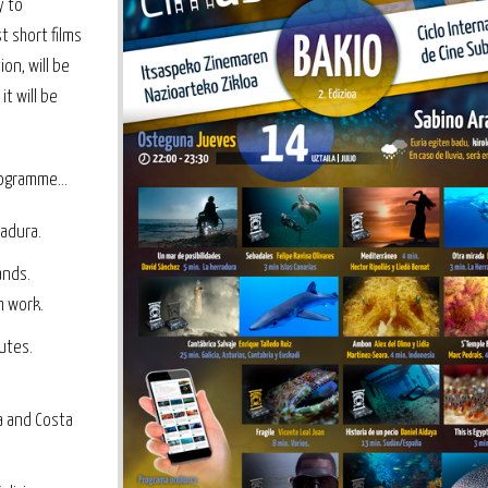
y to
t short films
on, will be
t will be
ogramme...
radura.
ands.
h work.
utes.
a and Costa