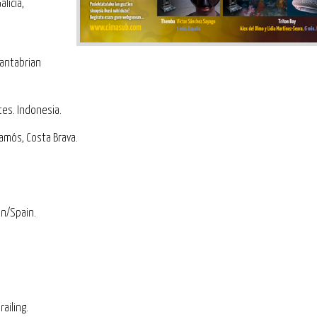
licia,
Cantabrian
tes. Indonesia.
lamós, Costa Brava.
.
an/Spain.
railing.