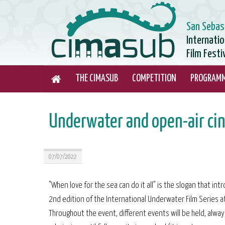
San Sebas
Internati
Film Festi
THE CIMASUB
COMPETITION
PROGRAM
Underwater and open-air cin
07/07/2022
"When love for the sea can do it all" is the slogan that in
2nd edition of the International Underwater Film Series at
Throughout the event, different events will be held, alway