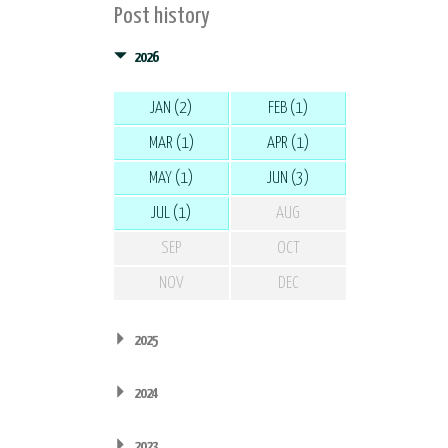
Post history
2026
JAN (2)
FEB (1)
MAR (1)
APR (1)
MAY (1)
JUN (3)
JUL (1)
AUG
SEP
OCT
NOV
DEC
2025
2024
2023