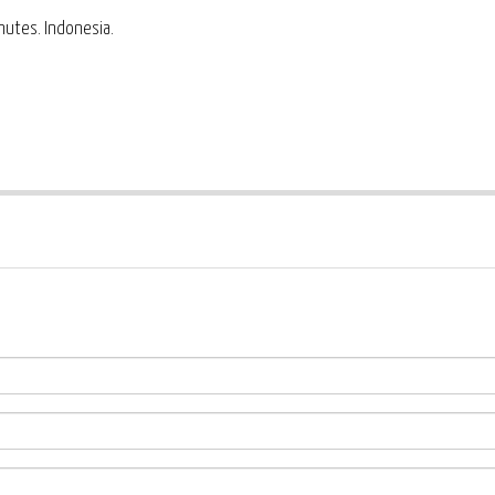
inutes. Indonesia.