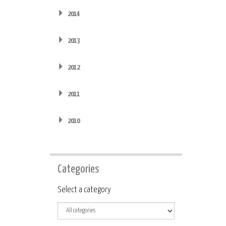
2014
2013
2012
2011
2010
Categories
Category
Select a category