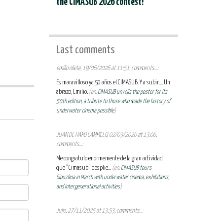
the CIMASUB 2026 contest!
Last comments
emilio oliete, 19/06/2026 at 11:51, comments...:
Es maravilloso ya 50 años el CIMASUB. Y a subir.... Un
abrazo, Emilio.
(en:
CIMASUB unveils the poster for its
50th edition, a tribute to those who made the history of
underwater cinema possible
)
JUAN DE HARO CAMPILLO, 02/03/2026 at 13:06,
comments...:
Me congratulo enormemente de la gran actividad
que “Cimasub” desplie...
(en:
CIMASUB tours
Gipuzkoa in March with underwater cinema, exhibitions,
and intergenerational activities
)
Julio, 27/11/2025 at 13:53, comments...: