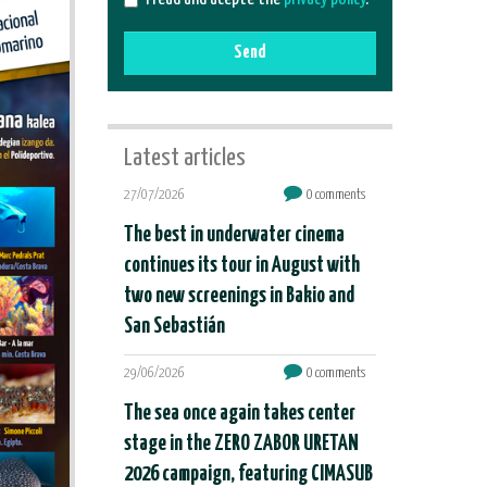
Send
Latest articles
27/07/2026
0 comments
The best in underwater cinema
continues its tour in August with
two new screenings in Bakio and
San Sebastián
29/06/2026
0 comments
The sea once again takes center
stage in the ZERO ZABOR URETAN
2026 campaign, featuring CIMASUB