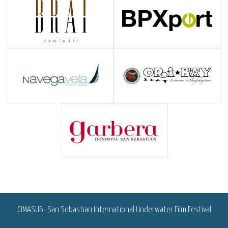
<
CIMASUB · San Sebastian International Underwater Film Festival