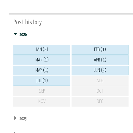
Post history
2026
JAN (2)
FEB (1)
MAR (1)
APR (1)
MAY (1)
JUN (3)
JUL (1)
AUG
SEP
OCT
NOV
DEC
2025