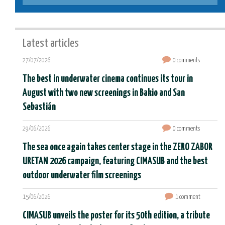
Latest articles
27/07/2026
0 comments
The best in underwater cinema continues its tour in
August with two new screenings in Bakio and San
Sebastián
29/06/2026
0 comments
The sea once again takes center stage in the ZERO ZABOR
URETAN 2026 campaign, featuring CIMASUB and the best
outdoor underwater film screenings
15/06/2026
1 comment
CIMASUB unveils the poster for its 50th edition, a tribute