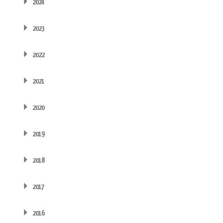
2024
2023
2022
2021
2020
2019
2018
2017
2016