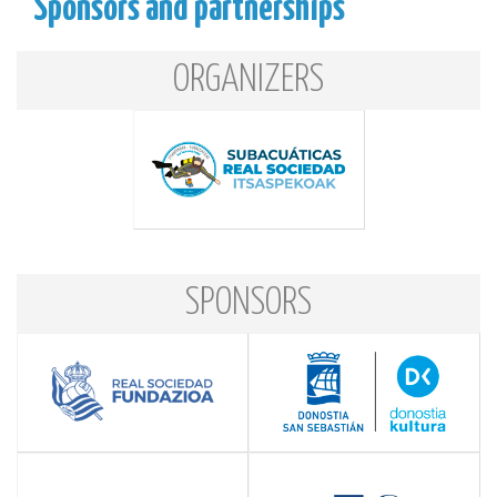
Sponsors and partnerships
ORGANIZERS
SPONSORS