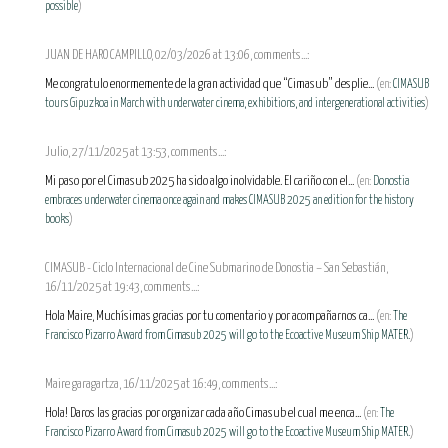
possible
)
JUAN DE HARO CAMPILLO, 02/03/2026 at 13:06, comments...:
Me congratulo enormemente de la gran actividad que “Cimasub” desplie...
(en:
CIMASUB
tours Gipuzkoa in March with underwater cinema, exhibitions, and intergenerational activities
)
Julio, 27/11/2025 at 13:53, comments...:
Mi paso por el Cimasub 2025 ha sido algo inolvidable. El cariño con el...
(en:
Donostia
embraces underwater cinema once again and makes CIMASUB 2025 an edition for the history
books
)
CIMASUB - Ciclo Internacional de Cine Submarino de Donostia – San Sebastián,
16/11/2025 at 19:43, comments...:
Hola Maire, Muchísimas gracias por tu comentario y por acompañarnos ca...
(en:
The
Francisco Pizarro Award from Cimasub 2025 will go to the Ecoactive Museum Ship MATER.
)
Maire garagartza, 16/11/2025 at 16:49, comments...:
Hola! Daros las gracias por organizar cada año Cimasub el cual me enca...
(en:
The
Francisco Pizarro Award from Cimasub 2025 will go to the Ecoactive Museum Ship MATER.
)