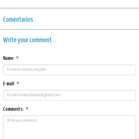
Comentarios
Write your comment
Name:
*
E-mail:
*
Comments:
*