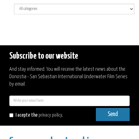
Subscribe to our website
And stay informed. You will receive the latest news about the
Donostia - San Sebastian International Underwater Film Series
by email.
E-
mail
Send
I acepte the
privacy policy
.