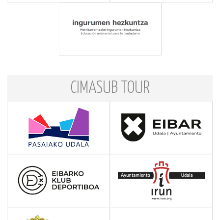
CIMASUB TOUR