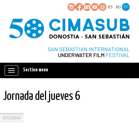
en
es
eu
SAN SEBASTIAN INTERNATIONAL
UNDERWATER FILM
FESTIVAL
Section menu
Mostrar/ocultar
navegación
Jornada del jueves 6
07/11/2014