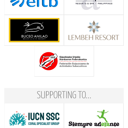
SUPPORTING TO...