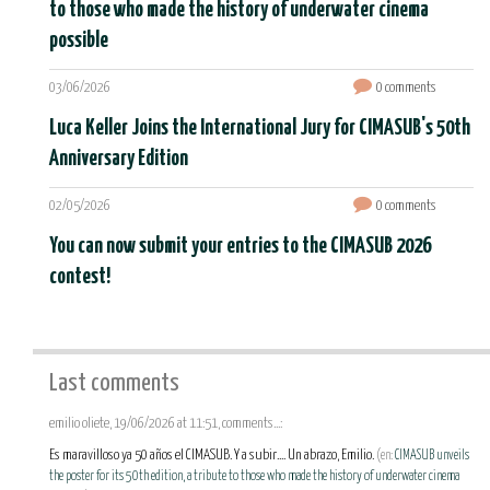
to those who made the history of underwater cinema
possible
03/06/2026
0 comments
Luca Keller Joins the International Jury for CIMASUB's 50th
Anniversary Edition
02/05/2026
0 comments
You can now submit your entries to the CIMASUB 2026
contest!
Last comments
emilio oliete, 19/06/2026 at 11:51, comments...:
Es maravilloso ya 50 años el CIMASUB. Y a subir.... Un abrazo, Emilio.
(en:
CIMASUB unveils
the poster for its 50th edition, a tribute to those who made the history of underwater cinema