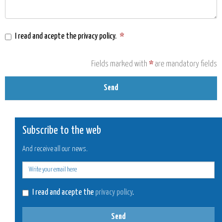
I read and acepte the
privacy policy
.
*
Fields marked with
*
are mandatory fields
Send
Subscribe to the web
And receive all our news.
E-
mail
I read and acepte the
privacy policy
.
Send