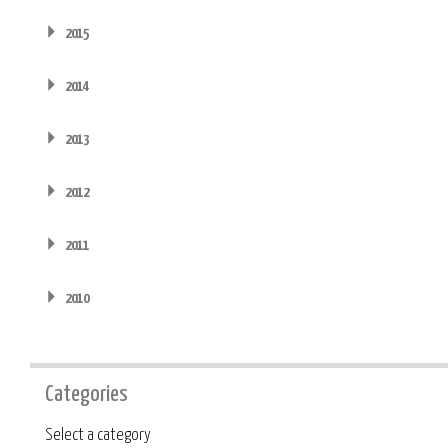
2015
2014
2013
2012
2011
2010
Categories
Category
Select a category