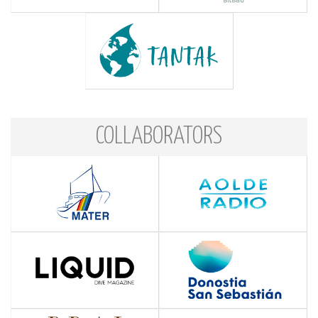
COLLABORATORS