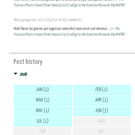
Francisco Pizarro Award from Cimasub 2025 will go to the Ecoactive Museum Ship MATER.
)
Maire garagartza, 16/11/2025 at 16:49, comments...:
Hola! Daros las gracias por organizar cada año Cimasub el cual me enca...
(en:
The
Francisco Pizarro Award from Cimasub 2025 will go to the Ecoactive Museum Ship MATER.
)
Post history
2026
JAN (2)
FEB (1)
MAR (1)
APR (1)
MAY (1)
JUN (3)
JUL (1)
AUG
SEP
OCT