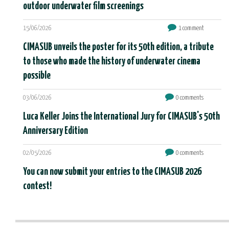
outdoor underwater film screenings
15/06/2026
1 comment
CIMASUB unveils the poster for its 50th edition, a tribute
to those who made the history of underwater cinema
possible
03/06/2026
0 comments
Luca Keller Joins the International Jury for CIMASUB's 50th
Anniversary Edition
02/05/2026
0 comments
You can now submit your entries to the CIMASUB 2026
contest!