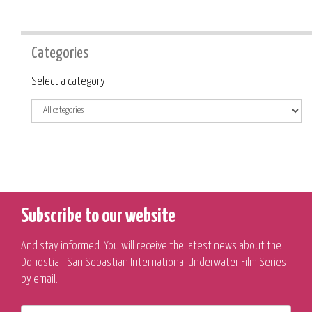
Categories
Category
Select a category
Subscribe to our website
And stay informed. You will receive the latest news about the
Donostia - San Sebastian International Underwater Film Series
by email.