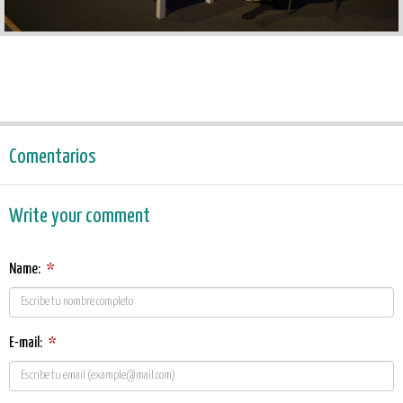
Comentarios
Write your comment
Name:
*
E-mail:
*