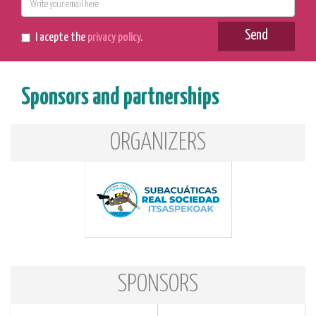
E-
mail
Send
I acepte the
privacy policy
.
Sponsors and partnerships
ORGANIZERS
SPONSORS