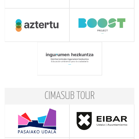
CIMASUB TOUR