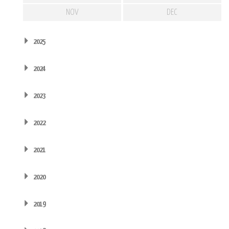
NOV
DEC
2025
2024
2023
2022
2021
2020
2019