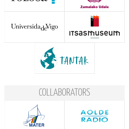
COLLABORATORS