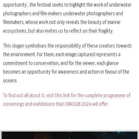
opportunity’, the festival seeks to highlight the work of underwater
photographers and film-makers underwater photographers and
filmmakers, whose work not only reveals the beauty of marine
ecosystems, but also invites us to reflect on their fragility.
This slogan symbolises the responsibility of these creators towards
the environment. For them, each image captured represents a
commitment to conservation, and for the viewer, each glance
becomes an opportunity for awareness and action in favour of the
oceans.
To find out all about it, visit this link for the complete programme of
screenings and exhibitions that CIMASUB 2024 will offer.