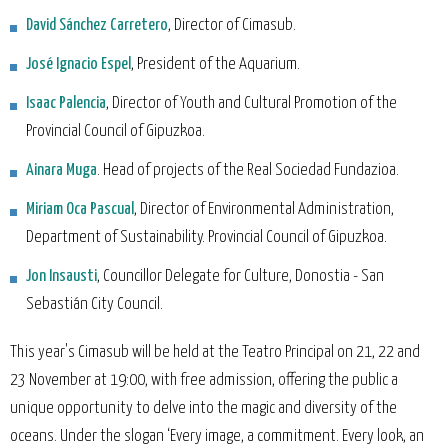
David Sánchez Carretero
, Director of Cimasub.
José Ignacio Espel
, President of the Aquarium.
Isaac Palencia
, Director of Youth and Cultural Promotion of the
Provincial Council of Gipuzkoa.
Ainara Muga
. Head of projects of the Real Sociedad Fundazioa.
Miriam Oca Pascual
, Director of Environmental Administration,
Department of Sustainability. Provincial Council of Gipuzkoa.
Jon Insausti
, Councillor Delegate for Culture, Donostia - San
Sebastián City Council.
This year's Cimasub will be held at the Teatro Principal on 21, 22 and
23 November at 19:00, with free admission, offering the public a
unique opportunity to delve into the magic and diversity of the
oceans. Under the slogan ‘Every image, a commitment. Every look, an