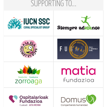
SUPPORTING TO...