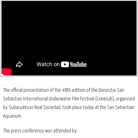
The official presentation of the 48th edition of the Donostia-San
Sebastian International Underwater Film Festival (Cimasub), organised
by Subacuáticas Real Sociedad, took place today at the San Sebastian
Aquarium.
The press conference was attended by: