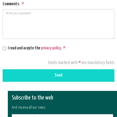
Comments:
*
I read and acepte the
privacy policy
.
*
Fields marked with
*
are mandatory fields
Send
Subscribe to the web
And receive all our news.