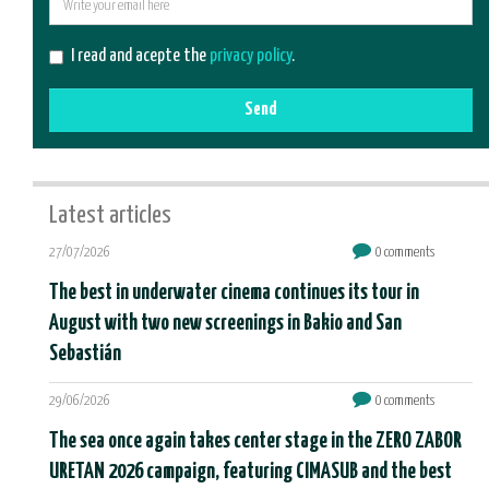
E-
mail
I read and acepte the
privacy policy
.
Send
Latest articles
27/07/2026
0 comments
The best in underwater cinema continues its tour in
August with two new screenings in Bakio and San
Sebastián
29/06/2026
0 comments
The sea once again takes center stage in the ZERO ZABOR
URETAN 2026 campaign, featuring CIMASUB and the best