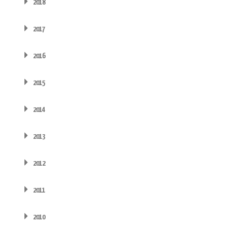
2018
2017
2016
2015
2014
2013
2012
2011
2010