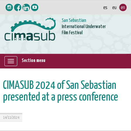
San Sebastian
International Underwater
Film Festival
Section menu
Mostrar/ocultar
navegación
CIMASUB 2024 of San Sebastian
presented at a press conference
14/11/2024