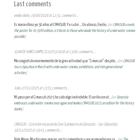
Last comments
emilio oliete, 19/06/2026 at 11:51, comments...:
Es maravilloso ya 50 años el CIMASUB. Y a subir.... Un abrazo, Emilio.
(en:
CIMASUB unveils
the poster for its 50th edition, a tribute to those who made the history of underwater cinema
possible
)
JUAN DE HARO CAMPILLO, 02/03/2026 at 13:06, comments...:
Me congratulo enormemente de la gran actividad que “Cimasub” desplie...
(en:
CIMASUB
tours Gipuzkoa in March with underwater cinema, exhibitions, and intergenerational
activities
)
Julio, 27/11/2025 at 13:53, comments...:
Mi paso por el Cimasub 2025 ha sido algo inolvidable. El cariño con el...
(en:
Donostia
embraces underwater cinema once again and makes CIMASUB 2025 an edition for the history
books
)
CIMASUB - Ciclo Internacional de Cine Submarino de Donostia – San Sebastián,
16/11/2025 at 19:43, comments...:
Hola Maire, Muchísimas gracias por tu comentario y por acompañarnos ca...
(en:
The