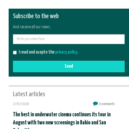
Subscribe to the web
And receive all our news.
E-
mail
I read and acepte the
privacy policy
.
Send
Latest articles
27/07/2026
0 comments
The best in underwater cinema continues its tour in
August with two new screenings in Bakio and San