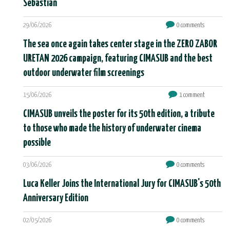
Sebastián
29/06/2026
0 comments
The sea once again takes center stage in the ZERO ZABOR
URETAN 2026 campaign, featuring CIMASUB and the best
outdoor underwater film screenings
15/06/2026
1 comment
CIMASUB unveils the poster for its 50th edition, a tribute
to those who made the history of underwater cinema
possible
03/06/2026
0 comments
Luca Keller Joins the International Jury for CIMASUB's 50th
Anniversary Edition
02/05/2026
0 comments