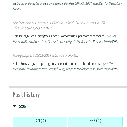
embraces underwater cinema once again and makes CIMASUB 2025 an edition for the history
books
)
CIMASUB - Ciclo Internacional de Cine Submarino de Donostia – San Sebastián,
16/11/2025 at 19:43, comments...:
Hola Maire, Muchísimas gracias por tu comentario y por acompañarnos ca...
(en:
The
Francisco Pizarro Award from Cimasub 2025 will go to the Ecoactive Museum Ship MATER.
)
Maire garagartza, 16/11/2025 at 16:49, comments...:
Hola! Daros las gracias por organizar cada año Cimasub el cual me enca...
(en:
The
Francisco Pizarro Award from Cimasub 2025 will go to the Ecoactive Museum Ship MATER.
)
Post history
2026
JAN (2)
FEB (1)