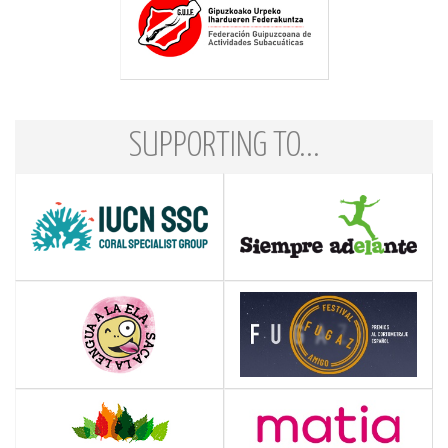
SUPPORTING TO...