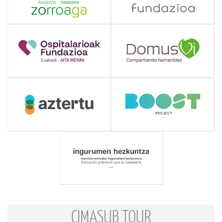
CIMASUB TOUR