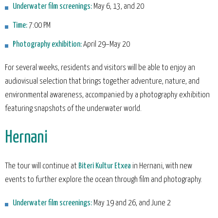
Underwater film screenings:
May 6, 13, and 20
Time:
7:00 PM
Photography exhibition:
April 29–May 20
For several weeks, residents and visitors will be able to enjoy an
audiovisual selection that brings together adventure, nature, and
environmental awareness, accompanied by a photography exhibition
featuring snapshots of the underwater world.
Hernani
The tour will continue at
Biteri Kultur Etxea
in Hernani, with new
events to further explore the ocean through film and photography.
Underwater film screenings:
May 19 and 26, and June 2