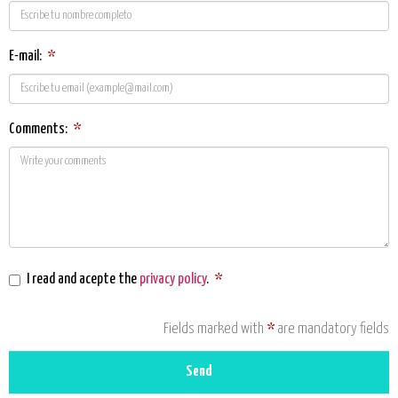
E-mail:
*
Comments:
*
I read and acepte the
privacy policy
.
*
Fields marked with
*
are mandatory fields
Send