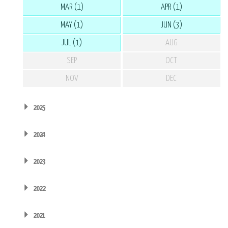
MAR (1)
APR (1)
MAY (1)
JUN (3)
JUL (1)
AUG
SEP
OCT
NOV
DEC
2025
2024
2023
2022
2021