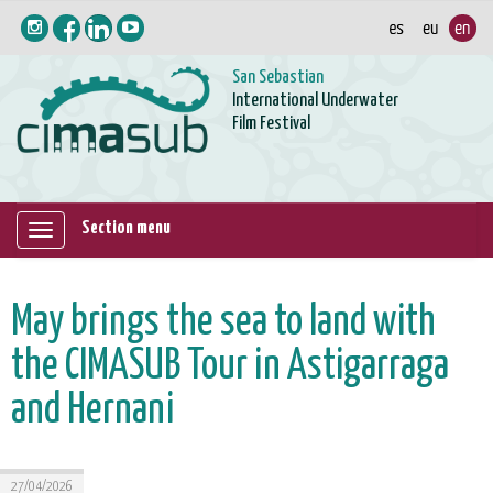
San Sebastian
International Underwater
Film Festival
Section menu
Mostrar/ocultar
navegación
May brings the sea to land with
the CIMASUB Tour in Astigarraga
and Hernani
27/04/2026