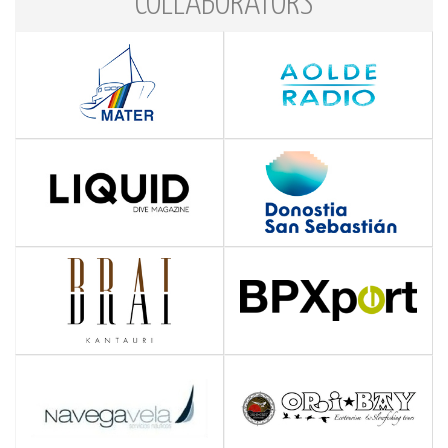
COLLABORATORS