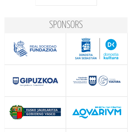
SPONSORS