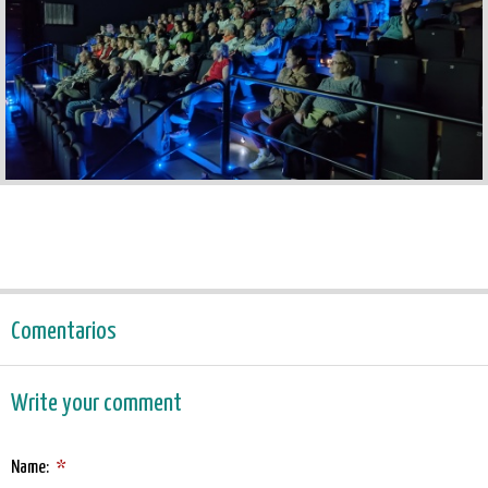
Comentarios
Write your comment
Name:
*