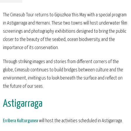
The Cimasub Tour returns to Gipuzkoa this May with a special program
in Astigarraga and Hernani. These two towns will host underwater film
screenings and photography exhibitions designed to bring the public
closer to the beauty of the seabed, ocean biodiversity, and the
importance of its conservation.
Through striking images and stories from different corners of the
globe, Cimasub continues to build bridges between culture and the
environment, inviting us to look beneath the surface and reflect on
the future of our seas.
Astigarraga
Erribera Kulturgunea
will host the activities scheduled in Astigarraga.