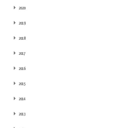
2020
2019
2018
2017
2016
2015
2014
2013