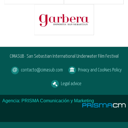
CIMASUB · San Sebastian International Underwater Film Festival
contacto@cimasub.com
Privacy and Cookies Policy
Legal advice
Agencia: PRISMA Comunicación y Marketing