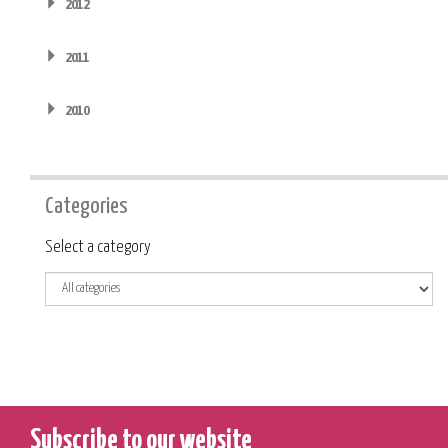
2012
2011
2010
Categories
Category
Select a category
Subscribe to our website