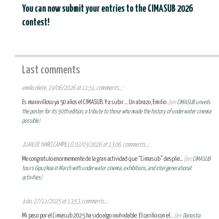
You can now submit your entries to the CIMASUB 2026
contest!
Last comments
emilio oliete, 19/06/2026 at 11:51, comments...:
Es maravilloso ya 50 años el CIMASUB. Y a subir.... Un abrazo, Emilio.
(en:
CIMASUB unveils
the poster for its 50th edition, a tribute to those who made the history of underwater cinema
possible
)
JUAN DE HARO CAMPILLO, 02/03/2026 at 13:06, comments...:
Me congratulo enormemente de la gran actividad que “Cimasub” desplie...
(en:
CIMASUB
tours Gipuzkoa in March with underwater cinema, exhibitions, and intergenerational
activities
)
Julio, 27/11/2025 at 13:53, comments...:
Mi paso por el Cimasub 2025 ha sido algo inolvidable. El cariño con el...
(en:
Donostia