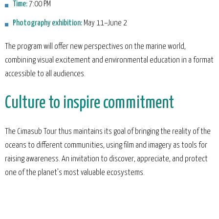
Time:
7:00 PM
Photography exhibition:
May 11–June 2
The program will offer new perspectives on the marine world,
combining visual excitement and environmental education in a format
accessible to all audiences.
Culture to inspire commitment
The Cimasub Tour thus maintains its goal of bringing the reality of the
oceans to different communities, using film and imagery as tools for
raising awareness. An invitation to discover, appreciate, and protect
one of the planet’s most valuable ecosystems.