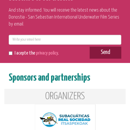
And stay informed. You will receive the latest news about the
Donostia - San Sebastian International Underwater Film Series
by email.
E-
mail
Send
I acepte the
privacy policy
.
Sponsors and partnerships
ORGANIZERS