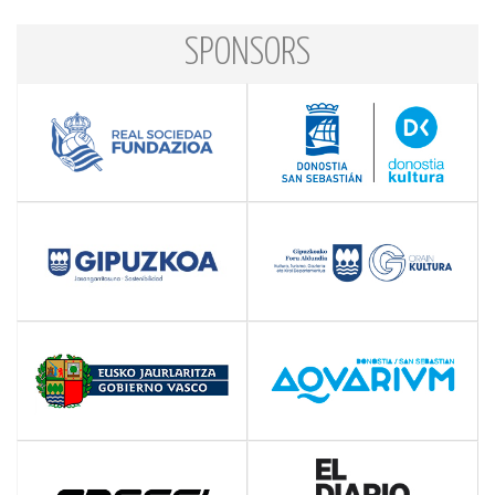
SPONSORS