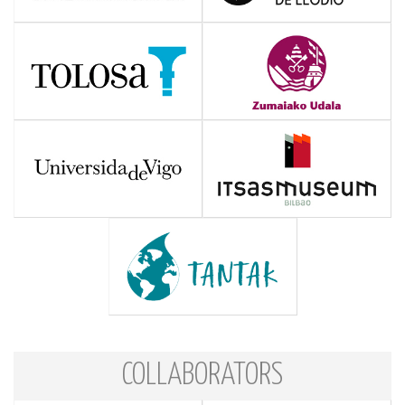
COLLABORATORS