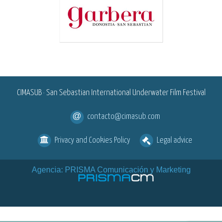
<
CIMASUB · San Sebastian International Underwater Film Festival
contacto@cimasub.com
Privacy and Cookies Policy
Legal advice
Agencia: PRISMA Comunicación y Marketing