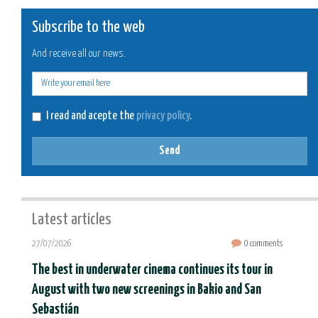
Subscribe to the web
And receive all our news.
E-
mail
I read and acepte the
privacy policy
.
Send
Latest articles
27/07/2026
0 comments
The best in underwater cinema continues its tour in
August with two new screenings in Bakio and San
Sebastián