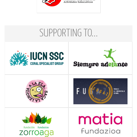
SUPPORTING TO...