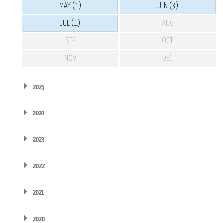
MAY (1)
JUN (3)
JUL (1)
AUG
SEP
OCT
NOV
DEC
2025
2024
2023
2022
2021
2020