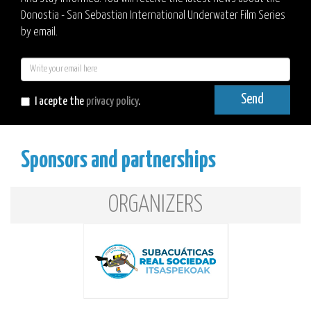
Donostia - San Sebastian International Underwater Film Series
by email.
E-
mail
Send
I acepte the
privacy policy
.
Sponsors and partnerships
ORGANIZERS