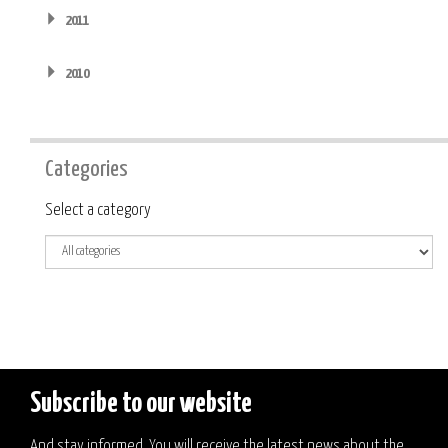
2011
2010
Categories
Category
Select a category
Subscribe to our website
And stay informed. You will receive the latest news about the