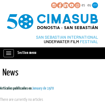
en
es
eu
SAN SEBASTIAN INTERNATIONAL
UNDERWATER FILM
FESTIVAL
Section menu
Mostrar/ocultar
navegación
News
Artículos publicados en
January de 1970
There are currently no articles