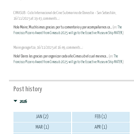
CIMASUB - Ciclo Internacional de Cine Submarino de Donostia – San Sebastián,
16/11/2025 at 19:43, comments...:
Hola Maire, Muchísimas gracias por tu comentario y por acompañarnos ca...
(en:
The
Francisco Pizarro Award from Cimasub 2025 will go to the Ecoactive Museum Ship MATER.
)
Maire garagartza, 16/11/2025 at 16:49, comments...:
Hola! Daros las gracias por organizar cada año Cimasub el cual me enca...
(en:
The
Francisco Pizarro Award from Cimasub 2025 will go to the Ecoactive Museum Ship MATER.
)
Post history
2026
JAN (2)
FEB (1)
MAR (1)
APR (1)