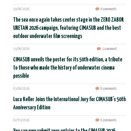
29/06/2026
0 comments
The sea once again takes center stage in the ZERO ZABOR
URETAN 2026 campaign, featuring CIMASUB and the best
outdoor underwater film screenings
15/06/2026
1 comment
CIMASUB unveils the poster for its 50th edition, a tribute
to those who made the history of underwater cinema
possible
03/06/2026
0 comments
Luca Keller Joins the International Jury for CIMASUB's 50th
Anniversary Edition
02/05/2026
0 comments