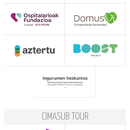
CIMASUB TOUR