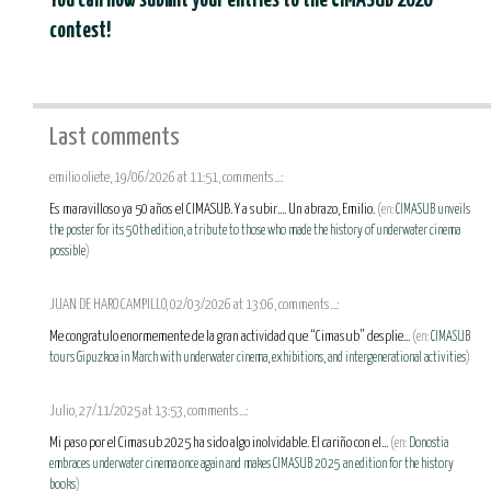
You can now submit your entries to the CIMASUB 2026
contest!
Last comments
emilio oliete, 19/06/2026 at 11:51, comments...:
Es maravilloso ya 50 años el CIMASUB. Y a subir.... Un abrazo, Emilio.
(en:
CIMASUB unveils
the poster for its 50th edition, a tribute to those who made the history of underwater cinema
possible
)
JUAN DE HARO CAMPILLO, 02/03/2026 at 13:06, comments...:
Me congratulo enormemente de la gran actividad que “Cimasub” desplie...
(en:
CIMASUB
tours Gipuzkoa in March with underwater cinema, exhibitions, and intergenerational activities
)
Julio, 27/11/2025 at 13:53, comments...:
Mi paso por el Cimasub 2025 ha sido algo inolvidable. El cariño con el...
(en:
Donostia
embraces underwater cinema once again and makes CIMASUB 2025 an edition for the history
books
)