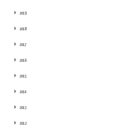
2019
2018
2017
2016
2015
2014
2013
2012