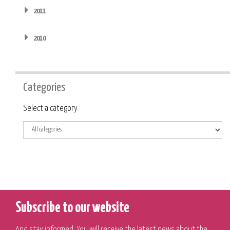
2011
2010
Categories
Category
Select a category
Subscribe to our website
And stay informed. You will receive the latest news about the