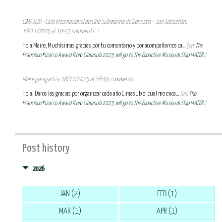
CIMASUB - Ciclo Internacional de Cine Submarino de Donostia – San Sebastián,
16/11/2025 at 19:43, comments...:
Hola Maire, Muchísimas gracias por tu comentario y por acompañarnos ca...
(en:
The
Francisco Pizarro Award from Cimasub 2025 will go to the Ecoactive Museum Ship MATER.
)
Maire garagartza, 16/11/2025 at 16:49, comments...:
Hola! Daros las gracias por organizar cada año Cimasub el cual me enca...
(en:
The
Francisco Pizarro Award from Cimasub 2025 will go to the Ecoactive Museum Ship MATER.
)
Post history
2026
JAN (2)
FEB (1)
MAR (1)
APR (1)