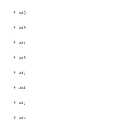
2019
2018
2017
2016
2015
2014
2013
2012