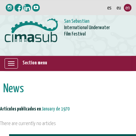
San Sebastian
International Underwater
Film Festival
Section menu
Mostrar/ocultar
navegación
News
Artículos publicados en
January de 1970
There are currently no articles