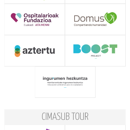
CIMASUB TOUR