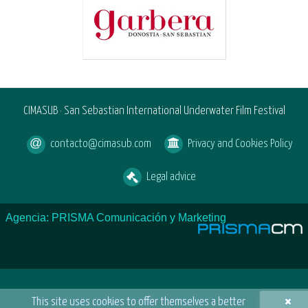
CIMASUB · San Sebastian International Underwater Film Festival
contacto@cimasub.com
Privacy and Cookies Policy
Legal advice
Agencia: PRISMA Comunicación y Marketing
×
This site uses cookies to offer themselves a better