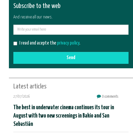
Subscribe to the web
And receive all our news.
E-
mail
I read and acepte the
privacy policy
.
Send
Latest articles
27/07/2026
0 comments
The best in underwater cinema continues its tour in
August with two new screenings in Bakio and San
Sebastián