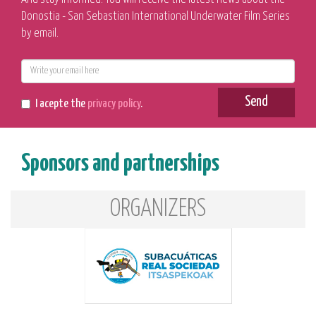
Donostia - San Sebastian International Underwater Film Series
by email.
E-
mail
Send
I acepte the
privacy policy
.
Sponsors and partnerships
ORGANIZERS