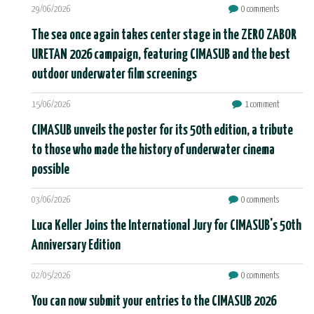
29/06/2026
0 comments
The sea once again takes center stage in the ZERO ZABOR
URETAN 2026 campaign, featuring CIMASUB and the best
outdoor underwater film screenings
15/06/2026
1 comment
CIMASUB unveils the poster for its 50th edition, a tribute
to those who made the history of underwater cinema
possible
03/06/2026
0 comments
Luca Keller Joins the International Jury for CIMASUB's 50th
Anniversary Edition
02/05/2026
0 comments
You can now submit your entries to the CIMASUB 2026