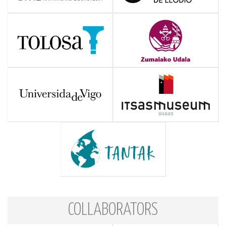
COLLABORATORS