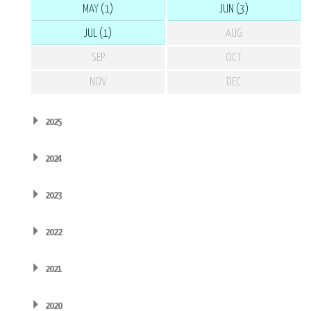
MAY (1)
JUN (3)
JUL (1)
AUG
SEP
OCT
NOV
DEC
2025
2024
2023
2022
2021
2020