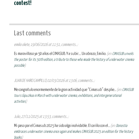
contest!
Last comments
emilio oliete, 19/06/2026 at 11:51, comments...:
Es maravilloso ya 50 años el CIMASUB. Y a subir.... Un abrazo, Emilio.
(en:
CIMASUB unveils
the poster for its 50th edition, a tribute to those who made the history of underwater cinema
possible
)
JUAN DE HARO CAMPILLO, 02/03/2026 at 13:06, comments...:
Me congratulo enormemente de la gran actividad que “Cimasub” desplie...
(en:
CIMASUB
tours Gipuzkoa in March with underwater cinema, exhibitions, and intergenerational
activities
)
Julio, 27/11/2025 at 13:53, comments...:
Mi paso por el Cimasub 2025 ha sido algo inolvidable. El cariño con el...
(en:
Donostia
embraces underwater cinema once again and makes CIMASUB 2025 an edition for the history
books
)