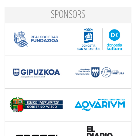
SPONSORS