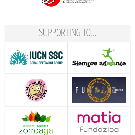
SUPPORTING TO...