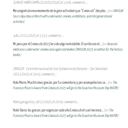
JUAN DE HARO CAMPILLO, 02/03/2026 at 13:06, comments...:
Me congratulo enormemente de la gran actividad que “Cimasub” desplie...
(en:
CIMASUB
tours Gipuzkoa in March with underwater cinema, exhibitions, and intergenerational
activities
)
Julio, 27/11/2025 at 13:53, comments...:
Mi paso por el Cimasub 2025 ha sido algo inolvidable. El cariño con el...
(en:
Donostia
embraces underwater cinema once again and makes CIMASUB 2025 an edition for the history
books
)
CIMASUB - Ciclo Internacional de Cine Submarino de Donostia – San Sebastián,
16/11/2025 at 19:43, comments...:
Hola Maire, Muchísimas gracias por tu comentario y por acompañarnos ca...
(en:
The
Francisco Pizarro Award from Cimasub 2025 will go to the Ecoactive Museum Ship MATER.
)
Maire garagartza, 16/11/2025 at 16:49, comments...:
Hola! Daros las gracias por organizar cada año Cimasub el cual me enca...
(en:
The
Francisco Pizarro Award from Cimasub 2025 will go to the Ecoactive Museum Ship MATER.
)