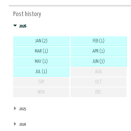
Post history
2026
JAN (2)
FEB (1)
MAR (1)
APR (1)
MAY (1)
JUN (3)
JUL (1)
AUG
SEP
OCT
NOV
DEC
2025
2024