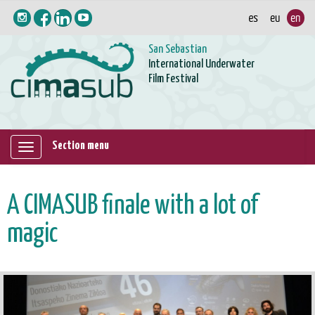
San Sebastian
International Underwater
Film Festival
Section menu
Mostrar/ocultar
navegación
A CIMASUB finale with a lot of
magic