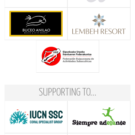
SUPPORTING TO...