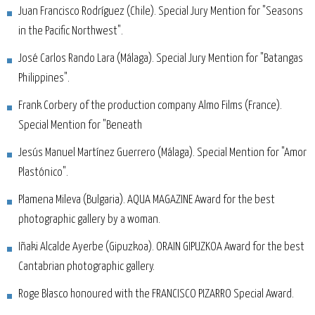
Juan Francisco Rodríguez (Chile). Special Jury Mention for "Seasons
in the Pacific Northwest".
José Carlos Rando Lara (Málaga). Special Jury Mention for "Batangas
Philippines".
Frank Corbery of the production company Almo Films (France).
Special Mention for "Beneath
Jesús Manuel Martínez Guerrero (Málaga). Special Mention for "Amor
Plastónico".
Plamena Mileva (Bulgaria). AQUA MAGAZINE Award for the best
photographic gallery by a woman.
Iñaki Alcalde Ayerbe (Gipuzkoa). ORAIN GIPUZKOA Award for the best
Cantabrian photographic gallery.
Roge Blasco honoured with the FRANCISCO PIZARRO Special Award.