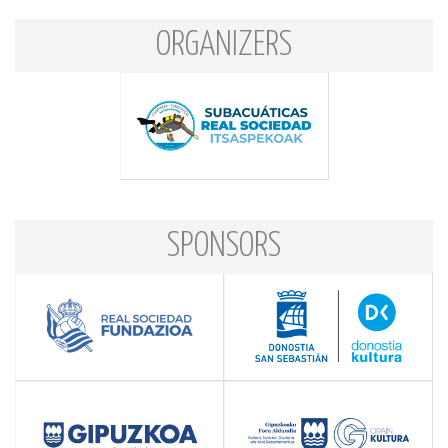
ORGANIZERS
SPONSORS