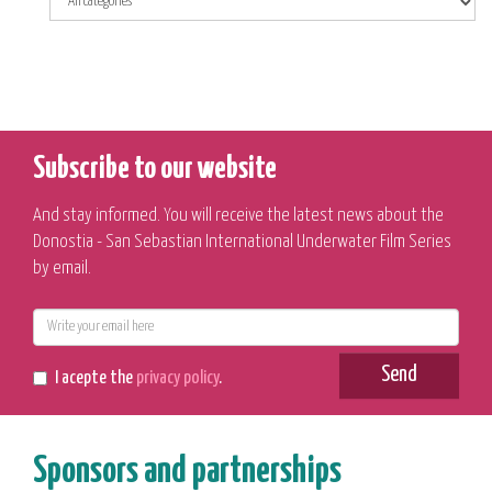
Subscribe to our website
And stay informed. You will receive the latest news about the
Donostia - San Sebastian International Underwater Film Series
by email.
E-
mail
Send
I acepte the
privacy policy
.
Sponsors and partnerships