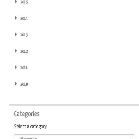
2015
2014
2013
2012
2011
2010
Categories
Category
Select a category