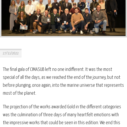
27/11/2022
The final gala of CIMASUB left no one indifferent. It was the most
special of all the days, as we reached the end of the journey, but not
before plunging, once again, into the marine universe that represents
most of the planet.
The projection of the works awarded Gold in the different categories
was the culmination of three days of many heartfelt emotions with
the impressive works that could be seen in this edition. We end this