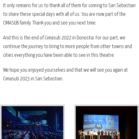
It only remains for us to thank all of them for coming to San Sebastian
to share these special days with all of us. You are now part of the
CIMASUB family. Thank you and see you next time.
And this is the end of Cimasub 2022 in Donostia. For our part, we
continue the journey to bring to more people from other towns and
cities everything you have been able to see in this theatre.
We hope you enjoyed yourselves and that we will see you again at
Cimasub 2023 in San Sebastian.