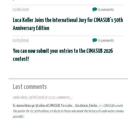
03/06/2026
0 comments
Luca Keller Joins the International Jury for CIMASUB's 50th
Anniversary Edition
02/05/2026
0 comments
You can now submit your entries to the CIMASUB 2026
contest!
Last comments
emilio oliete, 19/06/2026 at 11:51, comments...:
Es maravilloso ya 50 años el CIMASUB. Y a subir.... Un abrazo, Emilio.
(en:
CIMASUB unveils
the poster for its 50th edition, a tribute to those who made the history of underwater cinema
possible
)