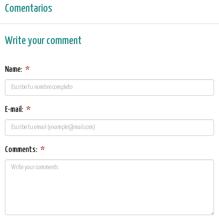
Comentarios
Write your comment
Name:
*
E-mail:
*
Comments:
*