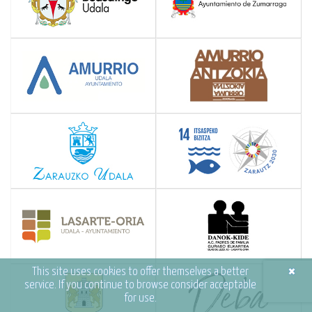
×
This site uses cookies to offer themselves a better
service. If you continue to browse consider acceptable
for use.