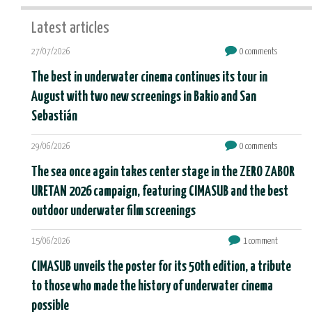
Latest articles
27/07/2026
0 comments
The best in underwater cinema continues its tour in
August with two new screenings in Bakio and San
Sebastián
29/06/2026
0 comments
The sea once again takes center stage in the ZERO ZABOR
URETAN 2026 campaign, featuring CIMASUB and the best
outdoor underwater film screenings
15/06/2026
1 comment
CIMASUB unveils the poster for its 50th edition, a tribute
to those who made the history of underwater cinema
possible