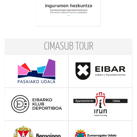
CIMASUB TOUR