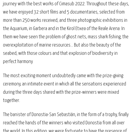
journey with the best works of Cimasub 2022. Throughout these days,
we have enjoyed 32 short films and 5 documentaries, selected from
more than 250 works received, and three photographic exhibitions in
the Aquarium, in Garbera and in the Kirol Etxea of the Reale Arena. In
them we have seen the problem of ghost nets, mass shark fishing, the
overexploitation of marine resources... But also the beauty of the
seabed, with those colours and that explosion of biodiversity in
perfect harmony.
The most exciting moment undoubtedly came with the prize-giving
ceremony, an intimate event in which all the sensations experienced
during the three days shared with the prize-winners were mixed
together.
The banister of Donostia-San Sebastián, in the form of a trophy, finally
reached the hands of the winners who visited Donostia from all over
the world. In this edition, we were fortunate to have the presence of