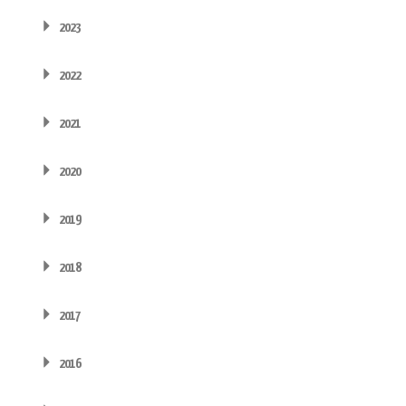
2023
2022
2021
2020
2019
2018
2017
2016