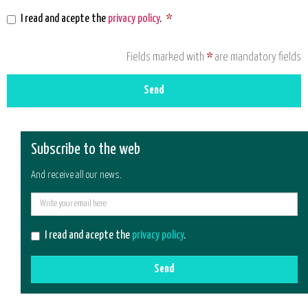
I read and acepte the
privacy policy
.
*
Fields marked with
*
are mandatory fields
Send
Subscribe to the web
And receive all our news.
E-
mail
I read and acepte the
privacy policy
.
Send