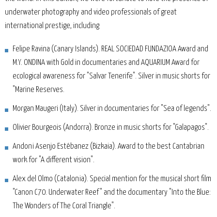
underwater photography and video professionals of great
international prestige, including
Felipe Ravina (Canary Islands). REAL SOCIEDAD FUNDAZIOA Award and
M.Y. ONDINA with Gold in documentaries and AQUARIUM Award for
ecological awareness for "Salvar Tenerife". Silver in music shorts for
"Marine Reserves.
Morgan Maugeri (Italy). Silver in documentaries for "Sea of legends".
Olivier Bourgeois (Andorra). Bronze in music shorts for "Galapagos".
Andoni Asenjo Estébanez (Bizkaia). Award to the best Cantabrian
work for "A different vision".
Alex del Olmo (Catalonia). Special mention for the musical short film
"Canon C70. Underwater Reef" and the documentary "Into the Blue:
The Wonders of The Coral Triangle".