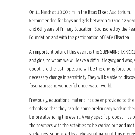
On 11 March at 10:00 a.m. in the Itsas Etxea Auditorium.
Recommended for boys and girls between 10 and 12 years
and 6th years of Primary Education. Sponsored by the Rea
Foundation and with the participation of GAEA Elkartea.
An important pillar of this event is the SUBMARINE TXIKICIC
and girls, to whom we will leave a difficult legacy, and who,
doubt, are the last hope, and will be the driving force beh
necessary change in sensitivity. They will be able to discov
fascinating and wonderful underwater world.
Previously, educational material has been provided to the 
schools so that they can do some preliminary work in thei
before attending the event. A very specific proposal has 
the teachers with the activities to be carried out and met
guidelines, supported by audiovisual material. This propo