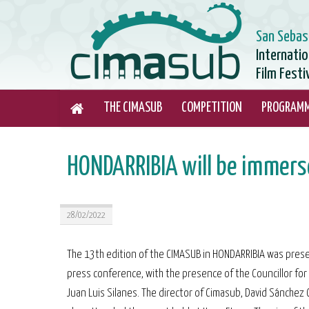
San Sebas
Internati
Film Festi
THE CIMASUB
COMPETITION
PROGRAM
HONDARRIBIA will be immerse
28/02/2022
The 13th edition of the CIMASUB in HONDARRIBIA was pres
press conference, with the presence of the Councillor for 
Juan Luis Silanes. The director of Cimasub, David Sánchez 