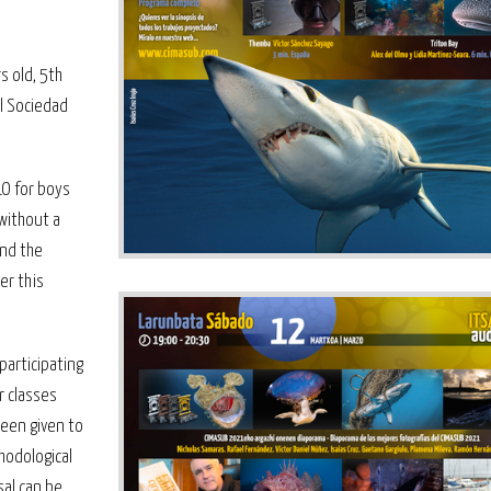
 old, 5th
l Sociedad
LO for boys
 without a
ind the
er this
participating
r classes
been given to
hodological
sal can be