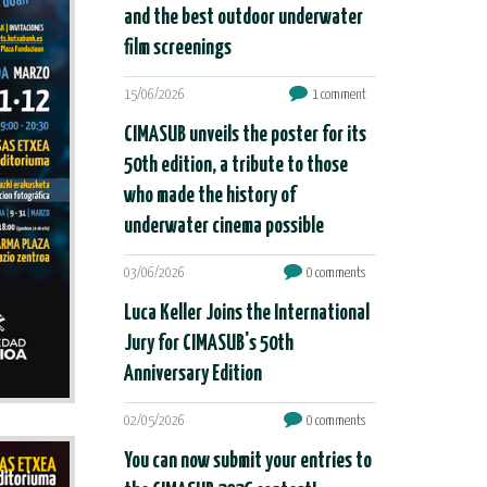
and the best outdoor underwater
film screenings
15/06/2026
1 comment
CIMASUB unveils the poster for its
50th edition, a tribute to those
who made the history of
underwater cinema possible
03/06/2026
0 comments
Luca Keller Joins the International
Jury for CIMASUB's 50th
Anniversary Edition
02/05/2026
0 comments
You can now submit your entries to