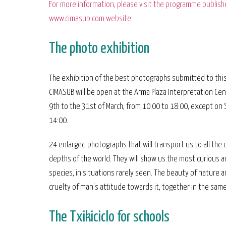
For more information, please visit the programme publish
www.cimasub.com website.
The photo exhibition
The exhibition of the best photographs submitted to this
CIMASUB will be open at the Arma Plaza Interpretation Ce
9th to the 31st of March, from 10:00 to 18:00, except on 
14:00.
24 enlarged photographs that will transport us to all th
depths of the world. They will show us the most curious a
species, in situations rarely seen. The beauty of nature 
cruelty of man's attitude towards it, together in the same
The Txikiciclo for schools