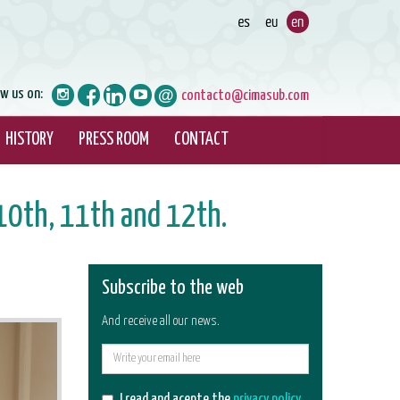
ow us on:
contacto@cimasub.com
HISTORY
PRESS ROOM
CONTACT
10th, 11th and 12th.
Subscribe to the web
And receive all our news.
E-
mail
I read and acepte the
privacy policy
.