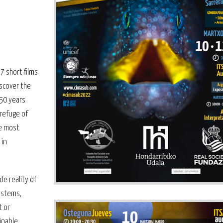
7 short films
iscover the
50 years
 refuge of
he most
 in
de reality of
ystems,
t or
inable