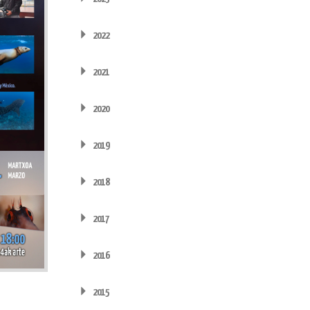
2022
2021
2020
2019
2018
2017
2016
2015