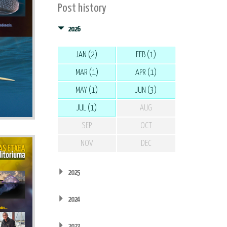
Post history
2026
JAN (2)
FEB (1)
MAR (1)
APR (1)
MAY (1)
JUN (3)
JUL (1)
AUG
SEP
OCT
NOV
DEC
2025
2024
2023