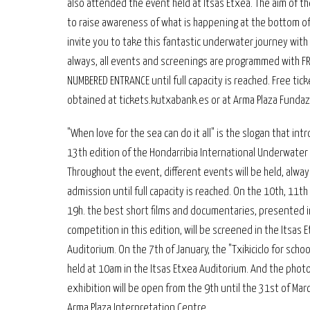
also attended the event held at Itsas Etxea. The aim of th
to raise awareness of what is happening at the bottom of
invite you to take this fantastic underwater journey with 
always, all events and screenings are programmed with F
NUMBERED ENTRANCE until full capacity is reached. Free tic
obtained at tickets.kutxabank.es or at Arma Plaza Fundaz
"When love for the sea can do it all" is the slogan that in
13th edition of the Hondarribia International Underwater 
Throughout the event, different events will be held, alway
admission until full capacity is reached. On the 10th, 11th
19h. the best short films and documentaries, presented i
competition in this edition, will be screened in the Itsas 
Auditorium. On the 7th of January, the "Txikiciclo for school
held at 10am in the Itsas Etxea Auditorium. And the phot
exhibition will be open from the 9th until the 31st of Mar
Arma Plaza Interpretation Centre.