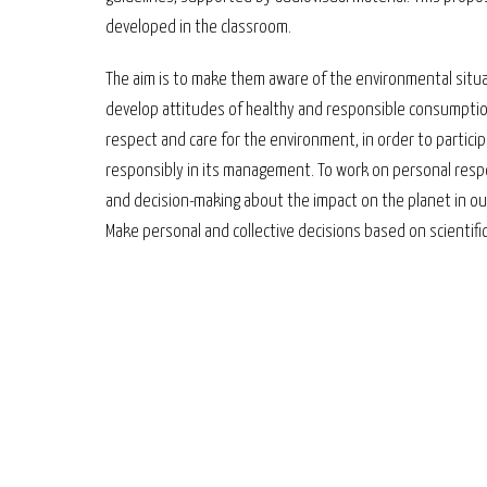
developed in the classroom.
The aim is to make them aware of the environmental situ
develop attitudes of healthy and responsible consumptio
respect and care for the environment, in order to partici
responsibly in its management. To work on personal respo
and decision-making about the impact on the planet in our 
Make personal and collective decisions based on scientif