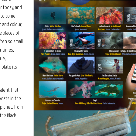
r today, and
 to come.
t and colour,
me places of
ften so small
r times,
lue,
plate its
talent that
eats in the
 planet, from
 the Black