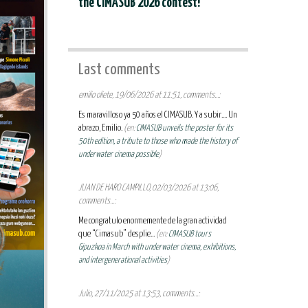
the CIMASUB 2026 contest!
Last comments
emilio oliete, 19/06/2026 at 11:51, comments...:
Es maravilloso ya 50 años el CIMASUB. Y a subir.... Un
abrazo, Emilio.
(en:
CIMASUB unveils the poster for its
50th edition, a tribute to those who made the history of
underwater cinema possible
)
JUAN DE HARO CAMPILLO, 02/03/2026 at 13:06,
comments...:
Me congratulo enormemente de la gran actividad
que “Cimasub” desplie...
(en:
CIMASUB tours
Gipuzkoa in March with underwater cinema, exhibitions,
and intergenerational activities
)
Julio, 27/11/2025 at 13:53, comments...: