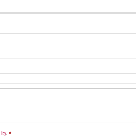
licy
.
*