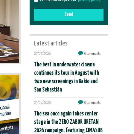
Send
Latest articles
27/07/2026
0 comments
The best in underwater cinema
continues its tour in August with
two new screenings in Bakio and
San Sebastián
29/06/2026
0 comments
The sea once again takes center
stage in the ZERO ZABOR URETAN
2026 campaign, featuring CIMASUB