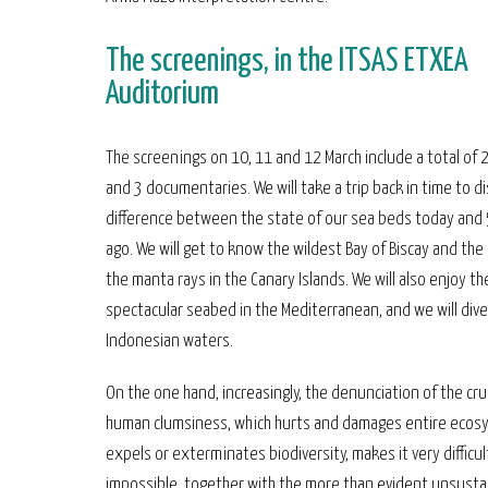
The screenings, in the ITSAS ETXEA
Auditorium
The screenings on 10, 11 and 12 March include a total of 2
and 3 documentaries. We will take a trip back in time to d
difference between the state of our sea beds today and 
ago. We will get to know the wildest Bay of Biscay and the
the manta rays in the Canary Islands. We will also enjoy t
spectacular seabed in the Mediterranean, and we will dive
Indonesian waters.
On the one hand, increasingly, the denunciation of the cru
human clumsiness, which hurts and damages entire ecos
expels or exterminates biodiversity, makes it very difficul
impossible, together with the more than evident unsusta