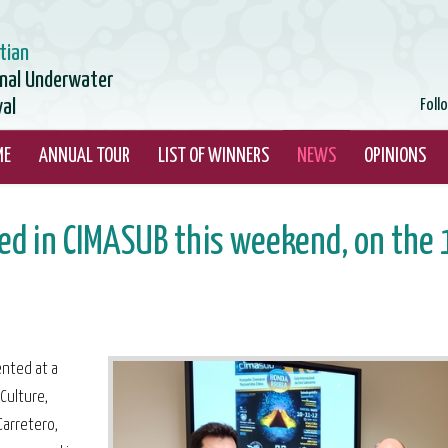
tian
onal Underwater
val
Foll
ME
ANNUAL TOUR
LIST OF WINNERS
NEWS
OPINIONS
d in CIMASUB this weekend, on the 
ented at a
Culture,
Carretero,