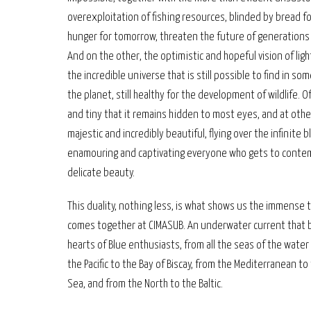
overexploitation of fishing resources, blinded by bread fo
hunger for tomorrow, threaten the future of generations
And on the other, the optimistic and hopeful vision of ligh
the incredible universe that is still possible to find in so
the planet, still healthy for the development of wildlife. O
and tiny that it remains hidden to most eyes, and at othe
majestic and incredibly beautiful, flying over the infinite b
enamouring and captivating everyone who gets to contem
delicate beauty.
This duality, nothing less, is what shows us the immense 
comes together at CIMASUB. An underwater current that b
hearts of Blue enthusiasts, from all the seas of the water
the Pacific to the Bay of Biscay, from the Mediterranean to
Sea, and from the North to the Baltic.