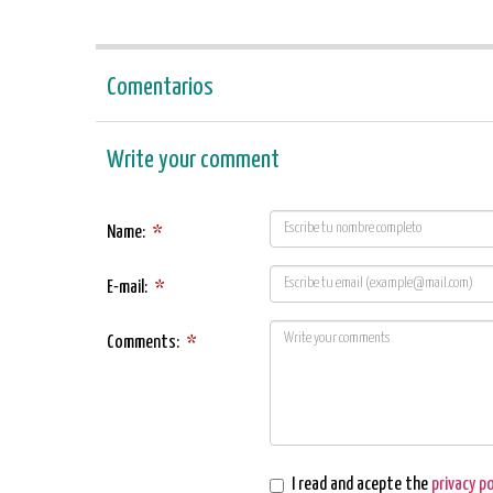
Comentarios
Write your comment
Name:
*
E-mail:
*
Comments:
*
I read and acepte the
privacy po