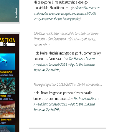
Mi paso por el Cimasub 2025 ha sido algo
inolvidable. El cariño con el...
(en:
Donostia embraces
underwater cinema once again and makes CIMASUB
2025 an edition for the history books
)
CIMASUB - Ciclo Internacional de Cine Submarino de
Donostia – San Sebastián, 16/11/2025 at 19:43,
comments...:
Hola Maire, Muchísimas gracias por tu comentario y
por acompañarnos ca...
(en:
The Francisco Pizarro
Award from Cimasub 2025 will go to the Ecoactive
Museum Ship MATER.
)
Maire garagartza, 16/11/2025 at 16:49, comments...:
Hola! Daros las gracias por organizar cada año
Cimasub el cual me enca...
(en:
The Francisco Pizarro
Award from Cimasub 2025 will go to the Ecoactive
Museum Ship MATER.
)