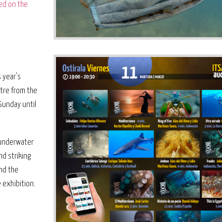
ed on the
 year's
ntre from the
Sunday until
e underwater
nd striking
and the
 exhibition.