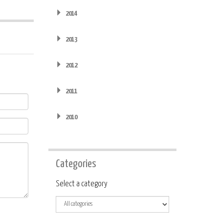
2014
2013
2012
2011
2010
Categories
Category
Select a category