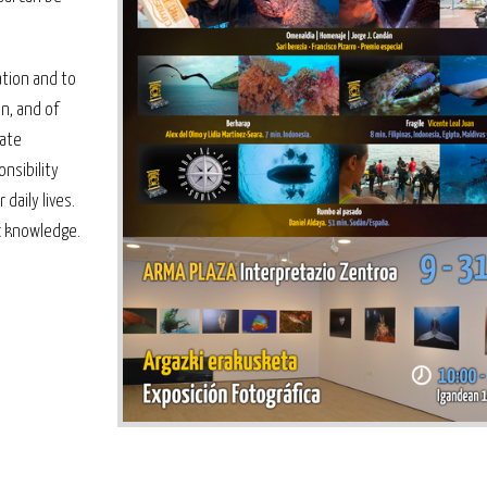
ation and to
n, and of
pate
nsibility
daily lives.
ic knowledge.