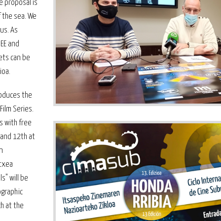
e proposal is
 the sea. We
us. As
REE and
kets can be
ioa.
troduces the
Film Series.
s with free
 and 12th at
n
Etxea
s" will be
ographic
ch at the