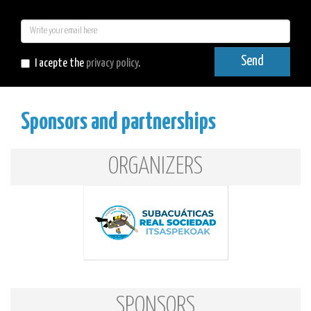
E-
mail
Send
I acepte the
privacy policy
.
Sponsors and partnerships
ORGANIZERS
SPONSORS