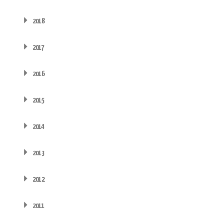
2018
2017
2016
2015
2014
2013
2012
2011