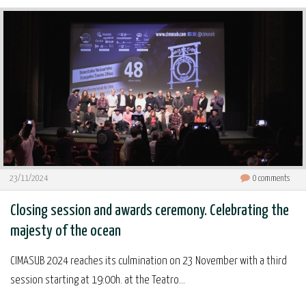
23/11/2024
0
comments
Closing session and awards ceremony. Celebrating the
majesty of the ocean
CIMASUB 2024 reaches its culmination on 23 November with a third
session starting at 19:00h. at the Teatro...