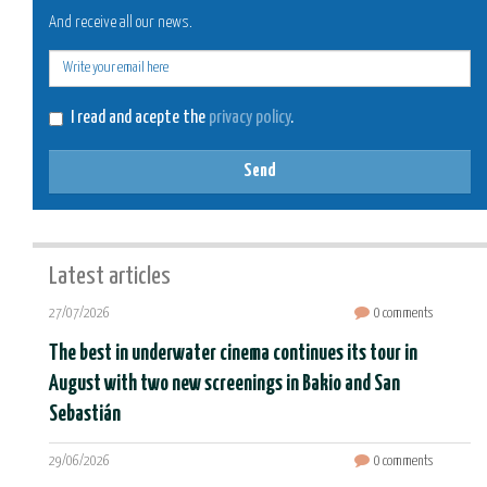
And receive all our news.
E-
mail
I read and acepte the
privacy policy
.
Send
Latest articles
27/07/2026
0 comments
The best in underwater cinema continues its tour in
August with two new screenings in Bakio and San
Sebastián
29/06/2026
0 comments