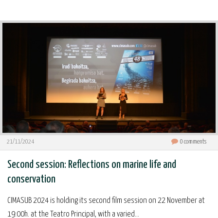
21/11/2024
0
comments
Second session: Reflections on marine life and
conservation
CIMASUB 2024 is holding its second film session on 22 November at
19:00h. at the Teatro Principal, with a varied...