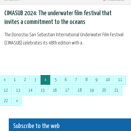
CIMASUB 2024: The underwater film festival that
invites a commitment to the oceans
The Donostia-San Sebastian International Underwater Film Festival
(CIMASUB) celebrates its 48th edition with a...
«
1
2
3
4
5
6
7
8
9
10
11
12
13
14
15
16
17
18
19
20
21
22
»
Subscribe to the web