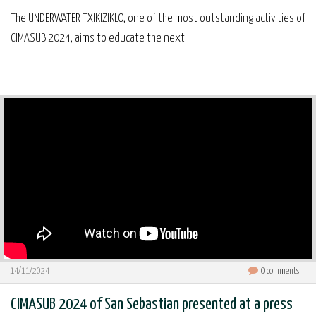
The UNDERWATER TXIKIZIKLO, one of the most outstanding activities of
CIMASUB 2024, aims to educate the next...
14/11/2024
0
comments
CIMASUB 2024 of San Sebastian presented at a press