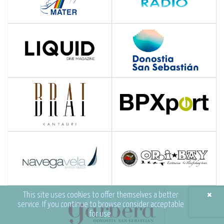
×
This site uses cookies to offer themselves a better
service. If you continue to browse consider acceptable
for use.