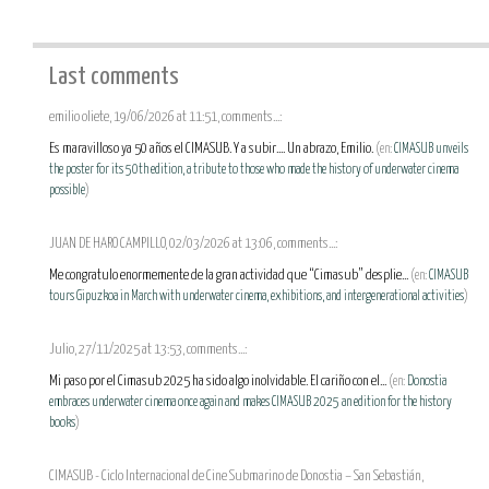
Last comments
emilio oliete, 19/06/2026 at 11:51, comments...:
Es maravilloso ya 50 años el CIMASUB. Y a subir.... Un abrazo, Emilio.
(en:
CIMASUB unveils
the poster for its 50th edition, a tribute to those who made the history of underwater cinema
possible
)
JUAN DE HARO CAMPILLO, 02/03/2026 at 13:06, comments...:
Me congratulo enormemente de la gran actividad que “Cimasub” desplie...
(en:
CIMASUB
tours Gipuzkoa in March with underwater cinema, exhibitions, and intergenerational activities
)
Julio, 27/11/2025 at 13:53, comments...:
Mi paso por el Cimasub 2025 ha sido algo inolvidable. El cariño con el...
(en:
Donostia
embraces underwater cinema once again and makes CIMASUB 2025 an edition for the history
books
)
CIMASUB - Ciclo Internacional de Cine Submarino de Donostia – San Sebastián,