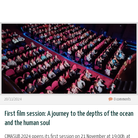
20/11/2024
0
comments
First film session: A journey to the depths of the ocean
and the human soul
CIMASUB 2024 opens its first session on 21 November at 19:00h. at