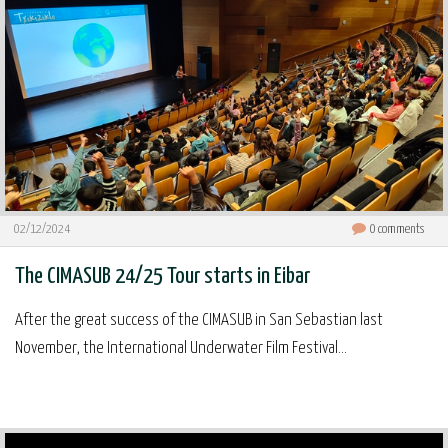
02/12/2024
0
comments
The CIMASUB 24/25 Tour starts in Eibar
After the great success of the CIMASUB in San Sebastian last
November, the International Underwater Film Festival...