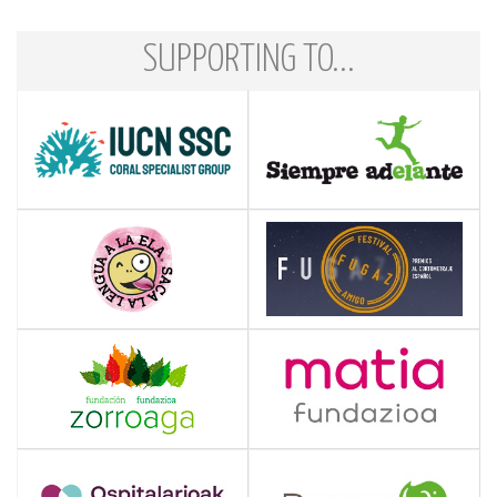
SUPPORTING TO...