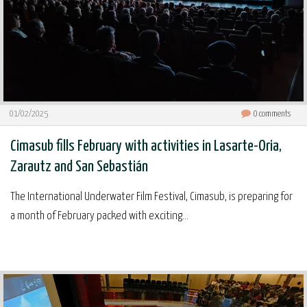
01/02/2025
0
comments
Cimasub fills February with activities in Lasarte-Oria,
Zarautz and San Sebastián
The International Underwater Film Festival, Cimasub, is preparing for
a month of February packed with exciting...