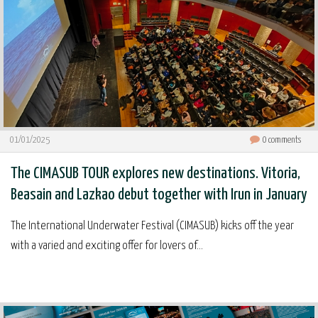
01/01/2025
0
comments
The CIMASUB TOUR explores new destinations. Vitoria,
Beasain and Lazkao debut together with Irun in January
The International Underwater Festival (CIMASUB) kicks off the year
with a varied and exciting offer for lovers of...