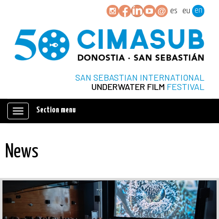
en
es
eu
SAN SEBASTIAN INTERNATIONAL
UNDERWATER FILM
FESTIVAL
Section menu
Mostrar/ocultar
navegación
News