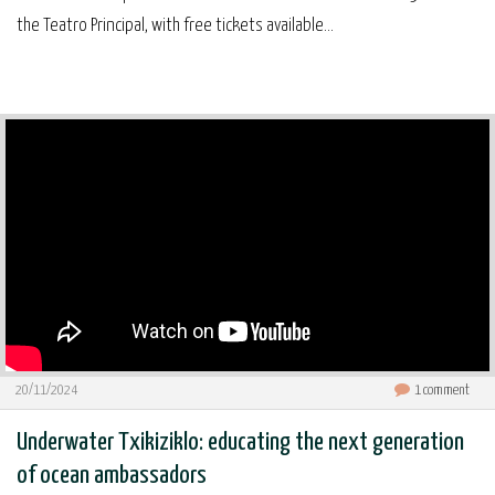
the Teatro Principal, with free tickets available...
20/11/2024
1
comment
Underwater Txikiziklo: educating the next generation
of ocean ambassadors