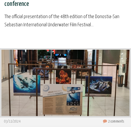
conference
The official presentation of the 48th edition of the Donostia-San
Sebastian International Underwater Film Festival...
03/11/2024
2
comments