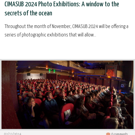
CIMASUB 2024 Photo Exhibitions: A window to the
secrets of the ocean
Throughout the month of November, CIMASUB 2024 will be offering a
series of photographic exhibitions that will allow...
02/11/2024
0
comments