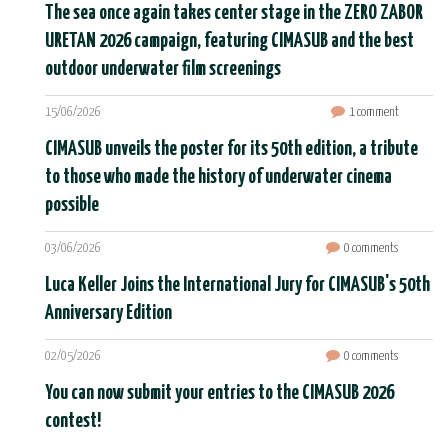
The sea once again takes center stage in the ZERO ZABOR
URETAN 2026 campaign, featuring CIMASUB and the best
outdoor underwater film screenings
15/06/2026
1 comment
CIMASUB unveils the poster for its 50th edition, a tribute
to those who made the history of underwater cinema
possible
03/06/2026
0 comments
Luca Keller Joins the International Jury for CIMASUB's 50th
Anniversary Edition
02/05/2026
0 comments
You can now submit your entries to the CIMASUB 2026
contest!