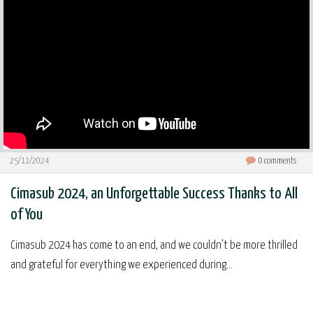
25/11/2024
0
comments
Cimasub 2024, an Unforgettable Success Thanks to All
of You
Cimasub 2024 has come to an end, and we couldn’t be more thrilled
and grateful for everything we experienced during...