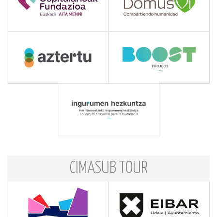
CIMASUB TOUR