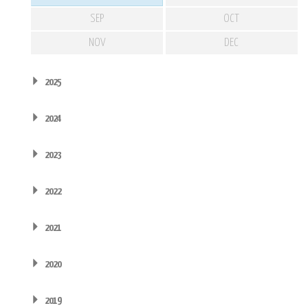
SEP
OCT
NOV
DEC
2025
2024
2023
2022
2021
2020
2019