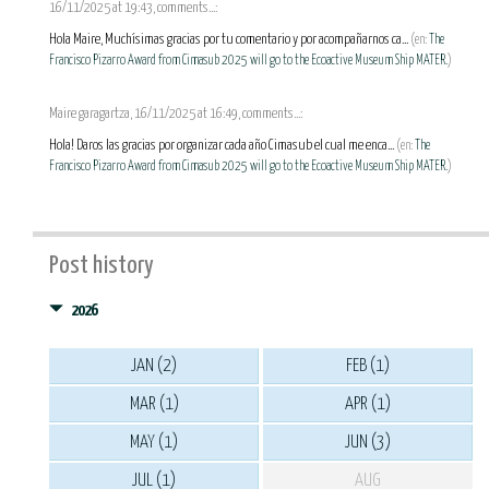
16/11/2025 at 19:43, comments...:
Hola Maire, Muchísimas gracias por tu comentario y por acompañarnos ca...
(en:
The
Francisco Pizarro Award from Cimasub 2025 will go to the Ecoactive Museum Ship MATER.
)
Maire garagartza, 16/11/2025 at 16:49, comments...:
Hola! Daros las gracias por organizar cada año Cimasub el cual me enca...
(en:
The
Francisco Pizarro Award from Cimasub 2025 will go to the Ecoactive Museum Ship MATER.
)
Post history
2026
JAN (2)
FEB (1)
MAR (1)
APR (1)
MAY (1)
JUN (3)
JUL (1)
AUG