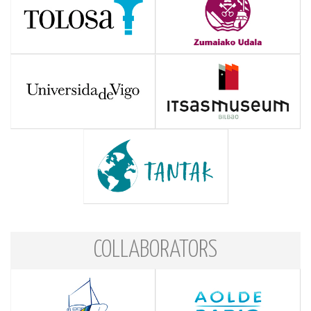
COLLABORATORS