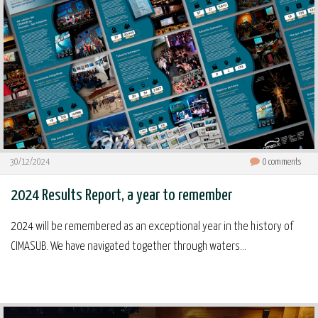
30/12/2024
0
comments
2024 Results Report, a year to remember
2024 will be remembered as an exceptional year in the history of
CIMASUB. We have navigated together through waters...